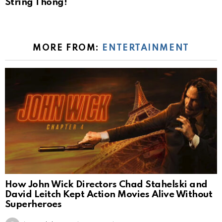
String Thong!
MORE FROM:
ENTERTAINMENT
How John Wick Directors Chad Stahelski and
David Leitch Kept Action Movies Alive Without
Superheroes