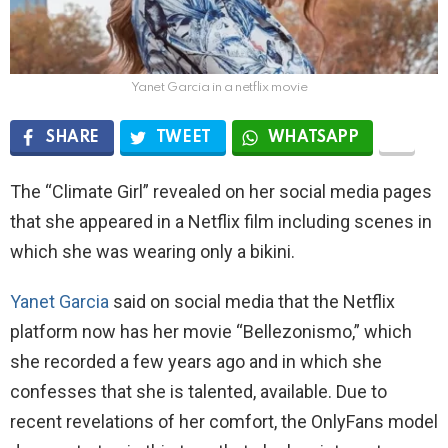
Yanet Garcia in a netflix movie
SHARE
TWEET
WHATSAPP
The “Climate Girl” revealed on her social media pages
that she appeared in a Netflix film including scenes in
which she was wearing only a bikini.
Yanet Garcia
said on social media that the Netflix
platform now has her movie “Bellezonismo,” which
she recorded a few years ago and in which she
confesses that she is talented, available. Due to
recent revelations of her comfort, the OnlyFans model