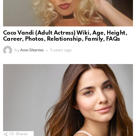
Coco Vandi (Adult Actress) Wiki, Age, Height,
Career, Photos, Relationship, Family, FAQs
by
Arun Sharma
5 years ago
131
Shares