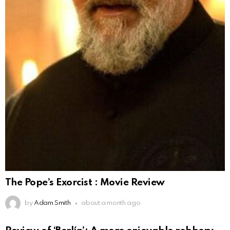
The Pope’s Exorcist : Movie Review
by
Adam Smith
about a month ago