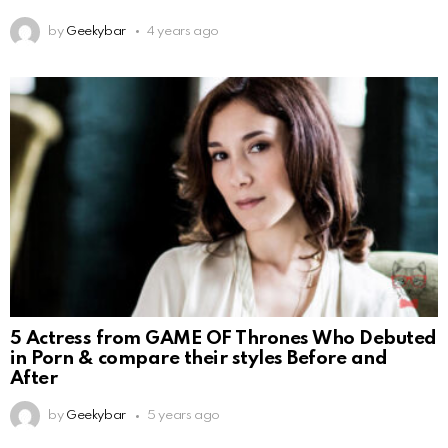
by
Geekybar
4 years ago
5 Actress from GAME OF Thrones Who Debuted
in Porn & compare their styles Before and
After
by
Geekybar
5 years ago