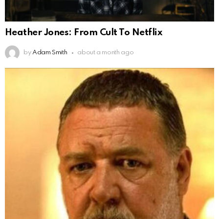
Heather Jones: From Cult To Netflix
by
Adam Smith
about a month ago