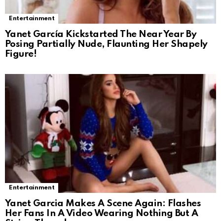
Entertainment
Yanet García Kickstarted The Near Year By
Posing Partially Nude, Flaunting Her Shapely
Figure!
Entertainment
Yanet Garcia Makes A Scene Again: Flashes
Her Fans In A Video Wearing Nothing But A