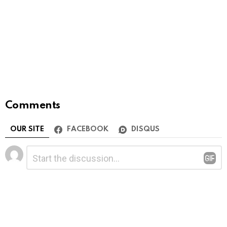
Comments
OUR SITE
FACEBOOK
DISQUS
Leave
Comment
*
a
Reply