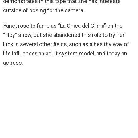
demonstrates in this tape that she has interests
outside of posing for the camera.
Yanet rose to fame as “La Chica del Clima” on the
“Hoy” show, but she abandoned this role to try her
luck in several other fields, such as a healthy way of
life influencer, an adult system model, and today an
actress.