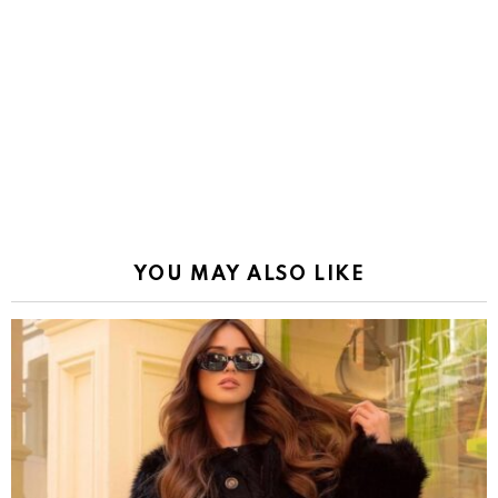
YOU MAY ALSO LIKE