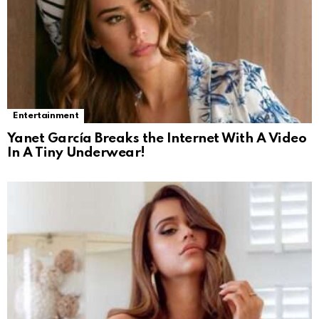
Entertainment
Yanet García Breaks the Internet With A Video
In A Tiny Underwear!