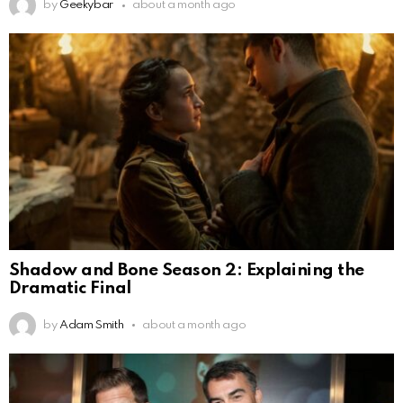
by
Geekybar
about a month ago
Shadow and Bone Season 2: Explaining the
Dramatic Final
by
Adam Smith
about a month ago