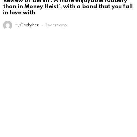
Review of ‘Berlín’: A more enjoyable robbery
than in Money Heist’, with a band that you fall
in love with
by
Geekybar
3 years ago