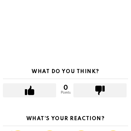
WHAT DO YOU THINK?
0
Points
WHAT'S YOUR REACTION?