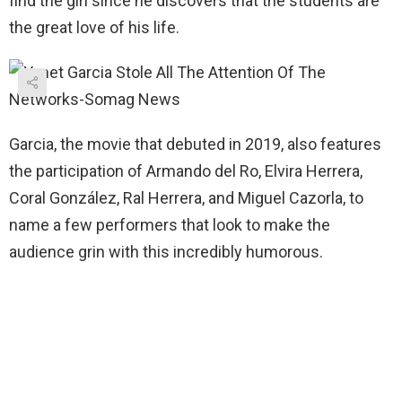
find the girl since he discovers that the students are
the great love of his life.
Garcia, the movie that debuted in 2019, also features
the participation of Armando del Ro, Elvira Herrera,
Coral González, Ral Herrera, and Miguel Cazorla, to
name a few performers that look to make the
audience grin with this incredibly humorous.