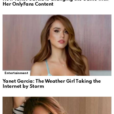
Her OnlyFans Content
Entertainment
Yanet Garcia: The Weather Girl Taking the
Internet by Storm