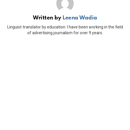
Written by
Leena Wadia
Linguist-translator by education. I have been working in the field
of advertising journalism for over 9 years.