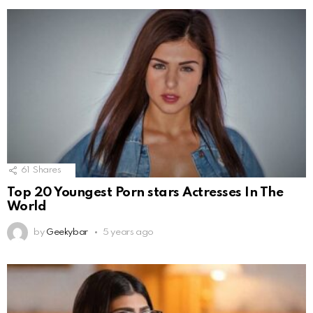
61
Shares
Top 20 Youngest Porn stars Actresses In The
World
by
Geekybar
5 years ago