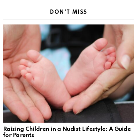
DON'T MISS
Raising Children in a Nudist Lifestyle: A Guide
for Parents