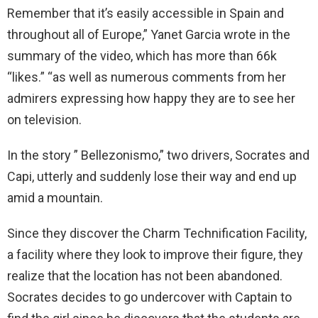
Remember that it’s easily accessible in Spain and
throughout all of Europe,” Yanet Garcia wrote in the
summary of the video, which has more than 66k
“likes.” “as well as numerous comments from her
admirers expressing how happy they are to see her
on television.
In the story ” Bellezonismo,” two drivers, Socrates and
Capi, utterly and suddenly lose their way and end up
amid a mountain.
Since they discover the Charm Technification Facility,
a facility where they look to improve their figure, they
realize that the location has not been abandoned.
Socrates decides to go undercover with Captain to