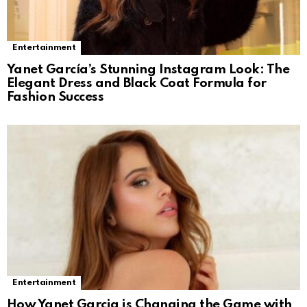
Entertainment
Yanet García’s Stunning Instagram Look: The
Elegant Dress and Black Coat Formula for
Fashion Success
Entertainment
How Yanet Garcia is Changing the Game with