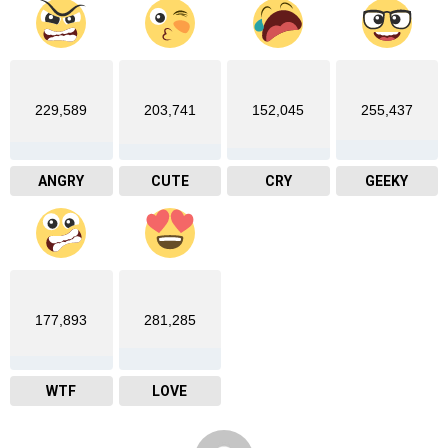
229,589
203,741
152,045
255,437
ANGRY
CUTE
CRY
GEEKY
177,893
281,285
WTF
LOVE