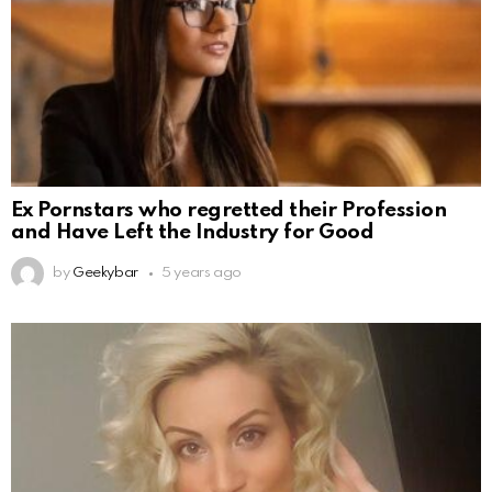
Ex Pornstars who regretted their Profession
and Have Left the Industry for Good
by
Geekybar
5 years ago