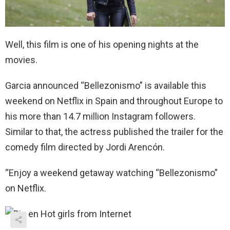
Well, this film is one of his opening nights at the
movies.
Garcia announced “Bellezonismo” is available this
weekend on Netflix in Spain and throughout Europe to
his more than 14.7 million Instagram followers.
Similar to that, the actress published the trailer for the
comedy film directed by Jordi Arencón.
“Enjoy a weekend getaway watching “Bellezonismo”
on Netflix.