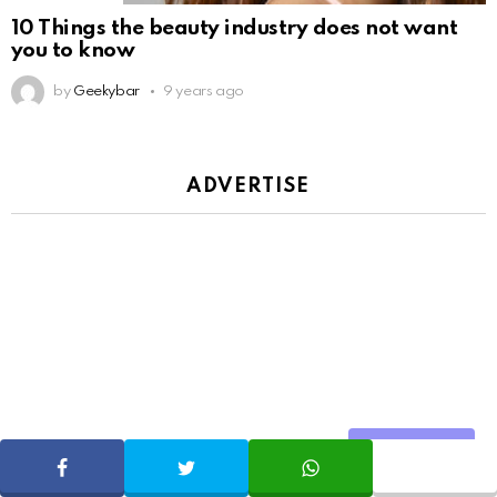
10 Things the beauty industry does not want
you to know
by
Geekybar
9 years ago
ADVERTISE
Share
SHARE
TWEET
WHATSAPP