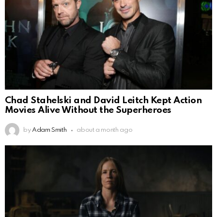
Chad Stahelski and David Leitch Kept Action
Movies Alive Without the Superheroes
by
Adam Smith
about a month ago