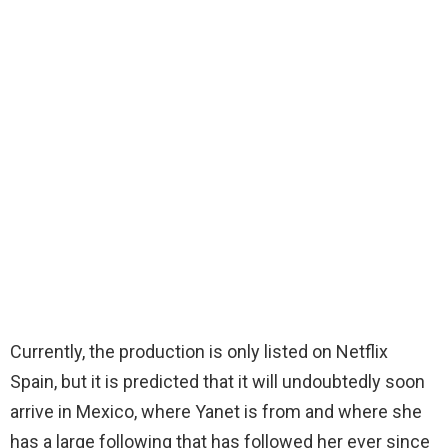
Currently, the production is only listed on Netflix
Spain, but it is predicted that it will undoubtedly soon
arrive in Mexico, where Yanet is from and where she
has a large following that has followed her ever since