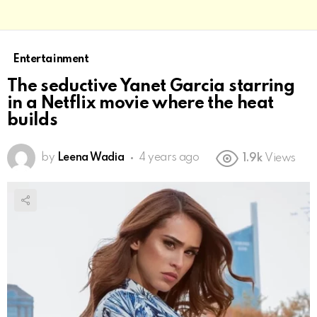
Entertainment
The seductive Yanet Garcia starring
in a Netflix movie where the heat
builds
by
Leena Wadia
4 years ago
1.9k
Views