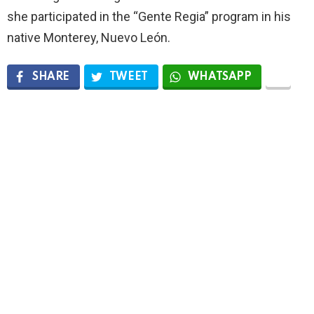
she participated in the “Gente Regia” program in his
native Monterey, Nuevo León.
SHARE
TWEET
WHATSAPP