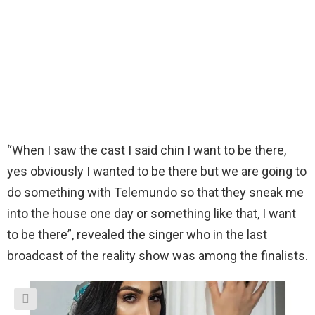
“When I saw the cast I said chin I want to be there,
yes obviously I wanted to be there but we are going to
do something with Telemundo so that they sneak me
into the house one day or something like that, I want
to be there”, revealed the singer who in the last
broadcast of the reality show was among the finalists.