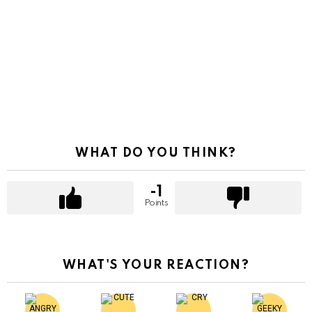
WHAT DO YOU THINK?
-1
Points
WHAT'S YOUR REACTION?