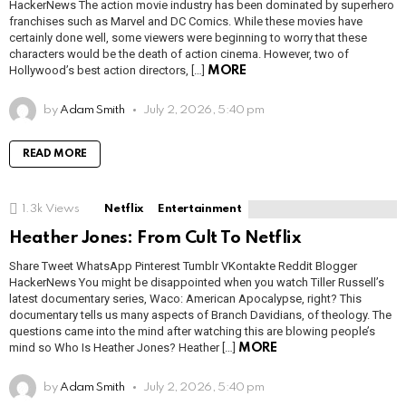
HackerNews The action movie industry has been dominated by superhero
franchises such as Marvel and DC Comics. While these movies have
certainly done well, some viewers were beginning to worry that these
characters would be the death of action cinema. However, two of
Hollywood’s best action directors, […]
MORE
by
Adam Smith
July 2, 2026, 5:40 pm
READ MORE
1.3k
Views
Netflix
Entertainment
Heather Jones: From Cult To Netflix
Share Tweet WhatsApp Pinterest Tumblr VKontakte Reddit Blogger
HackerNews You might be disappointed when you watch Tiller Russell’s
latest documentary series, Waco: American Apocalypse, right? This
documentary tells us many aspects of Branch Davidians, of theology. The
questions came into the mind after watching this are blowing people’s
mind so Who Is Heather Jones? Heather […]
MORE
by
Adam Smith
July 2, 2026, 5:40 pm