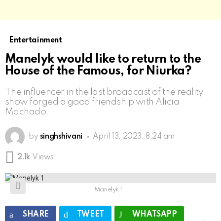
Entertainment
Manelyk would like to return to the
House of the Famous, for Niurka?
The influencer in the last broadcast of the reality
show forged a good friendship with Alicia
Machado.
by
singhshivani
April 13, 2023, 8:24 am
2.1k
Views
Manelyk 1
SHARE
TWEET
WHATSAPP