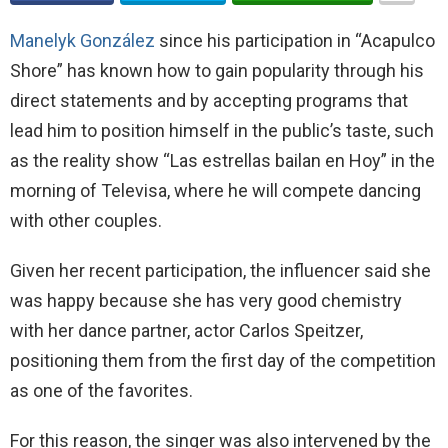
Manelyk González
since his participation in “Acapulco
Shore” has known how to gain popularity through his
direct statements and by accepting programs that
lead him to position himself in the public’s taste, such
as the reality show “Las estrellas bailan en Hoy” in the
morning of Televisa, where he will compete dancing
with other couples.
Given her recent participation, the influencer said she
was happy because she has very good chemistry
with her dance partner, actor Carlos Speitzer,
positioning them from the first day of the competition
as one of the favorites.
For this reason, the singer was also intervened by the