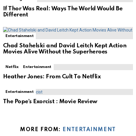
If Thor Was Real: Ways The World Would Be
Different
Entertainment
Chad Stahelski and David Leitch Kept Action
Movies Alive Without the Superheroes
Netflix
Entertainment
Heather Jones: From Cult To Netflix
Entertainment
The Pope’s Exorcist : Movie Review
MORE FROM:
ENTERTAINMENT