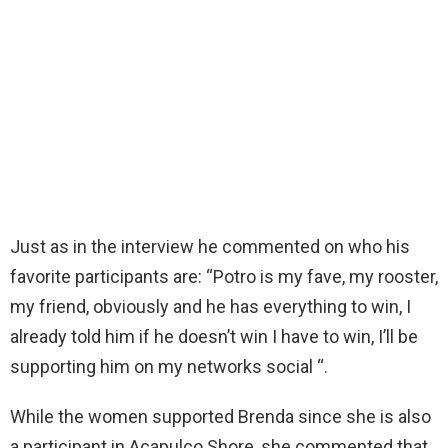
Just as in the interview he commented on who his
favorite participants are: “Potro is my fave, my rooster,
my friend, obviously and he has everything to win, I
already told him if he doesn’t win I have to win, I’ll be
supporting him on my networks social “.
While the women supported Brenda since she is also
a participant in Acapulco Shore, she commented that