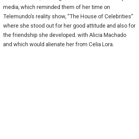
media, which reminded them of her time on
Telemundo’s reality show, “The House of Celebrities”
where she stood out for her good attitude and also for
the friendship she developed. with Alicia Machado
and which would alienate her from Celia Lora.