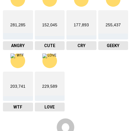
281,285
152,045
177,893
255,437
ANGRY
CUTE
CRY
GEEKY
203,741
229,589
WTF
LOVE