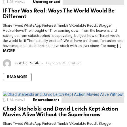
1.5k
Views
Uncategorized
If Thor Was Real: Ways The World Would Be
Different
Share Tweet WhatsApp Pinterest Tumblr VKontakte Reddit Blogger
HackerNews The thought of Thor coming down from the heavens and
saving us from catastrophes is captivating, but just how different would
the world be if Thor actually existed? We all have childhood fantasies, and
have imagined situations that have stuck with us ever since. For many, […]
MORE
by
Adam Smith
July 2, 2026, 5:41 pm
READ MORE
1.6k
Views
Entertainment
Chad Stahelski and David Leitch Kept Action
Movies Alive Without the Superheroes
Share Tweet WhatsApp Pinterest Tumblr VKontakte Reddit Blogger