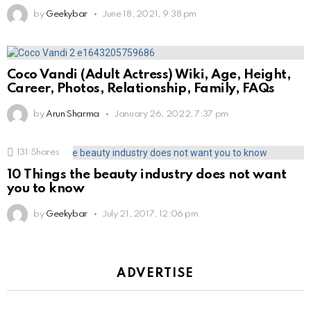
by
Geekybar
June 18, 2021, 9:38 pm
Coco Vandi (Adult Actress) Wiki, Age, Height,
Career, Photos, Relationship, Family, FAQs
by
Arun Sharma
January 26, 2022, 7:37 pm
131
Shares
10 Things the beauty industry does not want
you to know
by
Geekybar
July 21, 2017, 12:06 pm
ADVERTISE