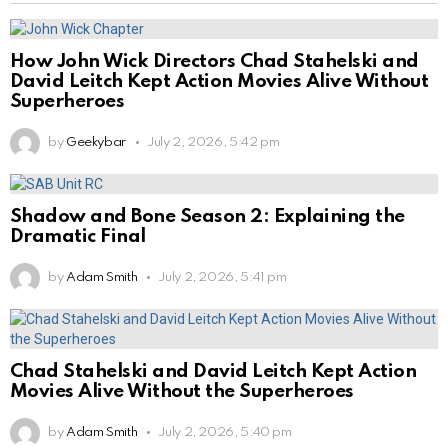
How John Wick Directors Chad Stahelski and
David Leitch Kept Action Movies Alive Without
Superheroes
by
Geekybar
July 2, 2026, 5:42 pm
Shadow and Bone Season 2: Explaining the
Dramatic Final
by
Adam Smith
July 2, 2026, 5:41 pm
Chad Stahelski and David Leitch Kept Action
Movies Alive Without the Superheroes
by
Adam Smith
July 2, 2026, 5:40 pm