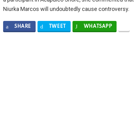
Niurka Marcos will undoubtedly cause controversy.
SHARE
TWEET
WHATSAPP