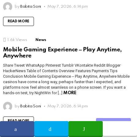
by
Babita Soni
May 7, 2026, 6:14 pm
READ MORE
1.6k
Views
News
Mobile Gaming Experience ‒ Play Anytime,
Anywhere
Share Tweet WhatsApp Pinterest Tumblr VKontakte Reddit Blogger
HackerNews Table of Contents Overview Features Payments Tips
Conclusion Mobile Gaming Experience ‒ Play Anytime, Anywhere Mobile
casinos have come a long way, perhaps faster than I expected, and
platforms now feel almost seamless on a phone screen. If you want a
hands-on test, try NightWin for […]
MORE
by
Babita Soni
May 7, 2026, 6:14 pm
READ MORE
Share