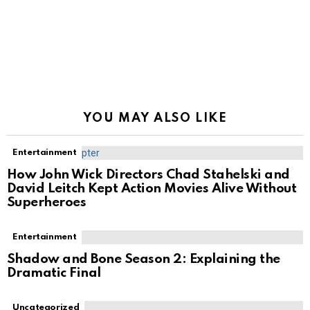
YOU MAY ALSO LIKE
Entertainment
How John Wick Directors Chad Stahelski and
David Leitch Kept Action Movies Alive Without
Superheroes
Entertainment
Shadow and Bone Season 2: Explaining the
Dramatic Final
Uncategorized