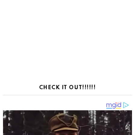
CHECK IT OUT!!!!!!