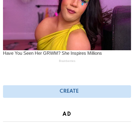
CREATE
AD