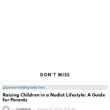
DON'T MISS
Raising Children in a Nudist Lifestyle: A Guide
for Parents
by
Geekybar
January 27, 2023, 8:18 pm