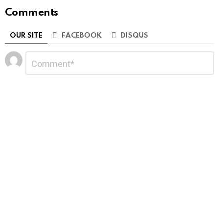
Comments
OUR SITE
FACEBOOK
DISQUS
Leave
Comment
*
a
Reply