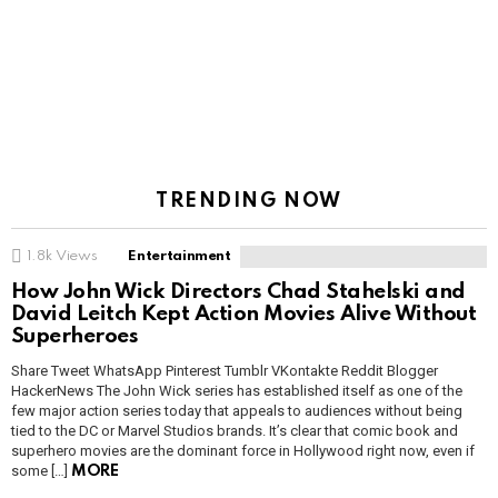
TRENDING NOW
1.8k
Views
Entertainment
How John Wick Directors Chad Stahelski and
David Leitch Kept Action Movies Alive Without
Superheroes
Share Tweet WhatsApp Pinterest Tumblr VKontakte Reddit Blogger
HackerNews The John Wick series has established itself as one of the
few major action series today that appeals to audiences without being
tied to the DC or Marvel Studios brands. It’s clear that comic book and
superhero movies are the dominant force in Hollywood right now, even if
some […]
MORE