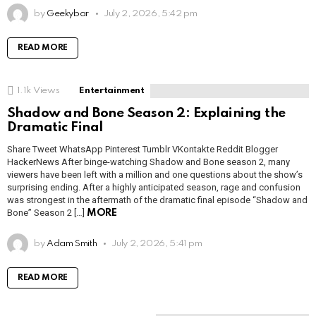
by
Geekybar
July 2, 2026, 5:42 pm
READ MORE
1.1k
Views
Entertainment
Shadow and Bone Season 2: Explaining the
Dramatic Final
Share Tweet WhatsApp Pinterest Tumblr VKontakte Reddit Blogger
HackerNews After binge-watching Shadow and Bone season 2, many
viewers have been left with a million and one questions about the show’s
surprising ending. After a highly anticipated season, rage and confusion
was strongest in the aftermath of the dramatic final episode “Shadow and
Bone” Season 2 […]
MORE
by
Adam Smith
July 2, 2026, 5:41 pm
READ MORE