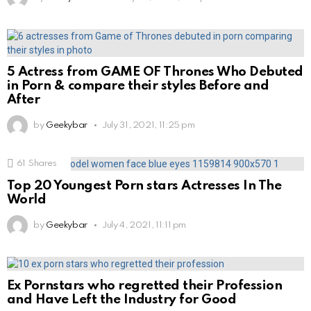
5 Actress from GAME OF Thrones Who Debuted
in Porn & compare their styles Before and
After
by
Geekybar
July 31, 2021, 11:25 pm
61
Shares
Top 20 Youngest Porn stars Actresses In The
World
by
Geekybar
July 4, 2021, 11:11 pm
Ex Pornstars who regretted their Profession
and Have Left the Industry for Good