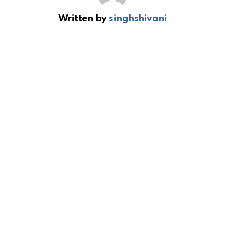
Written by
singhshivani