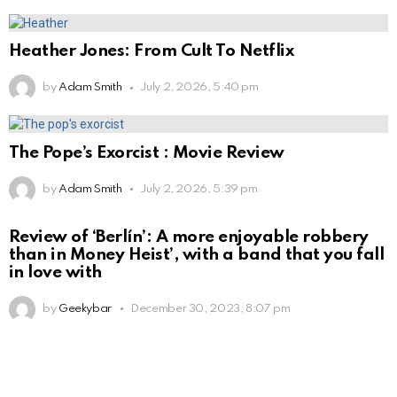
Heather Jones: From Cult To Netflix
by
Adam Smith
July 2, 2026, 5:40 pm
The Pope’s Exorcist : Movie Review
by
Adam Smith
July 2, 2026, 5:39 pm
Review of ‘Berlín’: A more enjoyable robbery
than in Money Heist’, with a band that you fall
in love with
by
Geekybar
December 30, 2023, 8:07 pm