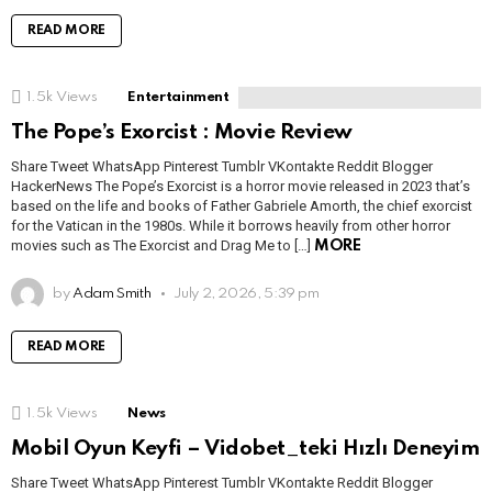
READ MORE
1.5k
Views
Entertainment
The Pope’s Exorcist : Movie Review
Share Tweet WhatsApp Pinterest Tumblr VKontakte Reddit Blogger
HackerNews The Pope’s Exorcist is a horror movie released in 2023 that’s
based on the life and books of Father Gabriele Amorth, the chief exorcist
for the Vatican in the 1980s. While it borrows heavily from other horror
movies such as The Exorcist and Drag Me to […]
MORE
by
Adam Smith
July 2, 2026, 5:39 pm
READ MORE
1.5k
Views
News
Mobil Oyun Keyfi – Vidobet_teki Hızlı Deneyim
Share Tweet WhatsApp Pinterest Tumblr VKontakte Reddit Blogger