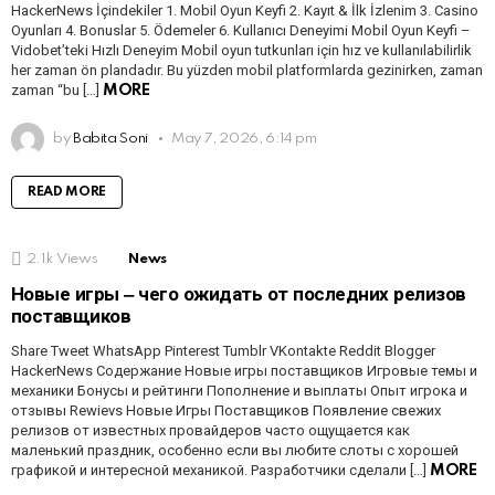
HackerNews İçindekiler 1. Mobil Oyun Keyfi 2. Kayıt & İlk İzlenim 3. Casino
Oyunları 4. Bonuslar 5. Ödemeler 6. Kullanıcı Deneyimi Mobil Oyun Keyfi –
Vidobet’teki Hızlı Deneyim Mobil oyun tutkunları için hız ve kullanılabilirlik
her zaman ön plandadır. Bu yüzden mobil platformlarda gezinirken, zaman
zaman “bu […]
MORE
by
Babita Soni
May 7, 2026, 6:14 pm
READ MORE
2.1k
Views
News
Новые игры ‒ чего ожидать от последних релизов
поставщиков
Share Tweet WhatsApp Pinterest Tumblr VKontakte Reddit Blogger
HackerNews Содержание Новые игры поставщиков Игровые темы и
механики Бонусы и рейтинги Пополнение и выплаты Опыт игрока и
отзывы Rewievs Новые Игры Поставщиков Появление свежих
релизов от известных провайдеров часто ощущается как
маленький праздник, особенно если вы любите слоты с хорошей
графикой и интересной механикой. Разработчики сделали […]
MORE