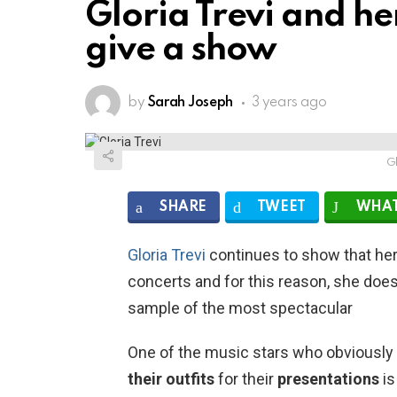
Gloria Trevi and her
give a show
by
Sarah Joseph
3 years ago
Gl
SHARE
TWEET
WHAT
Gloria Trevi
continues to show that her 
concerts and for this reason, she doe
sample of the most spectacular
One of the music
stars
who obviously 
their
outfits
for their
presentations
is