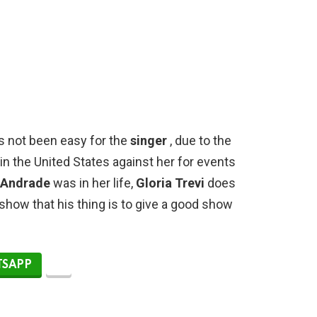
as not been easy for the
singer
, due to the
n the United States against her for events
 Andrade
was in her life,
Gloria Trevi
does
show that his thing is to give a good show
SAPP