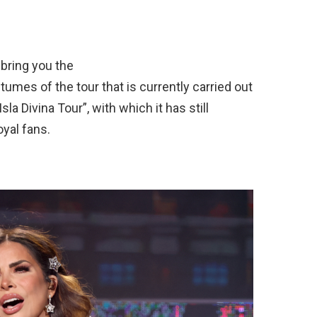
 bring you the
umes of the tour that is currently carried out
sla Divina Tour”, with which it has still
oyal fans.