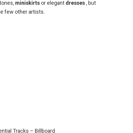
stones,
miniskirts
or elegant
dresses
, but
e few other artists.