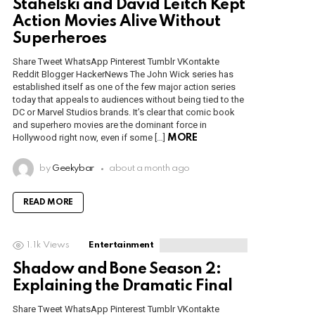
Stahelski and David Leitch Kept
Action Movies Alive Without
Superheroes
Share Tweet WhatsApp Pinterest Tumblr VKontakte
Reddit Blogger HackerNews The John Wick series has
established itself as one of the few major action series
today that appeals to audiences without being tied to the
DC or Marvel Studios brands. It’s clear that comic book
and superhero movies are the dominant force in
Hollywood right now, even if some […]
MORE
by
Geekybar
about a month ago
READ MORE
1.1k
Views
Entertainment
Shadow and Bone Season 2:
Explaining the Dramatic Final
Share Tweet WhatsApp Pinterest Tumblr VKontakte