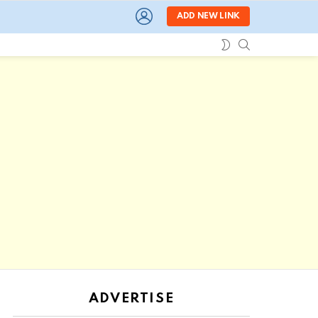
LOGIN
ADD NEW LINK
SEARCH
SWITCH
SKIN
ADVERTISE