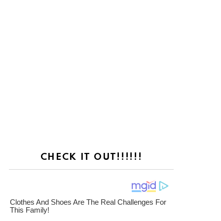
CHECK IT OUT!!!!!!