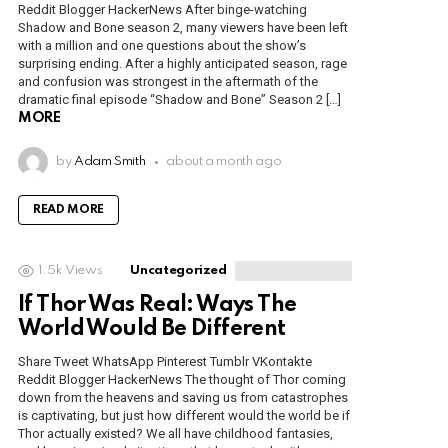
Reddit Blogger HackerNews After binge-watching
Shadow and Bone season 2, many viewers have been left
with a million and one questions about the show’s
surprising ending. After a highly anticipated season, rage
and confusion was strongest in the aftermath of the
dramatic final episode “Shadow and Bone” Season 2 […]
MORE
by
Adam Smith
about a month ago
READ MORE
1.5k
Views
Uncategorized
If Thor Was Real: Ways The
World Would Be Different
Share Tweet WhatsApp Pinterest Tumblr VKontakte
Reddit Blogger HackerNews The thought of Thor coming
down from the heavens and saving us from catastrophes
is captivating, but just how different would the world be if
Thor actually existed? We all have childhood fantasies,