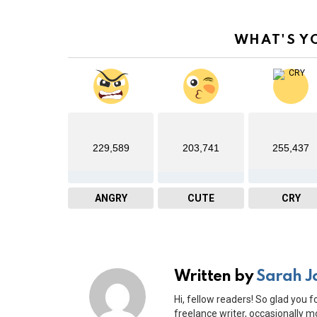
WHAT'S Y
229,589
203,741
255,437
ANGRY
CUTE
CRY
Written by
Sarah J
Hi, fellow readers! So glad you f
freelance writer, occasionally mo