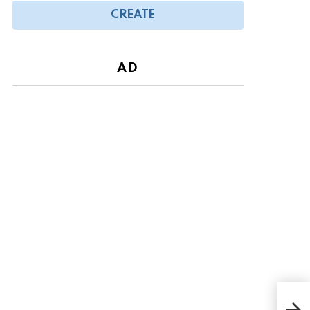
CREATE
AD
Lis 