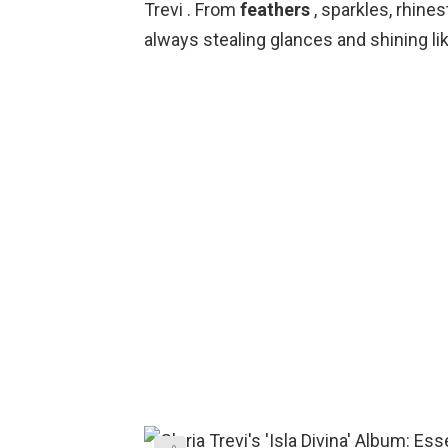
Trevi . From
feathers
, sparkles, rhine
always stealing glances and shining lik