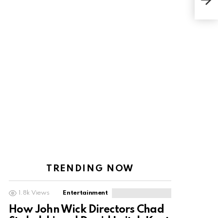
frin
TRENDING NOW
1.8k
Views
Entertainment
How John Wick Directors Chad