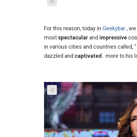
For this reason, today in
Geekybar
, we
most
spectacular
and
impressive
cost
in various cities and countries called, “I
dazzled and
captivated
. more to his l