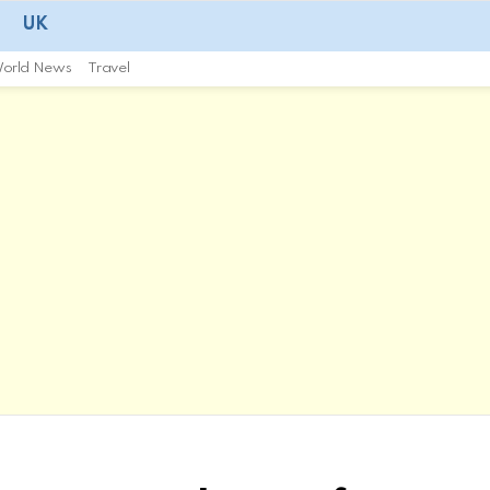
UK
orld News
Travel