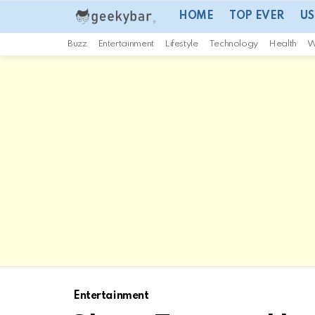
HOME
TOP EVER
US
Buzz
Entertainment
Lifestyle
Technology
Health
W
Entertainment