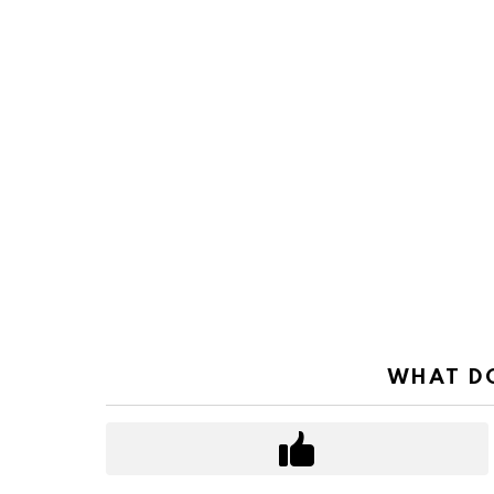
WHAT DO