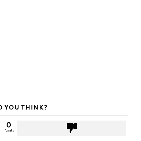
 YOU THINK?
0
Points