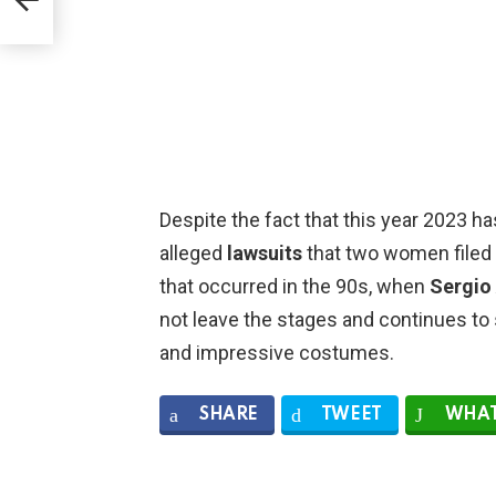
Despite the fact that this year 2023 h
alleged
lawsuits
that two women filed i
that occurred in the 90s, when
Sergio
not leave the stages and continues to 
and impressive costumes.
SHARE
TWEET
WHAT