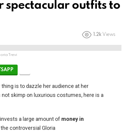
 spectacular outfits to
1.2k
Views
oria Trevi
SAPP
thing is to dazzle her audience at her
s not skimp on luxurious costumes, here is a
invests a large amount of
money in
 the controversial Gloria