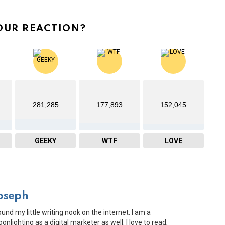
OUR REACTION?
281,285
177,893
152,045
GEEKY
WTF
LOVE
oseph
ound my little writing nook on the internet. I am a
onlighting as a digital marketer as well. I love to read,