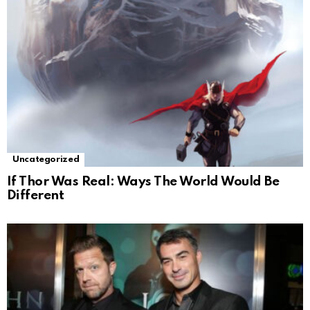
Uncategorized
If Thor Was Real: Ways The World Would Be
Different