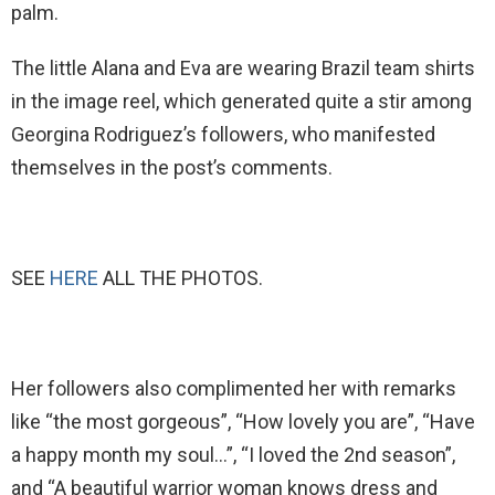
palm.
The little Alana and Eva are wearing Brazil team shirts
in the image reel, which generated quite a stir among
Georgina Rodriguez’s followers, who manifested
themselves in the post’s comments.
SEE
HERE
ALL THE PHOTOS.
Her followers also complimented her with remarks
like “the most gorgeous”, “How lovely you are”, “Have
a happy month my soul…”, “I loved the 2nd season”,
and “A beautiful warrior woman knows dress and