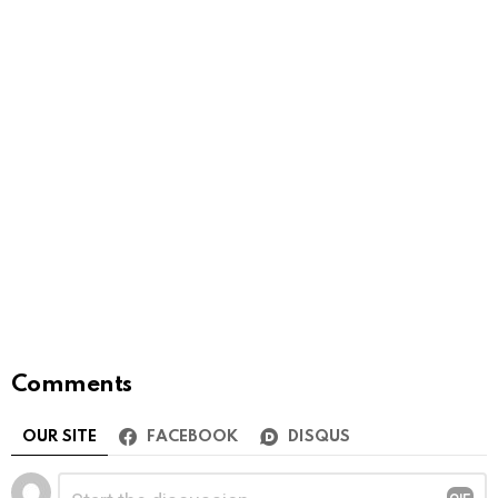
Comments
OUR SITE
FACEBOOK
DISQUS
Leave
Comment