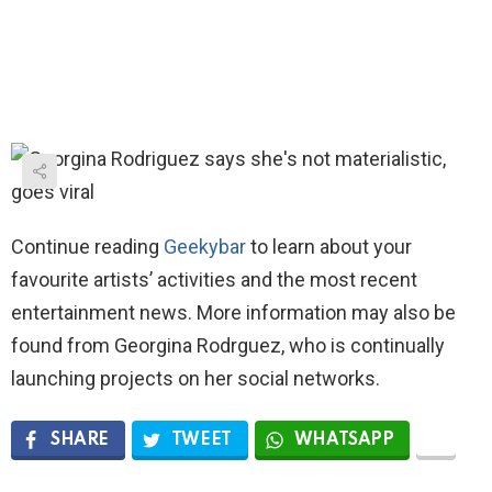
Continue reading
Geekybar
to learn about your
favourite artists’ activities and the most recent
entertainment news. More information may also be
found from Georgina Rodrguez, who is continually
launching projects on her social networks.
SHARE
TWEET
WHATSAPP