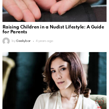
Raising Children in a Nudist Lifestyle: A Guide
for Parents
by
Geekybar
4 years ago