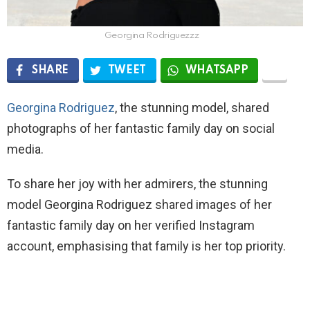
Georgina Rodriguezzz
SHARE
TWEET
WHATSAPP
Georgina Rodriguez
, the stunning model, shared
photographs of her fantastic family day on social
media.
To share her joy with her admirers, the stunning
model Georgina Rodriguez shared images of her
fantastic family day on her verified Instagram
account, emphasising that family is her top priority.