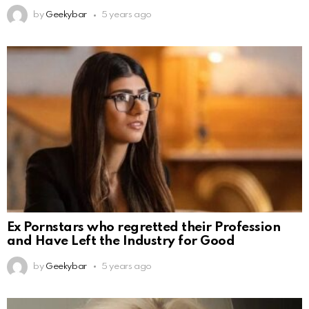
by
Geekybar
5 years ago
Ex Pornstars who regretted their Profession
and Have Left the Industry for Good
by
Geekybar
5 years ago