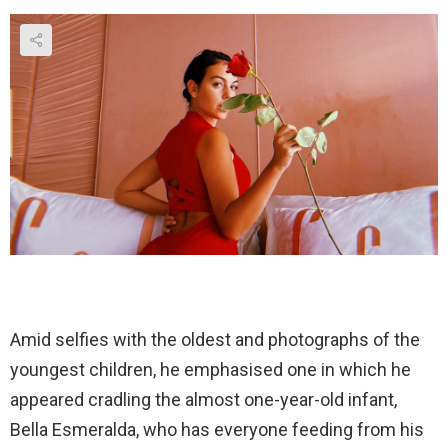
Amid selfies with the oldest and photographs of the
youngest children, he emphasised one in which he
appeared cradling the almost one-year-old infant,
Bella Esmeralda, who has everyone feeding from his