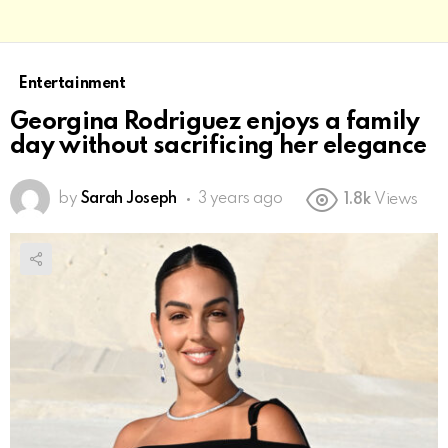
Entertainment
Georgina Rodriguez enjoys a family
day without sacrificing her elegance
by
Sarah Joseph
3 years ago
1.8k
Views