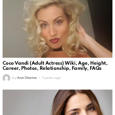
Coco Vandi (Adult Actress) Wiki, Age, Height,
Career, Photos, Relationship, Family, FAQs
by
Arun Sharma
5 years ago