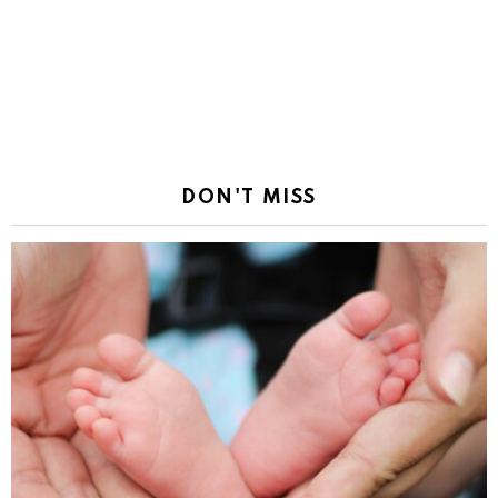
DON'T MISS