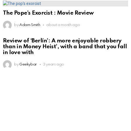
The Pope’s Exorcist : Movie Review
by
Adam Smith
about a month ago
Review of ‘Berlín’: A more enjoyable robbery
than in Money Heist’, with a band that you fall
in love with
by
Geekybar
3 years ago