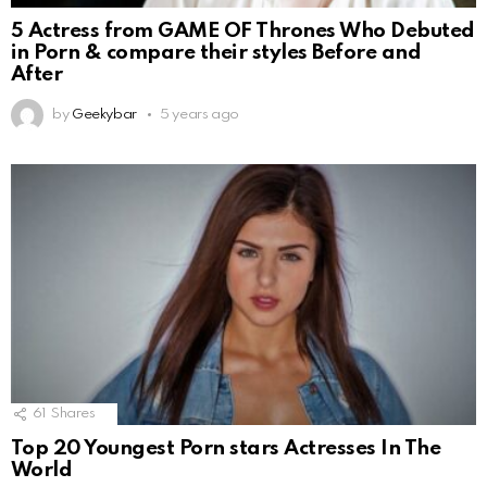
5 Actress from GAME OF Thrones Who Debuted
in Porn & compare their styles Before and
After
by
Geekybar
5 years ago
61
Shares
Top 20 Youngest Porn stars Actresses In The
World