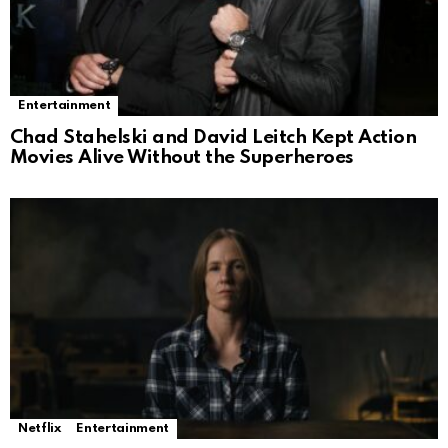
Entertainment
Chad Stahelski and David Leitch Kept Action
Movies Alive Without the Superheroes
Netflix
Entertainment