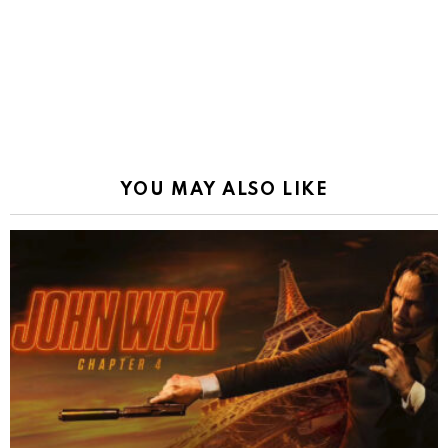
YOU MAY ALSO LIKE