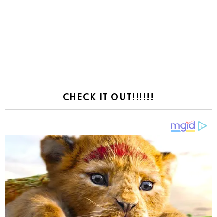
CHECK IT OUT!!!!!!