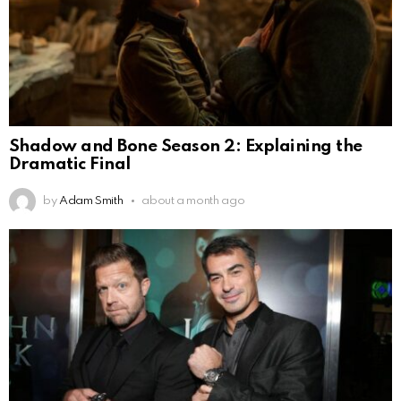
Shadow and Bone Season 2: Explaining the
Dramatic Final
by
Adam Smith
about a month ago