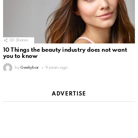
131
Shares
10 Things the beauty industry does not want
you to know
by
Geekybar
9 years ago
ADVERTISE