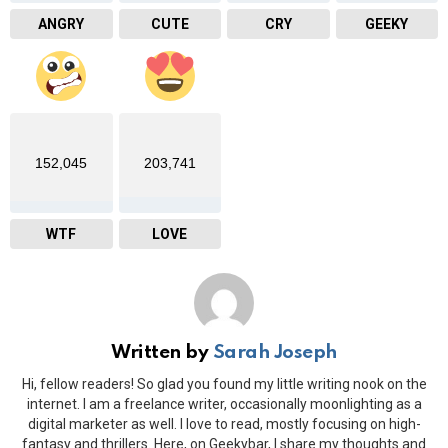
ANGRY
CUTE
CRY
GEEKY
152,045
203,741
WTF
LOVE
Written by
Sarah Joseph
Hi, fellow readers! So glad you found my little writing nook on the
internet. I am a freelance writer, occasionally moonlighting as a
digital marketer as well. I love to read, mostly focusing on high-
fantasy and thrillers. Here, on Geekybar, I share my thoughts and