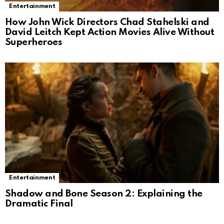
Entertainment
How John Wick Directors Chad Stahelski and
David Leitch Kept Action Movies Alive Without
Superheroes
Entertainment
Shadow and Bone Season 2: Explaining the
Dramatic Final