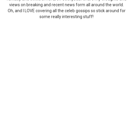
views on breaking and recent news form all around the world.
Oh, and I LOVE covering all the celeb gossips so stick around for
some really interesting stuff!