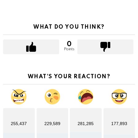
WHAT DO YOU THINK?
0
Points
WHAT'S YOUR REACTION?
255,437
229,589
281,285
177,893