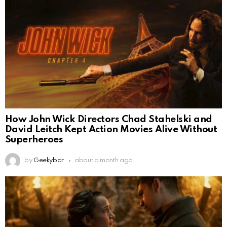
How John Wick Directors Chad Stahelski and
David Leitch Kept Action Movies Alive Without
Superheroes
by
Geekybar
about a month ago