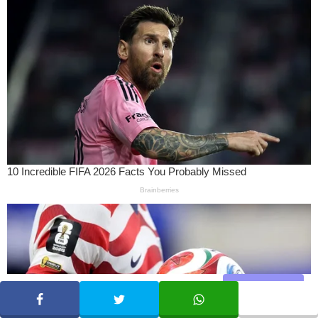
Share
SHARE
TWEET
WHATSAPP