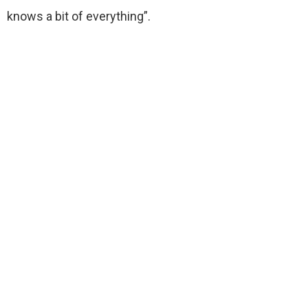
knows a bit of everything”.