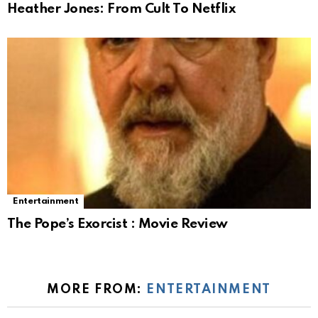
Heather Jones: From Cult To Netflix
Entertainment
The Pope’s Exorcist : Movie Review
MORE FROM:
ENTERTAINMENT