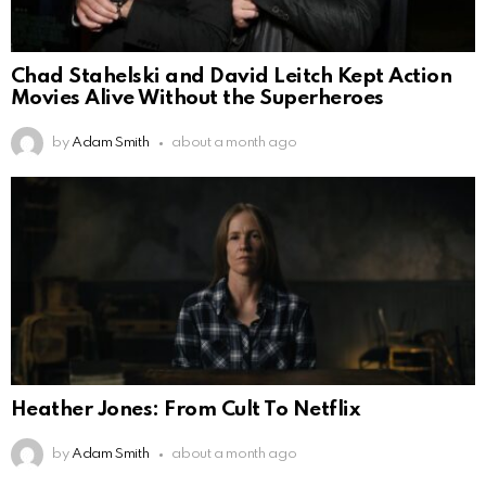
Chad Stahelski and David Leitch Kept Action
Movies Alive Without the Superheroes
by
Adam Smith
about a month ago
Heather Jones: From Cult To Netflix
by
Adam Smith
about a month ago