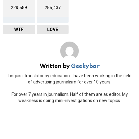
229,589
255,437
WTF
LOVE
Written by
Geekybar
Linguist-translator by education. I have been working in the field
of advertising journalism for over 10 years.
For over 7 years in journalism. Half of them are as editor. My
weakness is doing mini-investigations on new topics.