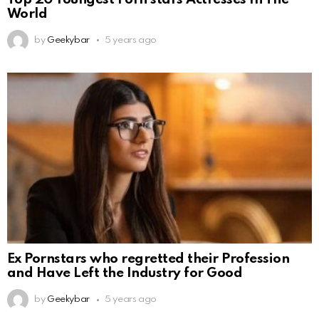
World
by
Geekybar
5 years ago
Ex Pornstars who regretted their Profession
and Have Left the Industry for Good
by
Geekybar
5 years ago