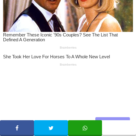
Share
SHARE
TWEET
WHATSAPP