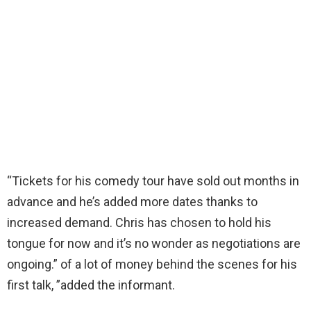
“Tickets for his comedy tour have sold out months in
advance and he’s added more dates thanks to
increased demand. Chris has chosen to hold his
tongue for now and it’s no wonder as negotiations are
ongoing.” of a lot of money behind the scenes for his
first talk, ”added the informant.