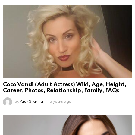
Coco Vandi (Adult Actress) Wiki, Age, Height,
Career, Photos, Relationship, Family, FAQs
by
Arun Sharma
5 years ago