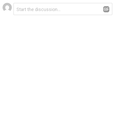
Leave
Comment
*
a
Reply