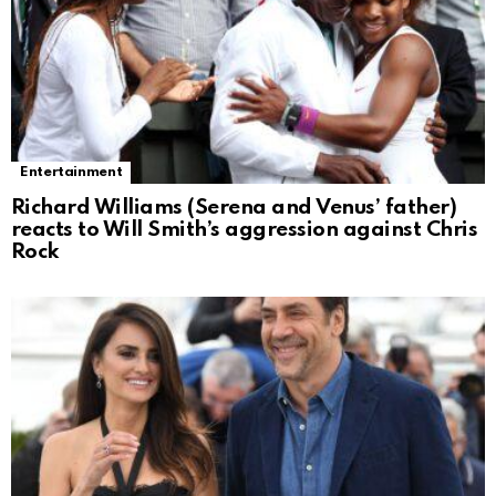
Entertainment
Richard Williams (Serena and Venus’ father)
reacts to Will Smith’s aggression against Chris
Rock