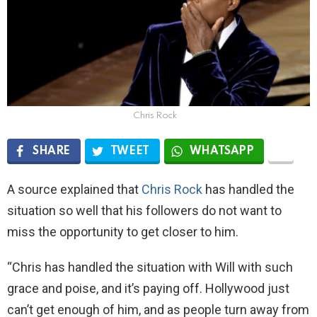
Chris Rock
SHARE
TWEET
WHATSAPP
A source explained that
Chris Rock
has handled the
situation so well that his followers do not want to
miss the opportunity to get closer to him.
“Chris has handled the situation with Will with such
grace and poise, and it’s paying off. Hollywood just
can’t get enough of him, and as people turn away from