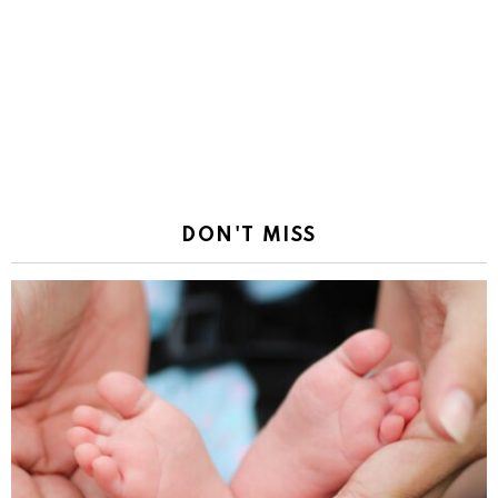
DON'T MISS