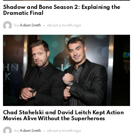
Shadow and Bone Season 2: Explaining the
Dramatic Final
by
Adam Smith
about a month ago
Chad Stahelski and David Leitch Kept Action
Movies Alive Without the Superheroes
by
Adam Smith
about a month ago