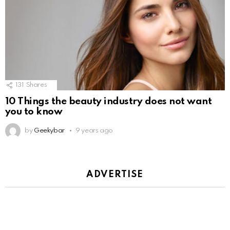
131
Shares
10 Things the beauty industry does not want
you to know
by
Geekybar
9 years ago
ADVERTISE