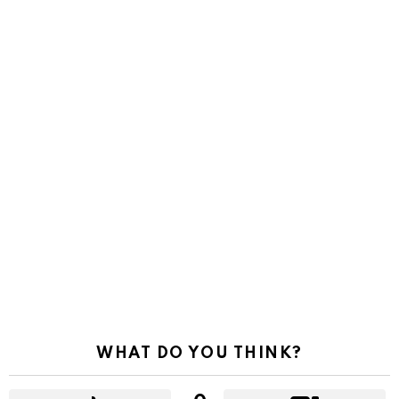
WHAT DO YOU THINK?