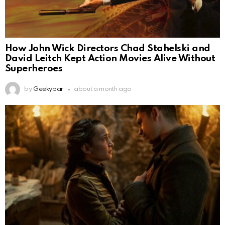
How John Wick Directors Chad Stahelski and
David Leitch Kept Action Movies Alive Without
Superheroes
by
Geekybar
about a month ago