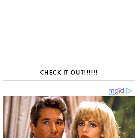
CHECK IT OUT!!!!!!