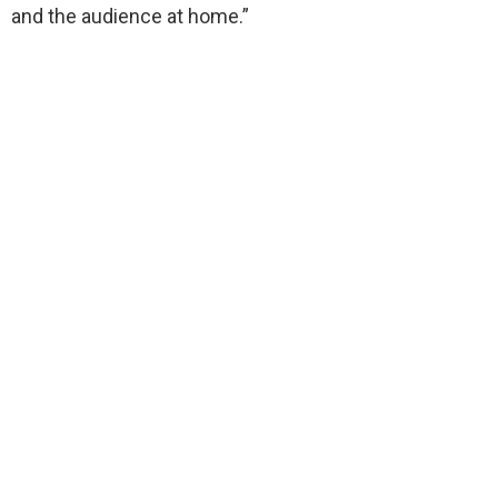
and the audience at home.”