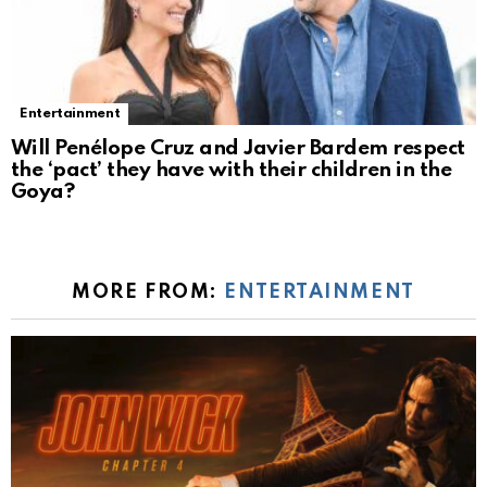
Entertainment
Will Penélope Cruz and Javier Bardem respect
the ‘pact’ they have with their children in the
Goya?
MORE FROM:
ENTERTAINMENT