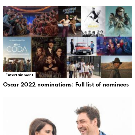
Entertainment
Oscar 2022 nominations: Full list of nominees