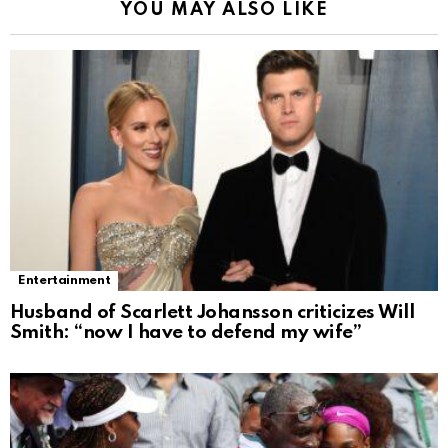
YOU MAY ALSO LIKE
Entertainment
Husband of Scarlett Johansson criticizes Will
Smith: “now I have to defend my wife”