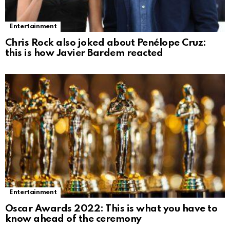
Entertainment
Chris Rock also joked about Penélope Cruz:
this is how Javier Bardem reacted
Entertainment
Oscar Awards 2022: This is what you have to
know ahead of the ceremony