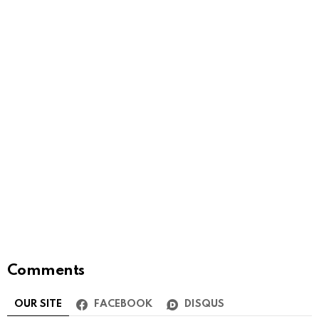
Comments
OUR SITE
FACEBOOK
DISQUS