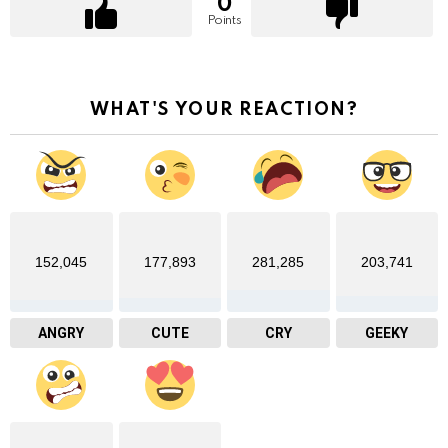
0
Points
WHAT'S YOUR REACTION?
152,045
177,893
281,285
203,741
ANGRY
CUTE
CRY
GEEKY