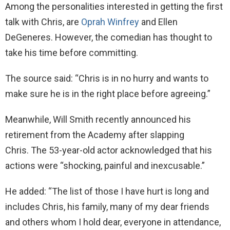
Among the personalities interested in getting the first
talk with Chris, are
Oprah Winfrey
and Ellen
DeGeneres. However, the comedian has thought to
take his time before committing.
The source said: “Chris is in no hurry and wants to
make sure he is in the right place before agreeing.”
Meanwhile, Will Smith recently announced his
retirement from the Academy after slapping
Chris. The 53-year-old actor acknowledged that his
actions were “shocking, painful and inexcusable.”
He added: “The list of those I have hurt is long and
includes Chris, his family, many of my dear friends
and others whom I hold dear, everyone in attendance,