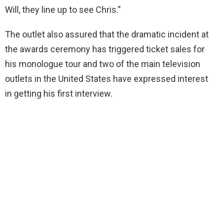
Will, they line up to see Chris.”
The outlet also assured that the dramatic incident at
the awards ceremony has triggered ticket sales for
his monologue tour and two of the main television
outlets in the United States have expressed interest
in getting his first interview.