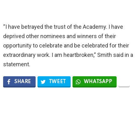
“I have betrayed the trust of the Academy. I have
deprived other nominees and winners of their
opportunity to celebrate and be celebrated for their
extraordinary work. I am heartbroken,” Smith said in a
statement.
SHARE
TWEET
WHATSAPP