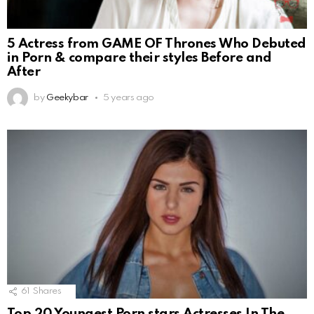
5 Actress from GAME OF Thrones Who Debuted
in Porn & compare their styles Before and
After
by
Geekybar
5 years ago
61
Shares
Top 20 Youngest Porn stars Actresses In The