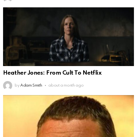
Heather Jones: From Cult To Netflix
by
Adam Smith
about a month ago