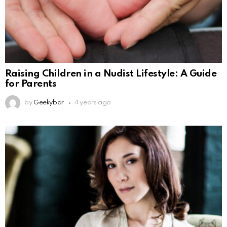
Raising Children in a Nudist Lifestyle: A Guide
for Parents
by
Geekybar
4 years ago