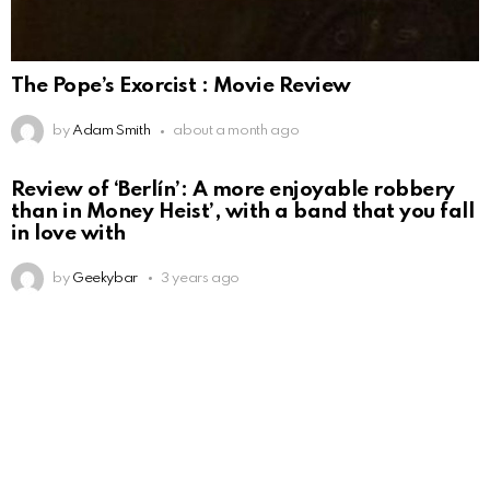
The Pope’s Exorcist : Movie Review
by
Adam Smith
about a month ago
Review of ‘Berlín’: A more enjoyable robbery
than in Money Heist’, with a band that you fall
in love with
by
Geekybar
3 years ago