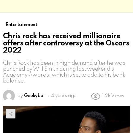
Entertainment
Chris rock has received millionaire
offers after controversy at the Oscars
2022
Chris Rock has been in high demand after he was
punched by Will Smith during last weekend’s
Academy Awards, which is set to add to his bank
balance.
by
Geekybar
4 years ago
1.2k
Views