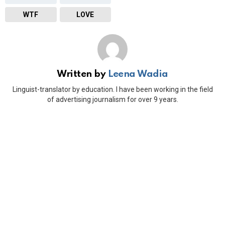
WTF
LOVE
Written by
Leena Wadia
Linguist-translator by education. I have been working in the field
of advertising journalism for over 9 years.