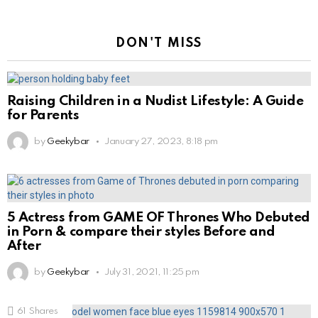
DON'T MISS
Raising Children in a Nudist Lifestyle: A Guide
for Parents
by
Geekybar
January 27, 2023, 8:18 pm
5 Actress from GAME OF Thrones Who Debuted
in Porn & compare their styles Before and
After
by
Geekybar
July 31, 2021, 11:25 pm
61
Shares