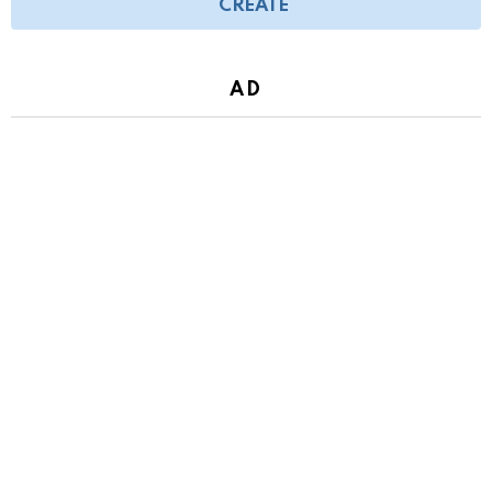
CREATE
AD