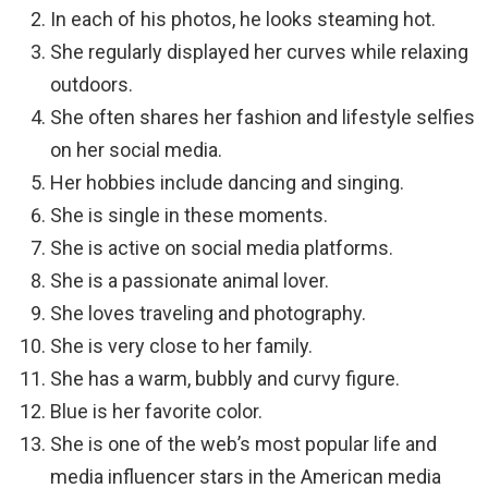
In each of his photos, he looks steaming hot.
She regularly displayed her curves while relaxing
outdoors.
She often shares her fashion and lifestyle selfies
on her social media.
Her hobbies include dancing and singing.
She is single in these moments.
She is active on social media platforms.
She is a passionate animal lover.
She loves traveling and photography.
She is very close to her family.
She has a warm, bubbly and curvy figure.
Blue is her favorite color.
She is one of the web’s most popular life and
media influencer stars in the American media