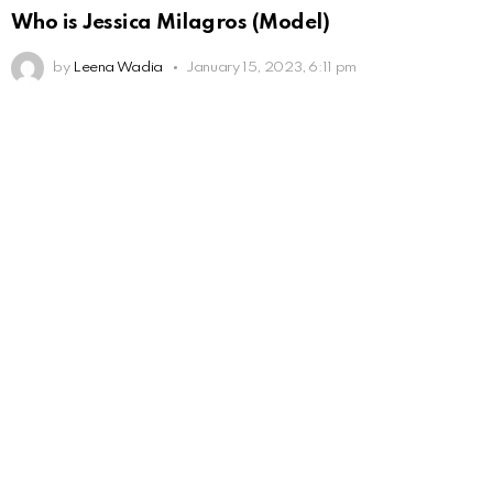
Who is Jessica Milagros (Model)
by
Leena Wadia
January 15, 2023, 6:11 pm