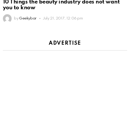
10 Things the beauty industry does not want
you to know
by
Geekybar
July 21, 2017, 12:06 pm
ADVERTISE