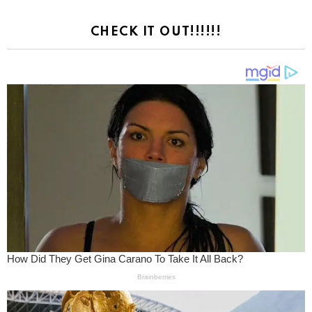
CHECK IT OUT!!!!!!