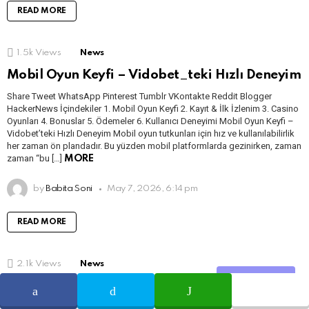
READ MORE
1.5k
Views
News
Mobil Oyun Keyfi – Vidobet_teki Hızlı Deneyim
Share Tweet WhatsApp Pinterest Tumblr VKontakte Reddit Blogger
HackerNews İçindekiler 1. Mobil Oyun Keyfi 2. Kayıt & İlk İzlenim 3. Casino
Oyunları 4. Bonuslar 5. Ödemeler 6. Kullanıcı Deneyimi Mobil Oyun Keyfi –
Vidobet’teki Hızlı Deneyim Mobil oyun tutkunları için hız ve kullanılabilirlik
her zaman ön plandadır. Bu yüzden mobil platformlarda gezinirken, zaman
zaman “bu […]
MORE
by
Babita Soni
May 7, 2026, 6:14 pm
READ MORE
2.1k
Views
News
Share
Новые игры ‒ чего ожидать от последних релизов
поставщиков