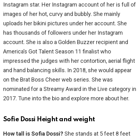
Instagram star. Her Instagram account of her is full of
images of her hot, curvy and bubbly. She mainly
uploads her bikini pictures under her account. She
has thousands of followers under her Instagram
account. She is also a Golden Buzzer recipient and
America’s Got Talent Season 11 finalist who
impressed the judges with her contortion, aerial flight
and hand balancing skills. In 2018, she would appear
on the Brat Boss Cheer web series. She was
nominated for a Streamy Award in the Live category in
2017. Tune into the bio and explore more about her.
Sofie Dossi Height and weight
How tall is Sofia Dossi?
She stands at 5 feet 8 feet