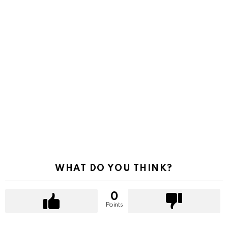
WHAT DO YOU THINK?
0
Points