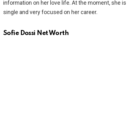
information on her love life. At the moment, she is
single and very focused on her career.
Sofie Dossi Net Worth