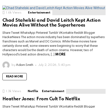
1.6k
Views
Entertainment
Chad Stahelski and David Leitch Kept Action
Movies Alive Without the Superheroes
Share Tweet WhatsApp Pinterest Tumblr VKontakte Reddit Blogger
HackerNews The action movie industry has been dominated by superhero
franchises such as Marvel and DC Comics. While these movies have
certainly done well, some viewers were beginning to worry that these
characters would be the death of action cinema. However, two of
Hollywood’s best action directors, […]
MORE
by
Adam Smith
July 2, 2026, 5:40 pm
READ MORE
1.3k
Views
Netflix
Entertainment
Heather Jones: From Cult To Netflix
Share Tweet WhatsApp Pinterest Tumblr VKontakte Reddit Blogger