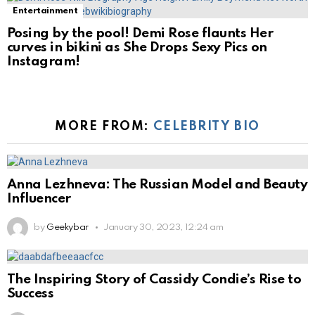
Entertainment
Posing by the pool! Demi Rose flaunts Her
curves in bikini as She Drops Sexy Pics on
Instagram!
MORE FROM:
CELEBRITY BIO
Anna Lezhneva: The Russian Model and Beauty
Influencer
by
Geekybar
January 30, 2023, 12:24 am
The Inspiring Story of Cassidy Condie’s Rise to
Success