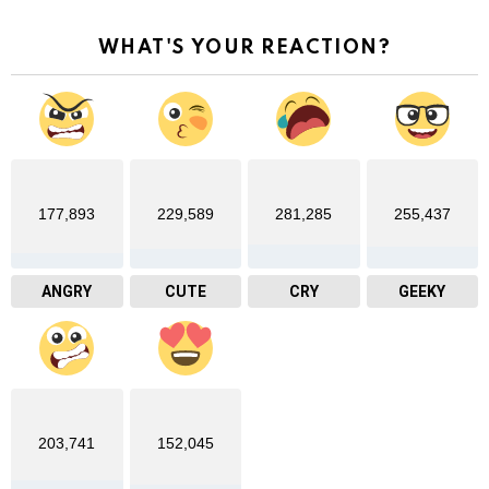
WHAT'S YOUR REACTION?
177,893
229,589
281,285
255,437
ANGRY
CUTE
CRY
GEEKY
203,741
152,045