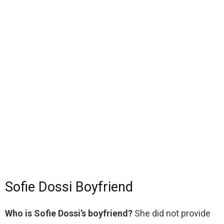
Sofie Dossi Boyfriend
Who is Sofie Dossi’s boyfriend?
She did not provide