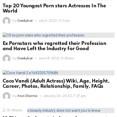
Top 20 Youngest Porn stars Actresses In The
World
by
Geekybar
July 4, 2021, 11:11 pm
Ex Pornstars who regretted their Profession
and Have Left the Industry for Good
by
Geekybar
June 18, 2021, 9:38 pm
Coco Vandi (Adult Actress) Wiki, Age, Height,
Career, Photos, Relationship, Family, FAQs
by
Arun Sharma
January 26, 2022, 7:37 pm
131
Shares