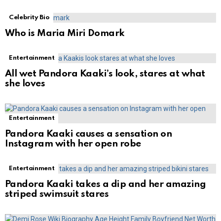
Celebrity Bio
Who is Maria Miri Domark
Entertainment
All wet Pandora Kaaki’s look, stares at what
she loves
Entertainment
Pandora Kaaki causes a sensation on
Instagram with her open robe
Entertainment
Pandora Kaaki takes a dip and her amazing
striped swimsuit stares