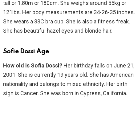
tall or 1.80m or 180cm. She weighs around 55kg or
121lbs. Her body measurements are 34-26-35 inches.
She wears a 33C bra cup. She is also a fitness freak.
She has beautiful hazel eyes and blonde hair.
Sofie Dossi Age
How old is Sofia Dossi?
Her birthday falls on June 21,
2001. She is currently 19 years old. She has American
nationality and belongs to mixed ethnicity. Her birth
sign is Cancer. She was born in Cypress, California.