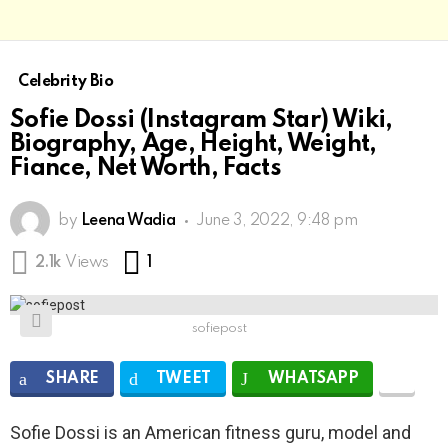
Celebrity Bio
Sofie Dossi (Instagram Star) Wiki,
Biography, Age, Height, Weight,
Fiance, Net Worth, Facts
by
Leena Wadia
June 3, 2022, 9:48 pm
Comment
2.1k
Views
1
sofiepost
SHARE
TWEET
WHATSAPP
Sofie Dossi is an American fitness guru, model and