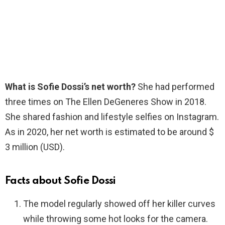
What is Sofie Dossi’s net worth?
She had performed
three times on The Ellen DeGeneres Show in 2018.
She shared fashion and lifestyle selfies on Instagram.
As in 2020, her net worth is estimated to be around $
3 million (USD).
Facts about Sofie Dossi
The model regularly showed off her killer curves
while throwing some hot looks for the camera.