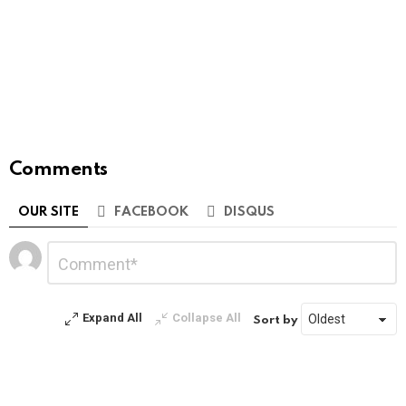
Comments
OUR SITE
FACEBOOK
DISQUS
Leave
Comment
*
a
Reply
Expand All
Collapse All
Sort by