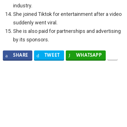
industry.
She joined Tiktok for entertainment after a video
suddenly went viral.
She is also paid for partnerships and advertising
by its sponsors.
SHARE
TWEET
WHATSAPP