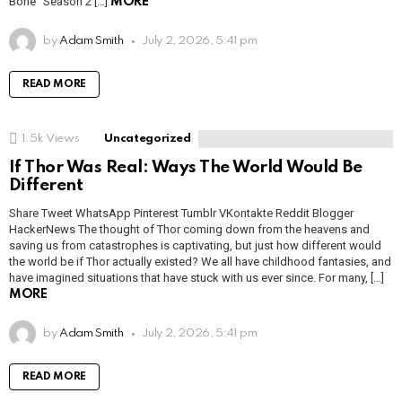
Bone” Season 2 […]
MORE
by
Adam Smith
July 2, 2026, 5:41 pm
READ MORE
1.5k
Views
Uncategorized
If Thor Was Real: Ways The World Would Be
Different
Share Tweet WhatsApp Pinterest Tumblr VKontakte Reddit Blogger
HackerNews The thought of Thor coming down from the heavens and
saving us from catastrophes is captivating, but just how different would
the world be if Thor actually existed? We all have childhood fantasies, and
have imagined situations that have stuck with us ever since. For many, […]
MORE
by
Adam Smith
July 2, 2026, 5:41 pm
READ MORE