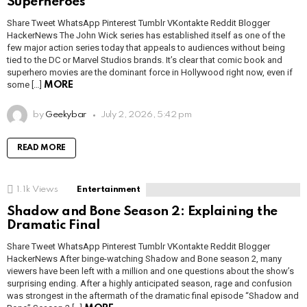
Superheroes
Share Tweet WhatsApp Pinterest Tumblr VKontakte Reddit Blogger
HackerNews The John Wick series has established itself as one of the
few major action series today that appeals to audiences without being
tied to the DC or Marvel Studios brands. It’s clear that comic book and
superhero movies are the dominant force in Hollywood right now, even if
some […]
MORE
by
Geekybar
July 2, 2026, 5:42 pm
READ MORE
1.1k
Views
Entertainment
Shadow and Bone Season 2: Explaining the
Dramatic Final
Share Tweet WhatsApp Pinterest Tumblr VKontakte Reddit Blogger
HackerNews After binge-watching Shadow and Bone season 2, many
viewers have been left with a million and one questions about the show’s
surprising ending. After a highly anticipated season, rage and confusion
was strongest in the aftermath of the dramatic final episode “Shadow and