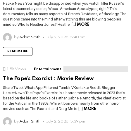
HackerNews You might be disappointed when you watch Tiller Russell’s
latest documentary series, Waco: American Apocalypse, right? This
documentary tells us many aspects of Branch Davidians, of theology. The
questions came into the mind after watching this are blowing people’s
mind so Who Is Heather Jones? Heather […]
MORE
by
Adam Smith
July 2, 2026, 5:40 pm
READ MORE
1.5k
Views
Entertainment
The Pope’s Exorcist : Movie Review
Share Tweet WhatsApp Pinterest Tumblr VKontakte Reddit Blogger
HackerNews The Pope’s Exorcist is a horror movie released in 2023 that’s
based on the life and books of Father Gabriele Amorth, the chief exorcist
for the Vatican in the 1980s. While it borrows heavily from other horror
movies such as The Exorcist and Drag Me to […]
MORE
by
Adam Smith
July 2, 2026, 5:39 pm