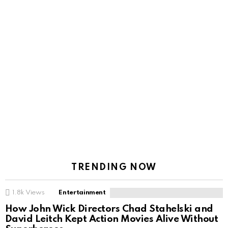
TRENDING NOW
1.8k
Views
Entertainment
How John Wick Directors Chad Stahelski and
David Leitch Kept Action Movies Alive Without