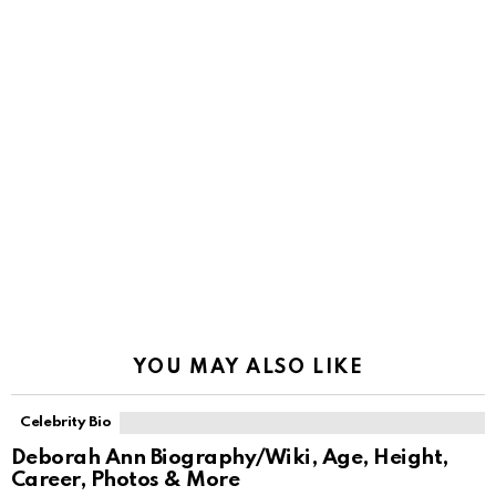
YOU MAY ALSO LIKE
Celebrity Bio
Deborah Ann Biography/Wiki, Age, Height,
Career, Photos & More