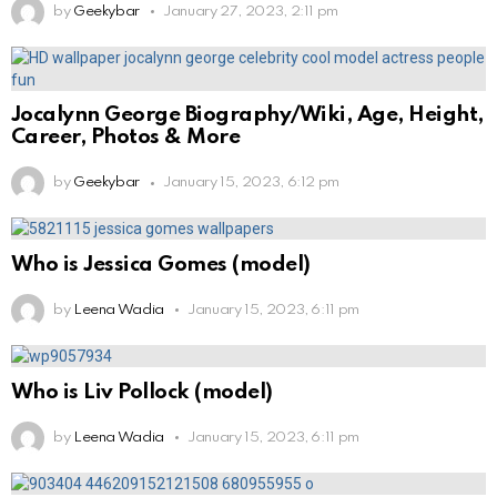
by
Geekybar
January 27, 2023, 2:11 pm
Jocalynn George Biography/Wiki, Age, Height,
Career, Photos & More
by
Geekybar
January 15, 2023, 6:12 pm
Who is Jessica Gomes (model)
by
Leena Wadia
January 15, 2023, 6:11 pm
Who is Liv Pollock (model)
by
Leena Wadia
January 15, 2023, 6:11 pm