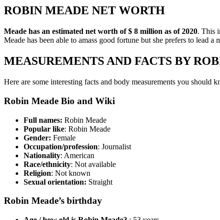
ROBIN MEADE NET WORTH
Meade has an estimated net worth of $ 8 million as of 2020
. This 
Meade has been able to amass good fortune but she prefers to lead a mo
MEASUREMENTS AND FACTS BY ROB
Here are some interesting facts and body measurements you should
Robin Meade Bio and Wiki
Full names:
Robin Meade
Popular like
: Robin Meade
Gender:
Female
Occupation/profession
: Journalist
Nationality
: American
Race/ethnicity
: Not available
Religion
: Not known
Sexual orientation:
Straight
Robin Meade’s birthday
Age / how old is Robin Meade?
: 53 years