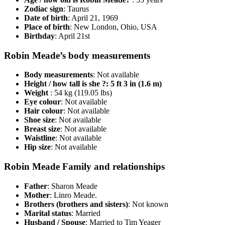
Zodiac sign
: Taurus
Date of birth
: April 21, 1969
Place of birth
: New London, Ohio, USA
Birthday
: April 21st
Robin Meade’s body measurements
Body measurements
: Not available
Height / how tall is she ?: 5 ft 3 in (1.6 m)
Weight
: 54 kg (119.05 lbs)
Eye colour
: Not available
Hair colour
: Not available
Shoe size
: Not available
Breast size
: Not available
Waistline
: Not available
Hip size
: Not available
Robin Meade Family and relationships
Father
: Sharon Meade
Mother
: Linro Meade.
Brothers (brothers and sisters)
: Not known
Marital status
: Married
Husband / Spouse
: Married to Tim Yeager