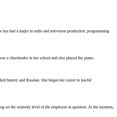
has had a major in radio and television production, programming
as a cheerleader in her school and also played the piano.
d history and Russian. She began her career in lawful
ing on the seniority level of the employee in question. At the moment,