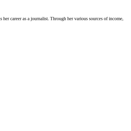
 her career as a journalist. Through her various sources of income,