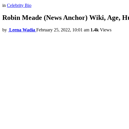
in
Celebrity Bio
Robin Meade (News Anchor) Wiki, Age, Hus
by
Leena Wadia
February 25, 2022, 10:01 am
1.4k
Views