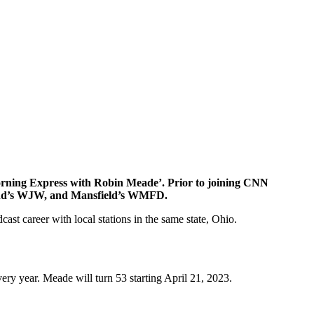
orning Express with Robin Meade’. Prior to joining CNN
nd’s WJW, and Mansfield’s WMFD.
t career with local stations in the same state, Ohio.
very year. Meade will turn 53 starting April 21, 2023.