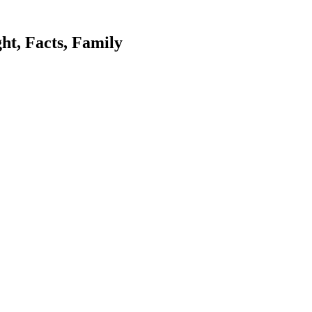
ht, Facts, Family