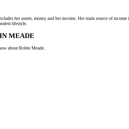
includes her assets, money and her income. Her main source of income is
dest lifestyle.
IN MEADE
 know about Robin Meade.