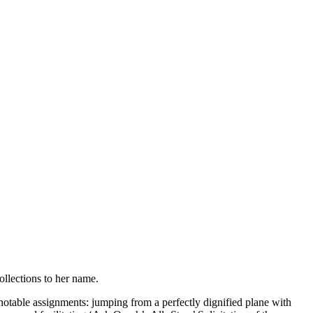
llections to her name.
otable assignments: jumping from a perfectly dignified plane with