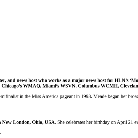
riter, and news host who works as a major news host for HLN’s ‘M
d to Chicago’s WMAQ, Miami’s WSVN, Columbus WCMH, Clevela
finalist in the Miss America pageant in 1993. Meade began her broadcas
 in New London, Ohio, USA
. She celebrates her birthday on April 21 e
T