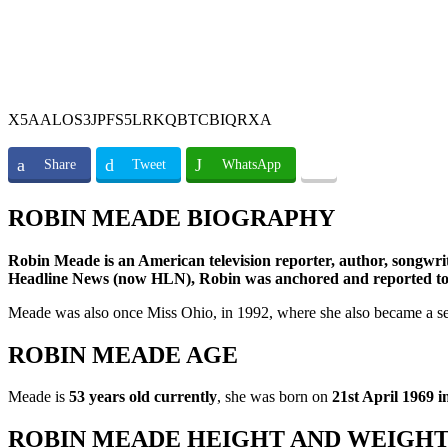
X5AALOS3JPFS5LRKQBTCBIQRXA
Share
Tweet
WhatsApp
ROBIN MEADE BIOGRAPHY
Robin Meade is an American television reporter, author, songw
Headline News (now HLN), Robin was anchored and reporte
Meade was also once Miss Ohio, in 1992, where she also became a semi
ROBIN MEADE AGE
Meade is
53 years old currently
, she was born on
21st April 1969
ROBIN MEADE HEIGHT AND WEIGH