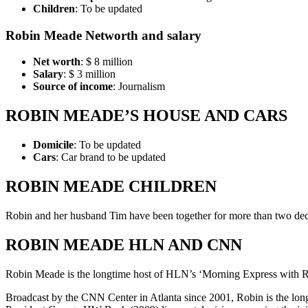
Children
: To be updated
Robin Meade Networth and salary
Net worth
: $ 8 million
Salary
: $ 3 million
Source of income
: Journalism
ROBIN MEADE’S HOUSE AND CARS
Domicile
: To be updated
Cars
: Car brand to be updated
ROBIN MEADE CHILDREN
Robin and her husband Tim have been together for more than two dec
ROBIN MEADE HLN AND CNN
Robin Meade is the longtime host of HLN’s ‘Morning Express with Rob
Broadcast by the CNN Center in Atlanta since 2001, Robin is the long