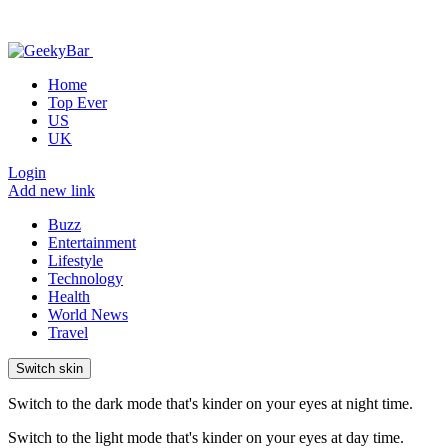
Home
Top Ever
US
UK
Login
Add new link
Buzz
Entertainment
Lifestyle
Technology
Health
World News
Travel
Switch skin
Switch to the dark mode that's kinder on your eyes at night time.
Switch to the light mode that's kinder on your eyes at day time.