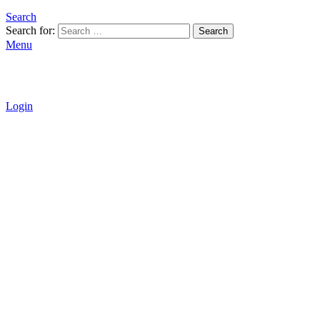
Search
Search for:
Search
Menu
Login