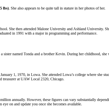
5 lbs)
. She also appears to be quite tall in stature in her photos of her.
. She then attended Malone University and Ashland University. She 
raduated in 1991 with a major in programming and performance.
 a sister named Tonda and a brother Kevin. During her childhood, she w
nuary 1, 1970, in Lowa. She attended Lowa’s college where she studie
and treasurer at UAW Local 2320, Chicago.
 million annually. However, these figures can vary substantially depend
an eye on and update you once she becomes available.