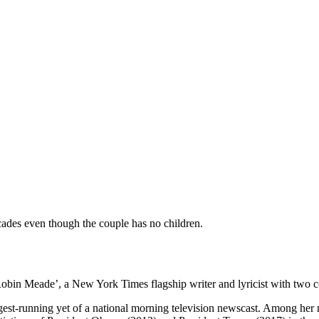
ades even though the couple has no children.
in Meade’, a New York Times flagship writer and lyricist with two co
est-running yet of a national morning television newscast. Among her n