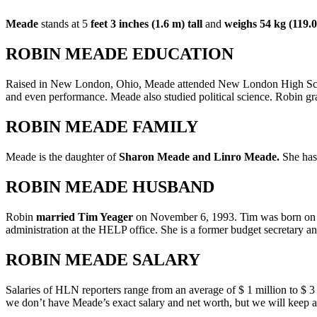
Meade
stands at 5
feet
3 inches (1.6 m) tall
and
weighs 54 kg (119.0
ROBIN MEADE EDUCATION
Raised in New London, Ohio, Meade attended New London High School
and even performance. Meade also studied political science. Robin g
ROBIN MEADE FAMILY
Meade is the daughter of
Sharon Meade and Linro Meade.
She has
ROBIN MEADE HUSBAND
Robin
married Tim Yeager
on November 6, 1993. Tim was born on Ja
administration at the HELP office. She is a former budget secretary 
ROBIN MEADE SALARY
Salaries of HLN reporters range from an average of $ 1 million to $ 3
we don’t have Meade’s exact salary and net worth, but we will keep 