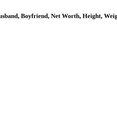
band, Boyfriend, Net Worth, Height, Weig