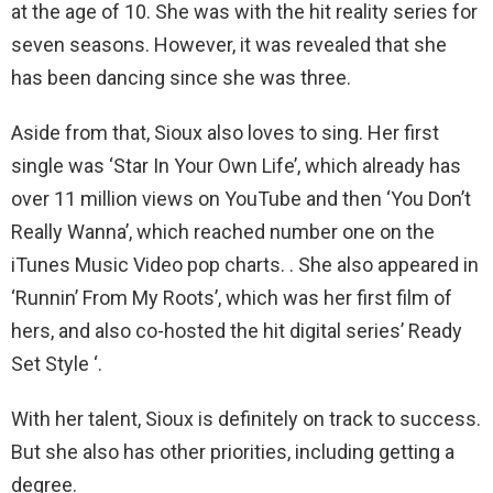
at the age of 10. She was with the hit reality series for
seven seasons. However, it was revealed that she
has been dancing since she was three.
Aside from that, Sioux also loves to sing. Her first
single was ‘Star In Your Own Life’, which already has
over 11 million views on YouTube and then ‘You Don’t
Really Wanna’, which reached number one on the
iTunes Music Video pop charts. . She also appeared in
‘Runnin’ From My Roots’, which was her first film of
hers, and also co-hosted the hit digital series’ Ready
Set Style ‘.
With her talent, Sioux is definitely on track to success.
But she also has other priorities, including getting a
degree.