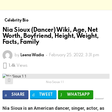
Celebrity Bio
Nia Sioux (Dancer) Wiki, Age, Net
Worth, Boyfriend, Height, Weight,
Facts, Family
by
Leena Wadia
February 25, 2022, 3:31 pm
1.4k
Views
Nia Sioux 1 1
SHARE
TWEET
WHATSAPP
Nia Sioux is an American dancer, singer, actor, as