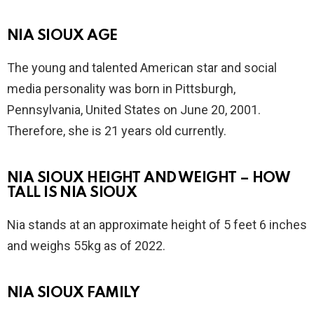
NIA SIOUX AGE
The young and talented American star and social
media personality was born in Pittsburgh,
Pennsylvania, United States on June 20, 2001.
Therefore, she is 21 years old currently.
NIA SIOUX HEIGHT AND WEIGHT – HOW
TALL IS NIA SIOUX
Nia stands at an approximate height of 5 feet 6 inches
and weighs 55kg as of 2022.
NIA SIOUX FAMILY