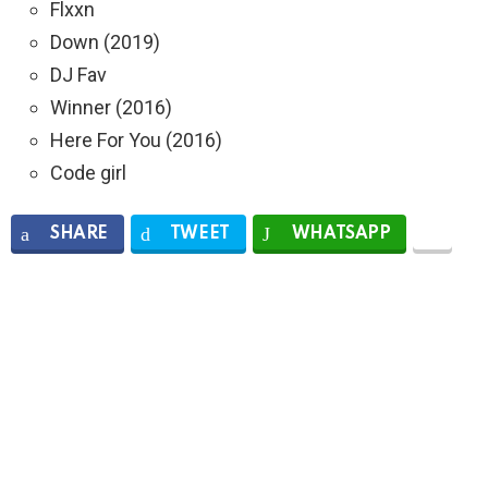
Flxxn
Down (2019)
DJ Fav
Winner (2016)
Here For You (2016)
Code girl
SHARE
TWEET
WHATSAPP