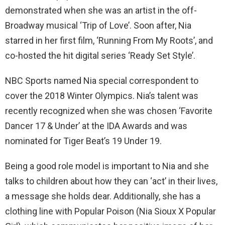
demonstrated when she was an artist in the off-
Broadway musical ‘Trip of Love’. Soon after, Nia
starred in her first film, ‘Running From My Roots’, and
co-hosted the hit digital series ‘Ready Set Style’.
NBC Sports named Nia special correspondent to
cover the 2018 Winter Olympics. Nia’s talent was
recently recognized when she was chosen ‘Favorite
Dancer 17 & Under’ at the IDA Awards and was
nominated for Tiger Beat’s 19 Under 19.
Being a good role model is important to Nia and she
talks to children about how they can ‘act’ in their lives,
a message she holds dear. Additionally, she has a
clothing line with Popular Poison (Nia Sioux X Popular