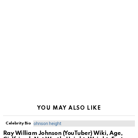
YOU MAY ALSO LIKE
Celebrity Bio
Ray William Johnson (YouTuber) Wiki, Age,