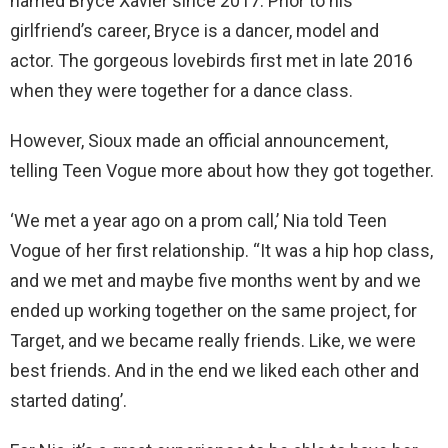
named Bryce Xavier since 2017. Prior to his
girlfriend’s career, Bryce is a dancer, model and
actor. The gorgeous lovebirds first met in late 2016
when they were together for a dance class.
However, Sioux made an official announcement,
telling Teen Vogue more about how they got together.
‘We met a year ago on a prom call,’ Nia told Teen
Vogue of her first relationship. “It was a hip hop class,
and we met and maybe five months went by and we
ended up working together on the same project, for
Target, and we became really friends. Like, we were
best friends. And in the end we liked each other and
started dating’.