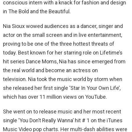
conscious intern with a knack for fashion and design
in The Bold and the Beautiful.
Nia Sioux wowed audiences as a dancer, singer and
actor on the small screen and in live entertainment,
proving to be one of the three hottest threats of
today. Best known for her starring role on Lifetime’s
hit series Dance Moms, Nia has since emerged from
the real world and become an actress on
television. Nia took the music world by storm when
she released her first single ‘Star In Your Own Life’,
which has over 11 million views on YouTube.
She went on to release music and her most recent
single ‘You Don’t Really Wanna’ hit # 1 on the iTunes
Music Video pop charts. Her multi-dash abilities were