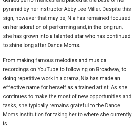
pyramid by her instructor Abby Lee Miller. Despite this
sign, however that may be, Nia has remained focused
on her adoration of performing and, in the long run,
she has grown into a talented star who has continued
to shine long after Dance Moms.
From making famous melodies and musical
recordings on YouTube to following on Broadway, to
doing repetitive work in a drama, Nia has made an
effective name for herself as a trained artist. As she
continues to make the most of new opportunities and
tasks, she typically remains grateful to the Dance
Moms institution for taking her to where she currently
is.