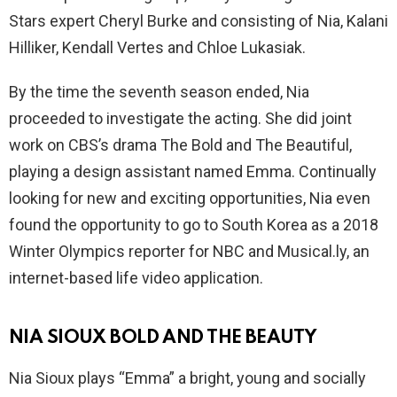
Stars expert Cheryl Burke and consisting of Nia, Kalani
Hilliker, Kendall Vertes and Chloe Lukasiak.
By the time the seventh season ended, Nia
proceeded to investigate the acting. She did joint
work on CBS’s drama The Bold and The Beautiful,
playing a design assistant named Emma. Continually
looking for new and exciting opportunities, Nia even
found the opportunity to go to South Korea as a 2018
Winter Olympics reporter for NBC and
Musical.ly
, an
internet-based life video application.
NIA SIOUX BOLD AND THE BEAUTY
Nia Sioux plays “Emma” a bright, young and socially