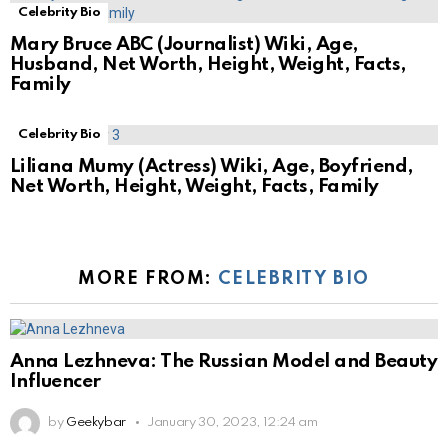
Celebrity Bio
Mary Bruce ABC (Journalist) Wiki, Age,
Husband, Net Worth, Height, Weight, Facts,
Family
Celebrity Bio
Liliana Mumy (Actress) Wiki, Age, Boyfriend,
Net Worth, Height, Weight, Facts, Family
MORE FROM:
CELEBRITY BIO
Anna Lezhneva: The Russian Model and Beauty
Influencer
by
Geekybar
January 30, 2023, 12:24 am