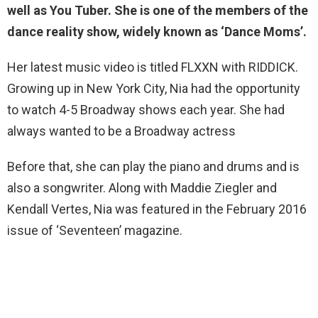
well as You Tuber. She is one of the members of the
dance reality show, widely known as ‘Dance Moms’.
Her latest music video is titled FLXXN with RIDDICK.
Growing up in New York City, Nia had the opportunity
to watch 4-5 Broadway shows each year. She had
always wanted to be a Broadway actress
Before that, she can play the piano and drums and is
also a songwriter. Along with Maddie Ziegler and
Kendall Vertes, Nia was featured in the February 2016
issue of ‘Seventeen’ magazine.