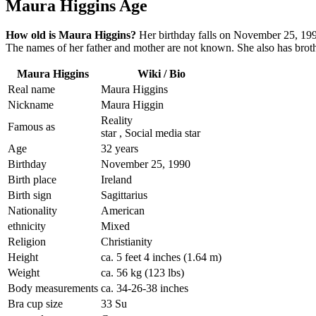
Maura Higgins Age
How old is Maura Higgins?
Her birthday falls on November 25, 1990
The names of her father and mother are not known. She also has brothe
Maura Higgins
Wiki / Bio
Real name
Maura Higgins
Nickname
Maura Higgin
Reality
Famous as
star , Social media star
Age
32 years
Birthday
November 25, 1990
Birth place
Ireland
Birth sign
Sagittarius
Nationality
American
ethnicity
Mixed
Religion
Christianity
Height
ca. 5 feet 4 inches (1.64 m)
Weight
ca. 56 kg (123 lbs)
Body measurements
ca. 34-26-38 inches
Bra cup size
33 Su