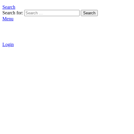
Search
Search for:
Search
Menu
Login