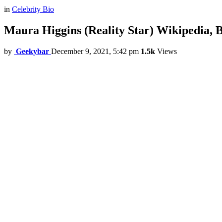
in
Celebrity Bio
Maura Higgins (Reality Star) Wikipedia, 
by
Geekybar
December 9, 2021, 5:42 pm
1.5k
Views