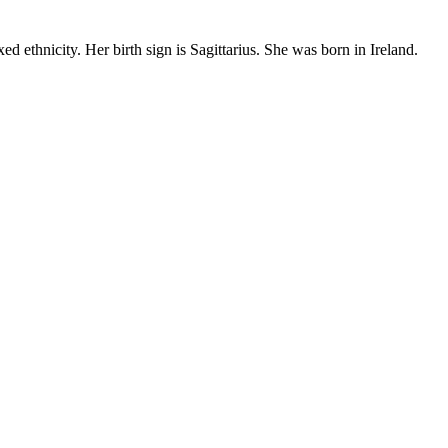
 ethnicity. Her birth sign is Sagittarius. She was born in Ireland.