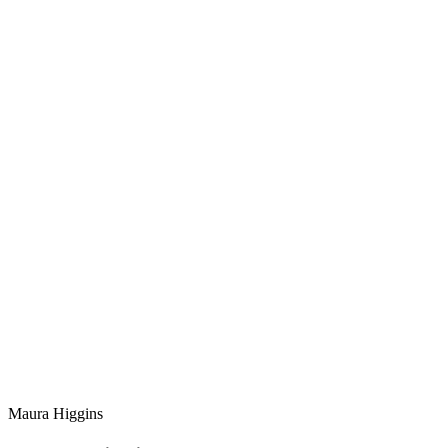
Maura Higgins