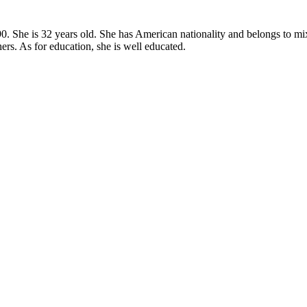
. She is 32 years old. She has American nationality and belongs to mixed
rs. As for education, she is well educated.