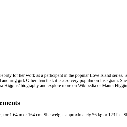
elebrity for her work as a participant in the popular Love Island series
and ring girl. Other than that, it is also very popular on Instagram. S
ura Higgins’ biography and explore more on Wikipedia of Maura Higgins
rements
 high or 1.64 m or 164 cm. She weighs approximately 56 kg or 123 lbs. 