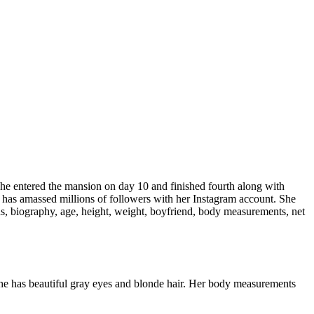
. She entered the mansion on day 10 and finished fourth along with
he has amassed millions of followers with her Instagram account. She
, biography, age, height, weight, boyfriend, body measurements, net
She has beautiful gray eyes and blonde hair. Her body measurements