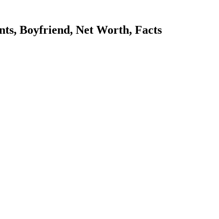
ts, Boyfriend, Net Worth, Facts