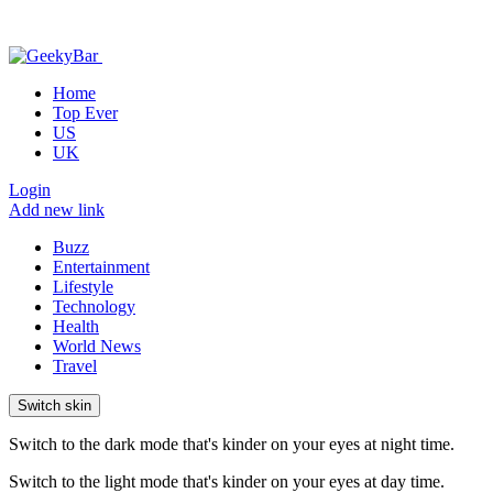
Home
Top Ever
US
UK
Login
Add new link
Buzz
Entertainment
Lifestyle
Technology
Health
World News
Travel
Switch skin
Switch to the dark mode that's kinder on your eyes at night time.
Switch to the light mode that's kinder on your eyes at day time.