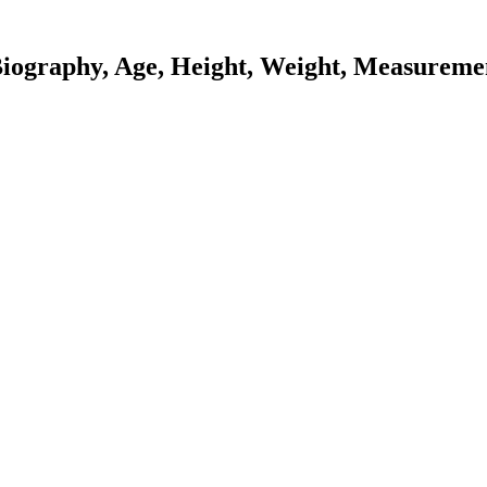
Biography, Age, Height, Weight, Measuremen