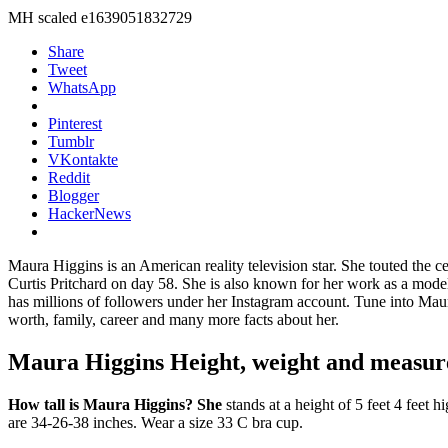
MH scaled e1639051832729
Share
Tweet
WhatsApp
Pinterest
Tumblr
VKontakte
Reddit
Blogger
HackerNews
Maura Higgins is an American reality television star. She touted the c
Curtis Pritchard on day 58. She is also known for her work as a model 
has millions of followers under her Instagram account. Tune into Ma
worth, family, career and many more facts about her.
Maura Higgins Height, weight and measu
How tall is Maura Higgins? She
stands at a height of 5 feet 4 feet
are 34-26-38 inches. Wear a size 33 C bra cup.