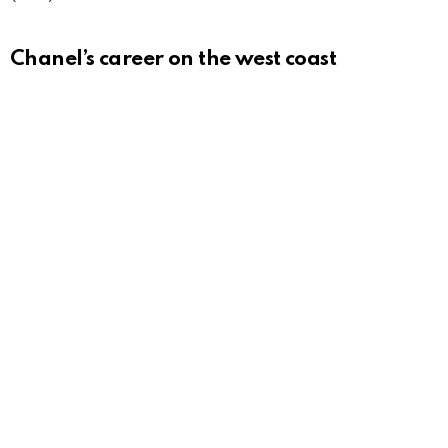
Chanel’s career on the west coast