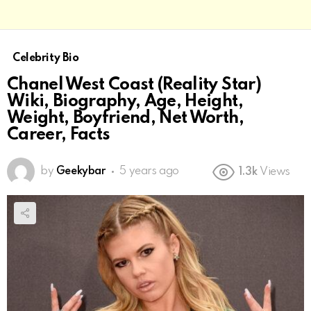
Celebrity Bio
Chanel West Coast (Reality Star)
Wiki, Biography, Age, Height,
Weight, Boyfriend, Net Worth,
Career, Facts
by
Geekybar
5 years ago
1.3k
Views