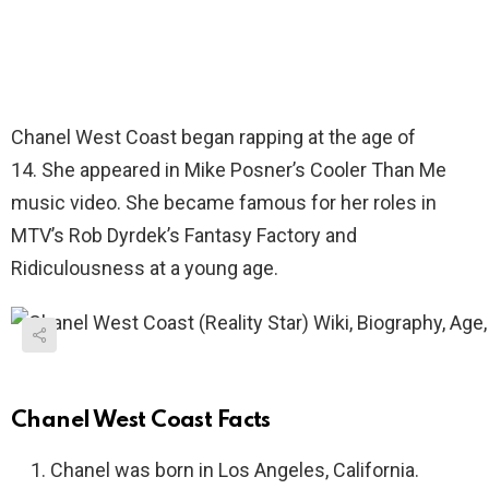
Chanel West Coast began rapping at the age of
14. She appeared in Mike Posner’s Cooler Than Me
music video. She became famous for her roles in
MTV’s Rob Dyrdek’s Fantasy Factory and
Ridiculousness at a young age.
Chanel West Coast Facts
Chanel was born in Los Angeles, California.