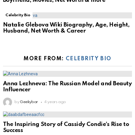
Boyfriend, Movies, Net Worth & more
Celebrity Bio
Natalie Glebova Wiki Biography, Age, Height,
Husband, Net Worth & Career
MORE FROM:
CELEBRITY BIO
Anna Lezhneva: The Russian Model and Beauty
Influencer
by
Geekybar
4 years ago
The Inspiring Story of Cassidy Condie’s Rise to
Success