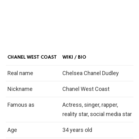
CHANEL WEST COAST
WIKI / BIO
Real name
Chelsea Chanel Dudley
Nickname
Chanel West Coast
Famous as
Actress, singer, rapper,
reality star, social media star
Age
34 years old