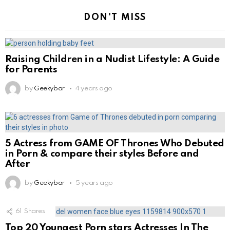
DON'T MISS
Raising Children in a Nudist Lifestyle: A Guide
for Parents
by
Geekybar
4 years ago
5 Actress from GAME OF Thrones Who Debuted
in Porn & compare their styles Before and
After
by
Geekybar
5 years ago
61
Shares
Top 20 Youngest Porn stars Actresses In The