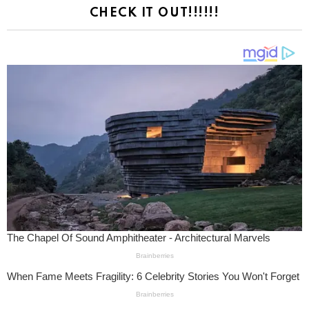
CHECK IT OUT!!!!!!