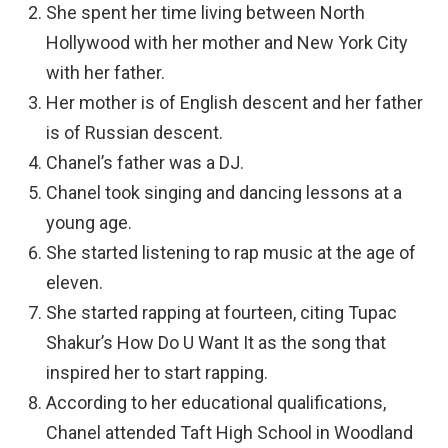
She spent her time living between North
Hollywood with her mother and New York City
with her father.
Her mother is of English descent and her father
is of Russian descent.
Chanel’s father was a DJ.
Chanel took singing and dancing lessons at a
young age.
She started listening to rap music at the age of
eleven.
She started rapping at fourteen, citing Tupac
Shakur’s How Do U Want It as the song that
inspired her to start rapping.
According to her educational qualifications,
Chanel attended Taft High School in Woodland