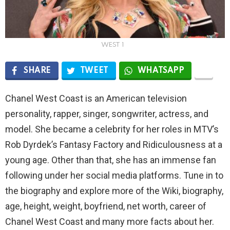
WEST 1
SHARE
TWEET
WHATSAPP
Chanel West Coast is an American television
personality, rapper, singer, songwriter, actress, and
model. She became a celebrity for her roles in MTV’s
Rob Dyrdek’s Fantasy Factory and Ridiculousness at a
young age. Other than that, she has an immense fan
following under her social media platforms. Tune in to
the biography and explore more of the Wiki, biography,
age, height, weight, boyfriend, net worth, career of
Chanel West Coast and many more facts about her.