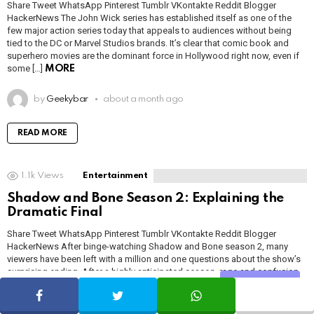
Share Tweet WhatsApp Pinterest Tumblr VKontakte Reddit Blogger
HackerNews The John Wick series has established itself as one of the
few major action series today that appeals to audiences without being
tied to the DC or Marvel Studios brands. It’s clear that comic book and
superhero movies are the dominant force in Hollywood right now, even if
some […]
MORE
by
Geekybar
about a month ago
READ MORE
1.1k
Views
Entertainment
Shadow and Bone Season 2: Explaining the
Dramatic Final
Share Tweet WhatsApp Pinterest Tumblr VKontakte Reddit Blogger
HackerNews After binge-watching Shadow and Bone season 2, many
viewers have been left with a million and one questions about the show’s
surprising ending. After a highly anticipated season, rage and confusion
was strongest in the aftermath of the dramatic final episode “Shadow and
Share
SHARE
TWEET
WHATSAPP
Bone” Season 2 […]
MORE