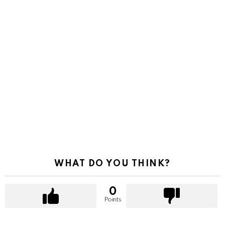
WHAT DO YOU THINK?
0
Points