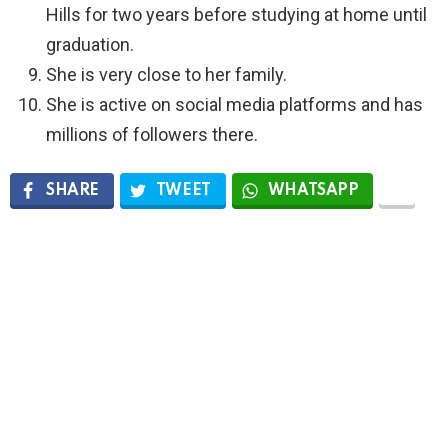
Hills for two years before studying at home until
graduation.
She is very close to her family.
She is active on social media platforms and has
millions of followers there.
SHARE
TWEET
WHATSAPP