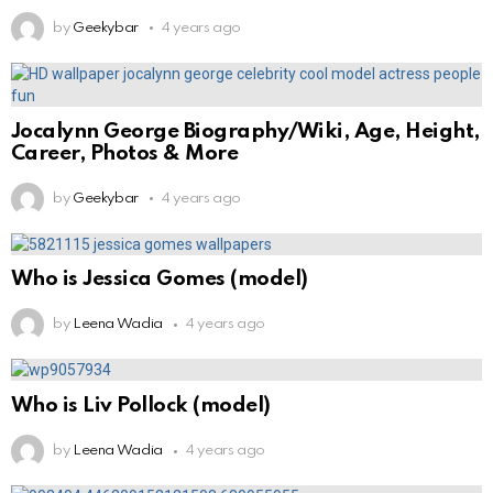
by
Geekybar
4 years ago
Jocalynn George Biography/Wiki, Age, Height,
Career, Photos & More
by
Geekybar
4 years ago
Who is Jessica Gomes (model)
by
Leena Wadia
4 years ago
Who is Liv Pollock (model)
by
Leena Wadia
4 years ago