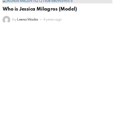
Who is Jessica Milagros (Model)
by
Leena Wadia
4 years ago