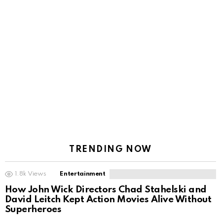
TRENDING NOW
1.8k
Views
Entertainment
How John Wick Directors Chad Stahelski and
David Leitch Kept Action Movies Alive Without
Superheroes