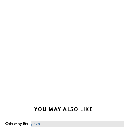
YOU MAY ALSO LIKE
Celebrity Bio