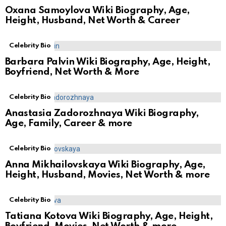
Oxana Samoylova Wiki Biography, Age,
Height, Husband, Net Worth & Career
Celebrity Bio
Barbara Palvin Wiki Biography, Age, Height,
Boyfriend, Net Worth & More
Celebrity Bio
Anastasia Zadorozhnaya Wiki Biography,
Age, Family, Career & more
Celebrity Bio
Anna Mikhailovskaya Wiki Biography, Age,
Height, Husband, Movies, Net Worth & more
Celebrity Bio
Tatiana Kotova Wiki Biography, Age, Height,