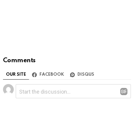
Comments
OUR SITE
FACEBOOK
DISQUS
Leave
Comment
*
a
Reply