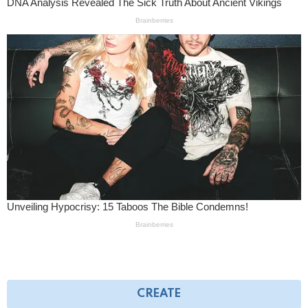
CREATE