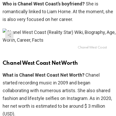
Who is Chanel West Coast’s boyfriend?
She is
romantically linked to Liam Horne. At the moment, she
is also very focused on her career.
Chanel West Coast
Chanel West Coast Net Worth
What is Chanel West Coast Net Worth?
Chanel
started recording music in 2009 and began
collaborating with numerous artists. She also shared
fashion and lifestyle selfies on Instagram. As in 2020,
her net worth is estimated to be around $ 3 million
(USD).