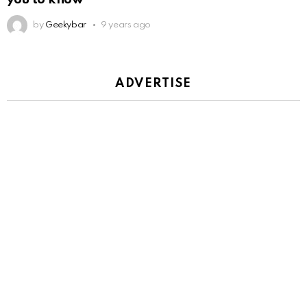
by
Geekybar
9 years ago
ADVERTISE