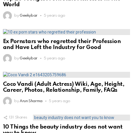
World
by
Geekybar
5 years ago
Ex Pornstars who regretted their Profession
and Have Left the Industry for Good
by
Geekybar
5 years ago
Coco Vandi (Adult Actress) Wiki, Age, Height,
Career, Photos, Relationship, Family, FAQs
by
Arun Sharma
5 years ago
131
Shares
10 Things the beauty industry does not want
you to know