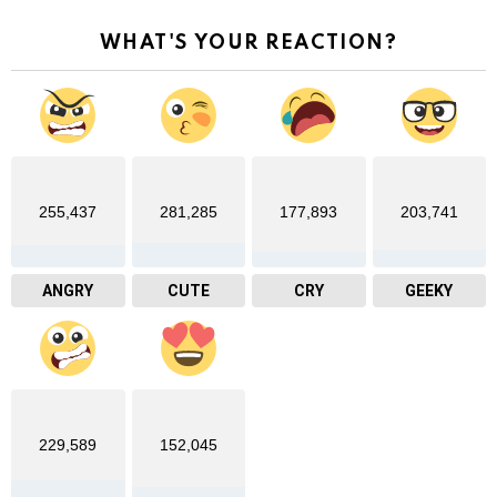
WHAT'S YOUR REACTION?
255,437
281,285
177,893
203,741
ANGRY
CUTE
CRY
GEEKY
229,589
152,045