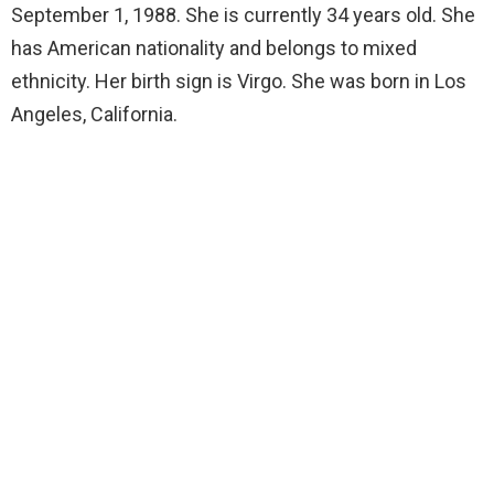
September 1, 1988. She is currently 34 years old. She
has American nationality and belongs to mixed
ethnicity. Her birth sign is Virgo. She was born in Los
Angeles, California.