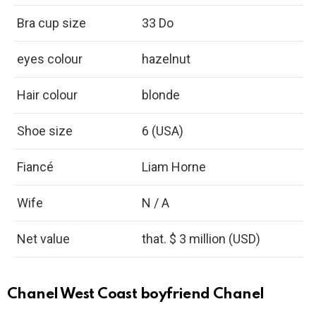
Bra cup size
33 Do
eyes colour
hazelnut
Hair colour
blonde
Shoe size
6 (USA)
Fiancé
Liam Horne
Wife
N / A
Net value
that. $ 3 million (USD)
Chanel West Coast boyfriend Chanel