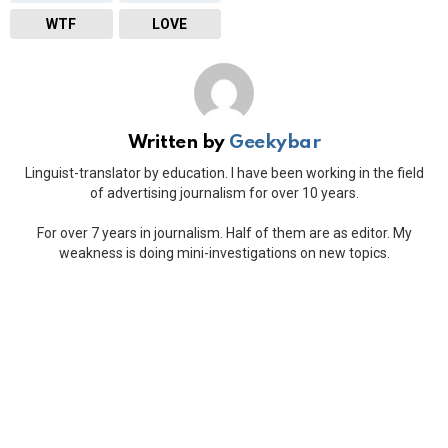
WTF
LOVE
Written by
Geekybar
Linguist-translator by education. I have been working in the field
of advertising journalism for over 10 years.
For over 7 years in journalism. Half of them are as editor. My
weakness is doing mini-investigations on new topics.