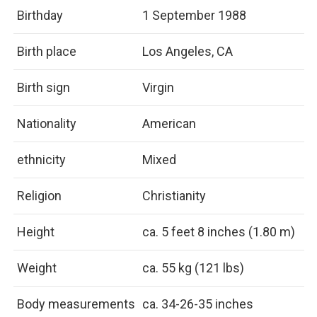
Birthday
1 September 1988
Birth place
Los Angeles, CA
Birth sign
Virgin
Nationality
American
ethnicity
Mixed
Religion
Christianity
Height
ca. 5 feet 8 inches (1.80 m)
Weight
ca. 55 kg (121 lbs)
Body measurements
ca. 34-26-35 inches