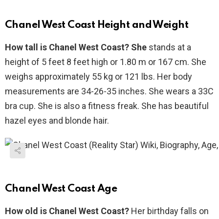
Chanel West Coast Height and Weight
How tall is Chanel West Coast? She
stands at a
height of 5 feet 8 feet high or 1.80 m or 167 cm. She
weighs approximately 55 kg or 121 lbs. Her body
measurements are 34-26-35 inches. She wears a 33C
bra cup. She is also a fitness freak. She has beautiful
hazel eyes and blonde hair.
Chanel West Coast Age
How old is Chanel West Coast?
Her birthday falls on