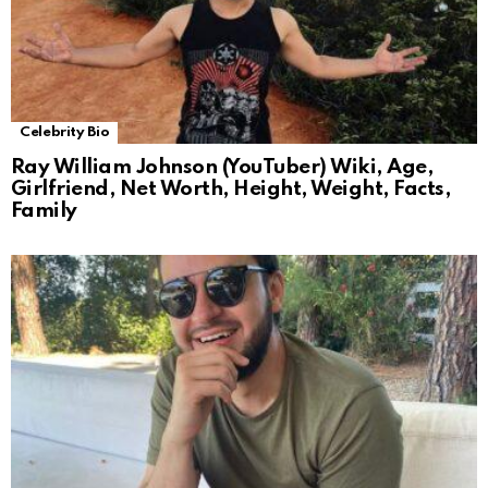
Celebrity Bio
Ray William Johnson (YouTuber) Wiki, Age,
Girlfriend, Net Worth, Height, Weight, Facts,
Family