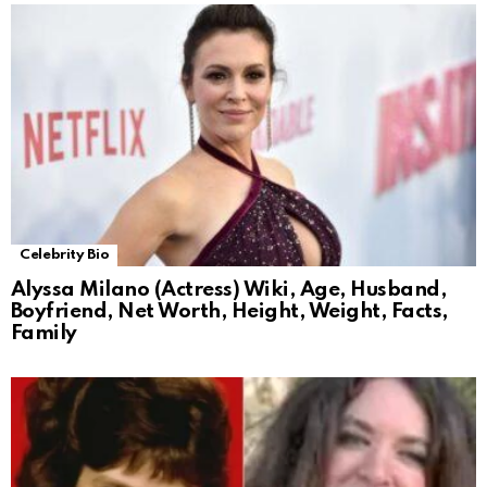
Celebrity Bio
Alyssa Milano (Actress) Wiki, Age, Husband,
Boyfriend, Net Worth, Height, Weight, Facts,
Family