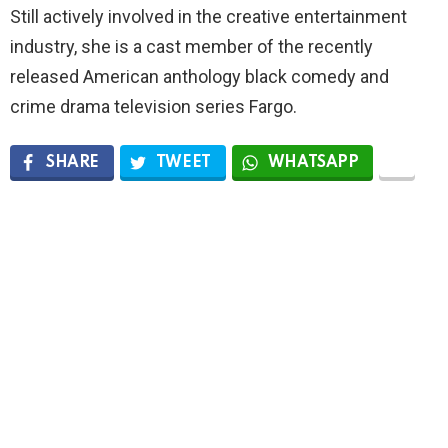
Still actively involved in the creative entertainment
industry, she is a cast member of the recently
released American anthology black comedy and
crime drama television series Fargo.
SHARE
TWEET
WHATSAPP