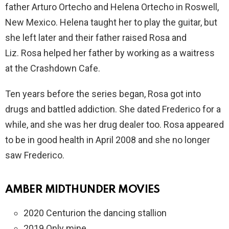
father Arturo Ortecho and Helena Ortecho in Roswell,
New Mexico. Helena taught her to play the guitar, but
she left later and their father raised Rosa and
Liz. Rosa helped her father by working as a waitress
at the Crashdown Cafe.
Ten years before the series began, Rosa got into
drugs and battled addiction. She dated Frederico for a
while, and she was her drug dealer too. Rosa appeared
to be in good health in April 2008 and she no longer
saw Frederico.
AMBER MIDTHUNDER MOVIES
2020 Centurion the dancing stallion
2019 Only mine