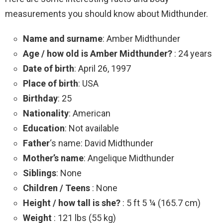
measurements you should know about Midthunder.
Name and surname
: Amber Midthunder
Age / how old is Amber Midthunder?
: 24 years
Date of birth
: April 26, 1997
Place of birth
: USA
Birthday
: 25
Nationality
: American
Education
: Not available
Father
‘s name: David Midthunder
Mother’s name
: Angelique Midthunder
Siblings
: None
Children / Teens
: None
Height / how tall is she?
: 5 ft 5 ¼ (165.7 cm)
Weight
: 121 lbs (55 kg)