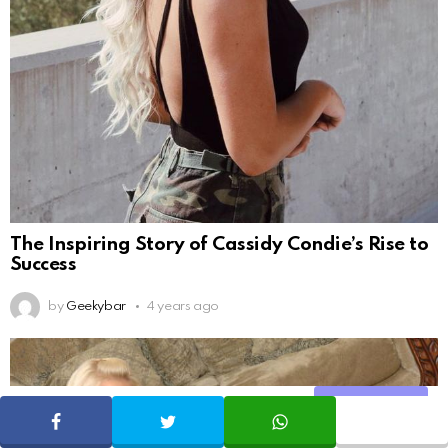
The Inspiring Story of Cassidy Condie’s Rise to
Success
by
Geekybar
4 years ago
Share
SHARE
TWEET
WHATSAPP