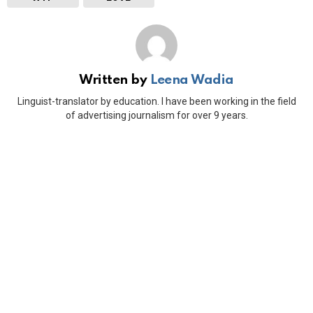
Written by
Leena Wadia
Linguist-translator by education. I have been working in the field
of advertising journalism for over 9 years.