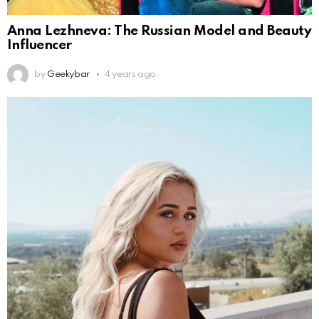
Anna Lezhneva: The Russian Model and Beauty
Influencer
by
Geekybar
4 years ago