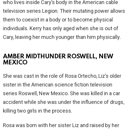
who lives inside Cary’s body in the American cable
television series Legion. Their mutating power allows
them to coexist in a body or to become physical
individuals. Kerry has only aged when she is out of
Cary, leaving her much younger than him physically.
AMBER MIDTHUNDER ROSWELL, NEW
MEXICO
She was cast in the role of Rosa Ortecho, Liz’s older
sister in the American science fiction television
series Roswell, New Mexico. She was killed in a car
accident while she was under the influence of drugs,
killing two girls in the process.
Rosa was born with her sister Liz and raised by her