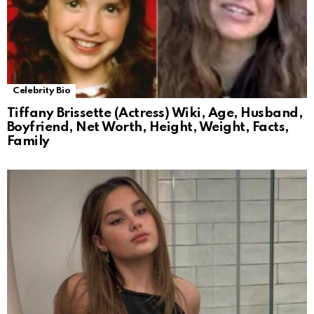
Celebrity Bio
Tiffany Brissette (Actress) Wiki, Age, Husband,
Boyfriend, Net Worth, Height, Weight, Facts,
Family