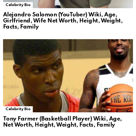
Celebrity Bio
Alejandro Salomon (YouTuber) Wiki, Age,
Girlfriend, Wife Net Worth, Height, Weight,
Facts, Family
Celebrity Bio
Tony Farmer (Basketball Player) Wiki, Age,
Net Worth, Height, Weight, Facts, Family