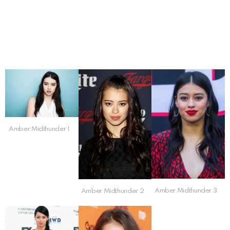
Amber Midthunder 1
Amber Midthunder 3
Amber Midthunder 2