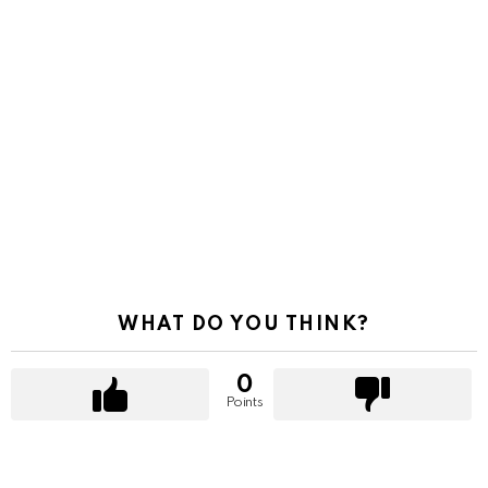
WHAT DO YOU THINK?
0
Points