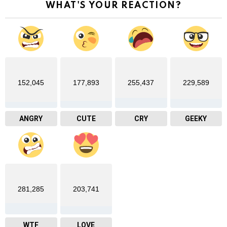
WHAT'S YOUR REACTION?
152,045
177,893
255,437
229,589
ANGRY
CUTE
CRY
GEEKY
281,285
203,741
WTF
LOVE