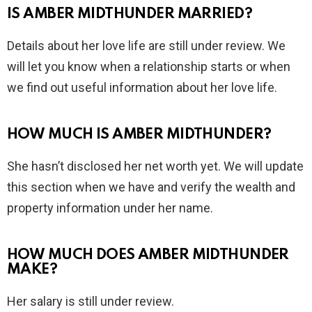
IS AMBER MIDTHUNDER MARRIED?
Details about her love life are still under review. We
will let you know when a relationship starts or when
we find out useful information about her love life.
HOW MUCH IS AMBER MIDTHUNDER?
She hasn’t disclosed her net worth yet. We will update
this section when we have and verify the wealth and
property information under her name.
HOW MUCH DOES AMBER MIDTHUNDER
MAKE?
Her salary is still under review.