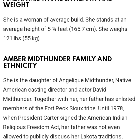
WEIGHT
She is a woman of average build. She stands at an
average height of 5 ¼ feet (165.7 cm). She weighs
121 lbs (55 kg).
AMBER MIDTHUNDER FAMILY AND
ETHNICITY
She is the daughter of Angelique Midthunder, Native
American casting director and actor David
Midthunder. Together with her, her father has enlisted
members of the Fort Peck Sioux tribe. Until 1978,
when President Carter signed the American Indian
Religious Freedom Act, her father was not even
allowed to publicly discuss her Lakota traditions,