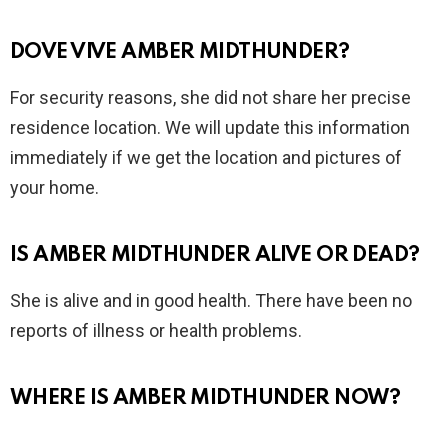
DOVE VIVE AMBER MIDTHUNDER?
For security reasons, she did not share her precise
residence location. We will update this information
immediately if we get the location and pictures of
your home.
IS AMBER MIDTHUNDER ALIVE OR DEAD?
She is alive and in good health. There have been no
reports of illness or health problems.
WHERE IS AMBER MIDTHUNDER NOW?