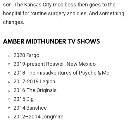
son. The Kansas City mob boss then goes to the
hospital for routine surgery and dies. And something
changes.
AMBER MIDTHUNDER TV SHOWS
2020 Fargo
2019-present Roswell, New Mexico
2018 The misadventures of Psyche & Me
2017-2019 Legion
2016 The Originals
2015 Dig
2014 Banshee
2012–2014 Longmire