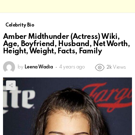
Celebrity Bio
Amber Midthunder (Actress) Wiki,
Age, Boyfriend, Husband, Net Worth,
Height, Weight, Facts, Family
by
Leena Wadia
4 years ago
2k
Views