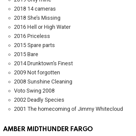
2018 14 cameras
2018 She’s Missing
2016 Hell or High Water
2016 Priceless
2015 Spare parts
2015 Bare
2014 Drunktown’s Finest
2009 Not forgotten
2008 Sunshine Cleaning
Voto Swing 2008
2002 Deadly Species
2001 The homecoming of Jimmy Whitecloud
AMBER MIDTHUNDER FARGO