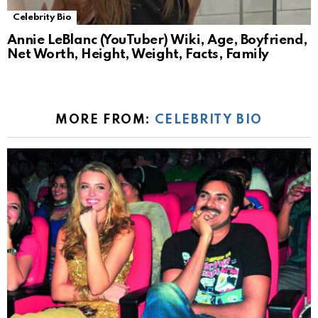
Celebrity Bio
Annie LeBlanc (YouTuber) Wiki, Age, Boyfriend,
Net Worth, Height, Weight, Facts, Family
MORE FROM:
CELEBRITY BIO