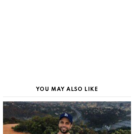
YOU MAY ALSO LIKE