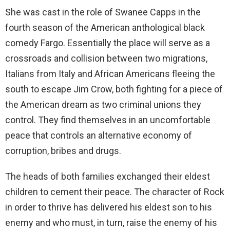
She was cast in the role of Swanee Capps in the
fourth season of the American anthological black
comedy Fargo. Essentially the place will serve as a
crossroads and collision between two migrations,
Italians from Italy and African Americans fleeing the
south to escape Jim Crow, both fighting for a piece of
the American dream as two criminal unions they
control. They find themselves in an uncomfortable
peace that controls an alternative economy of
corruption, bribes and drugs.
The heads of both families exchanged their eldest
children to cement their peace. The character of Rock
in order to thrive has delivered his eldest son to his
enemy and who must, in turn, raise the enemy of his