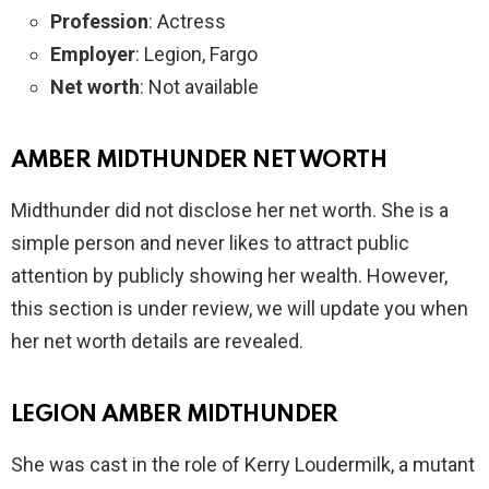
Profession
: Actress
Employer
: Legion, Fargo
Net worth
: Not available
AMBER MIDTHUNDER NET WORTH
Midthunder did not disclose her net worth. She is a
simple person and never likes to attract public
attention by publicly showing her wealth. However,
this section is under review, we will update you when
her net worth details are revealed.
LEGION AMBER MIDTHUNDER
She was cast in the role of Kerry Loudermilk, a mutant