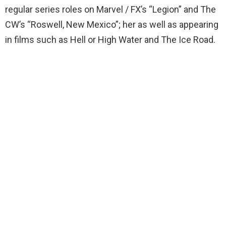
regular series roles on Marvel / FX’s “Legion” and The
CW’s “Roswell, New Mexico”; her as well as appearing
in films such as Hell or High Water and The Ice Road.