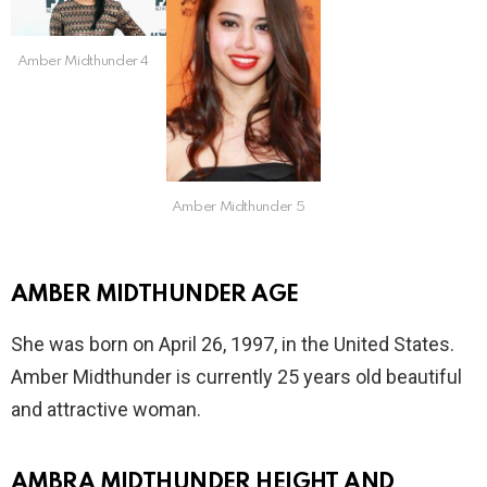
Amber Midthunder 4
Amber Midthunder 5
AMBER MIDTHUNDER AGE
She was born on April 26, 1997, in the United States.
Amber Midthunder is currently 25 years old beautiful
and attractive woman.
AMBRA MIDTHUNDER HEIGHT AND