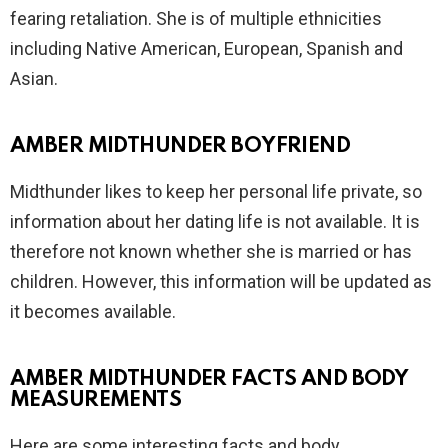
fearing retaliation. She is of multiple ethnicities
including Native American, European, Spanish and
Asian.
AMBER MIDTHUNDER BOYFRIEND
Midthunder likes to keep her personal life private, so
information about her dating life is not available. It is
therefore not known whether she is married or has
children. However, this information will be updated as
it becomes available.
AMBER MIDTHUNDER FACTS AND BODY
MEASUREMENTS
Here are some interesting facts and body