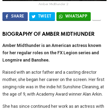
Amber Midthunder 2
SHARE
TWEET
WHATSAPP
BIOGRAPHY OF AMBER MIDTHUNDER
Amber Midthunder is an American actress known
for her regular roles on the FX Legion series and
Longmire and Banshee.
Raised with an actor father and a casting director
mother, she began her career on the screen. Her first
singing role was in the indie hit Sunshine Cleaning, at
the age of 9, with Academy Award winner Alan Arkin.
She has since continued her work as an actress with