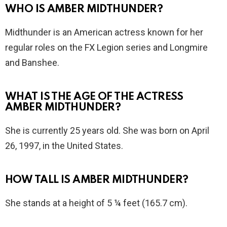
WHO IS AMBER MIDTHUNDER?
Midthunder is an American actress known for her
regular roles on the FX Legion series and Longmire
and Banshee.
WHAT IS THE AGE OF THE ACTRESS
AMBER MIDTHUNDER?
She is currently 25 years old. She was born on April
26, 1997, in the United States.
HOW TALL IS AMBER MIDTHUNDER?
She stands at a height of 5 ¼ feet (165.7 cm).