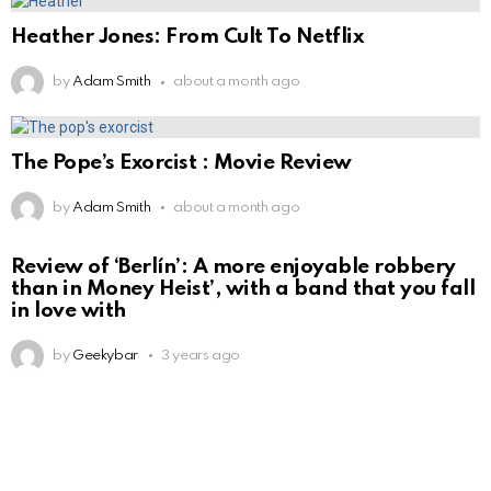
Heather Jones: From Cult To Netflix
by
Adam Smith
about a month ago
The Pope’s Exorcist : Movie Review
by
Adam Smith
about a month ago
Review of ‘Berlín’: A more enjoyable robbery
than in Money Heist’, with a band that you fall
in love with
by
Geekybar
3 years ago