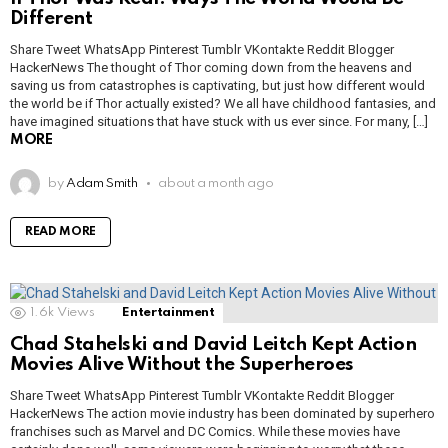
Different
Share Tweet WhatsApp Pinterest Tumblr VKontakte Reddit Blogger
HackerNews The thought of Thor coming down from the heavens and
saving us from catastrophes is captivating, but just how different would
the world be if Thor actually existed? We all have childhood fantasies, and
have imagined situations that have stuck with us ever since. For many, […]
MORE
by
Adam Smith
about a month ago
READ MORE
1.6k
Views
Entertainment
Chad Stahelski and David Leitch Kept Action
Movies Alive Without the Superheroes
Share Tweet WhatsApp Pinterest Tumblr VKontakte Reddit Blogger
HackerNews The action movie industry has been dominated by superhero
franchises such as Marvel and DC Comics. While these movies have