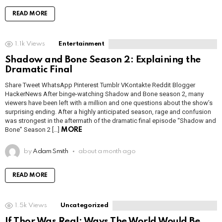
READ MORE
1.1k
Views
Entertainment
Shadow and Bone Season 2: Explaining the
Dramatic Final
Share Tweet WhatsApp Pinterest Tumblr VKontakte Reddit Blogger
HackerNews After binge-watching Shadow and Bone season 2, many
viewers have been left with a million and one questions about the show’s
surprising ending. After a highly anticipated season, rage and confusion
was strongest in the aftermath of the dramatic final episode “Shadow and
Bone” Season 2 […]
MORE
by
Adam Smith
about a month ago
READ MORE
1.5k
Views
Uncategorized
If Thor Was Real: Ways The World Would Be