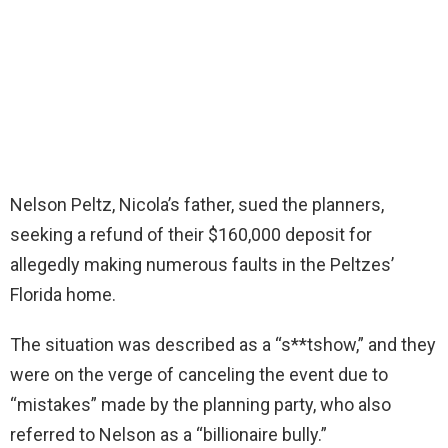
Nelson Peltz, Nicola’s father, sued the planners,
seeking a refund of their $160,000 deposit for
allegedly making numerous faults in the Peltzes’
Florida home.
The situation was described as a “s**tshow,” and they
were on the verge of canceling the event due to
“mistakes” made by the planning party, who also
referred to Nelson as a “billionaire bully.”