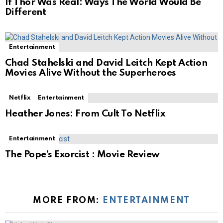
If Thor Was Real: Ways The World Would Be
Different
Entertainment
Chad Stahelski and David Leitch Kept Action
Movies Alive Without the Superheroes
Netflix
Entertainment
Heather Jones: From Cult To Netflix
Entertainment
The Pope’s Exorcist : Movie Review
MORE FROM:
ENTERTAINMENT