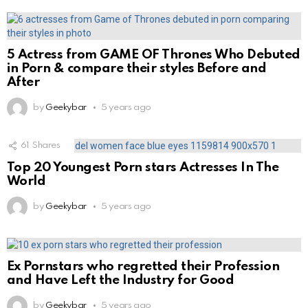
5 Actress from GAME OF Thrones Who Debuted
in Porn & compare their styles Before and
After
by
Geekybar
5 years ago
61
Shares
Top 20 Youngest Porn stars Actresses In The
World
by
Geekybar
5 years ago
Ex Pornstars who regretted their Profession
and Have Left the Industry for Good
by
Geekybar
5 years ago