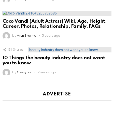
Coco Vandi (Adult Actress) Wiki, Age, Height,
Career, Photos, Relationship, Family, FAQs
by
Arun Sharma
5 years ago
131
Shares
10 Things the beauty industry does not want
you to know
by
Geekybar
9 years ago
ADVERTISE