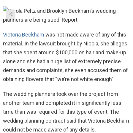
Victoria Beckham
was not made aware of any of this
material. In the lawsuit brought by Nicola, she alleges
that she spent around $100,000 on hair and make-up
alone and she had a huge list of extremely precise
demands and complaints, she even accused them of
obtaining flowers that “we’re not white enough”.
The wedding planners took over the project from
another team and completed it in significantly less
time than was required for this type of event. The
wedding planning contract said that Victoria Beckham
could not be made aware of any details.