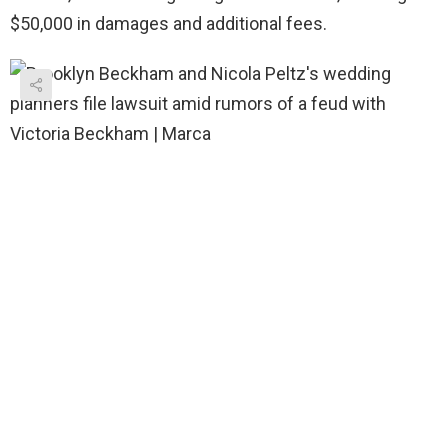
$50,000 in damages and additional fees.