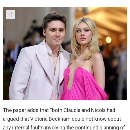
The paper adds that “both Claudia and Nicola had
argued that Victoria Beckham could not know about
any internal faults involving the continued planning of