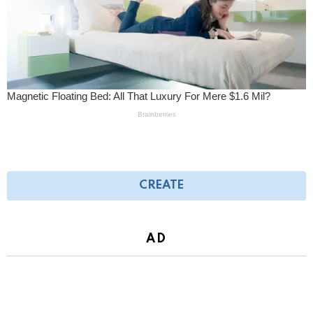
CREATE
AD