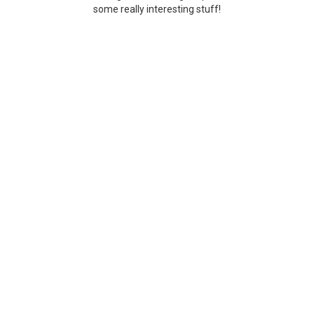
some really interesting stuff!