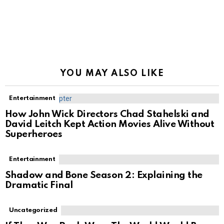
YOU MAY ALSO LIKE
Entertainment
How John Wick Directors Chad Stahelski and
David Leitch Kept Action Movies Alive Without
Superheroes
Entertainment
Shadow and Bone Season 2: Explaining the
Dramatic Final
Uncategorized