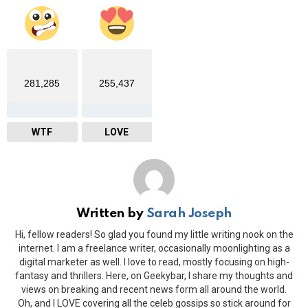
281,285
255,437
WTF
LOVE
Written by
Sarah Joseph
Hi, fellow readers! So glad you found my little writing nook on the
internet. I am a freelance writer, occasionally moonlighting as a
digital marketer as well. I love to read, mostly focusing on high-
fantasy and thrillers. Here, on Geekybar, I share my thoughts and
views on breaking and recent news form all around the world.
Oh, and I LOVE covering all the celeb gossips so stick around for