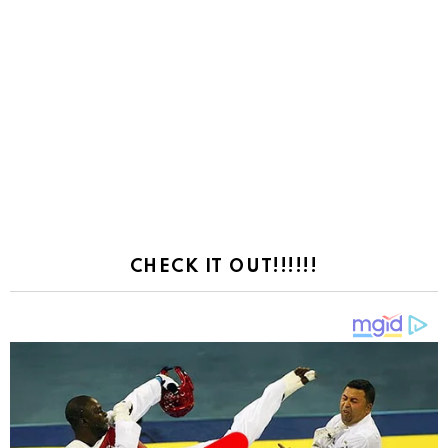
CHECK IT OUT!!!!!!