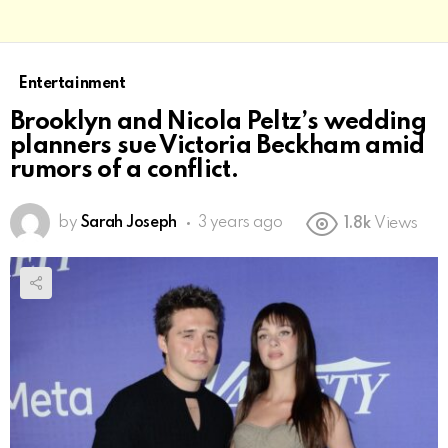
Entertainment
Brooklyn and Nicola Peltz’s wedding
planners sue Victoria Beckham amid
rumors of a conflict.
by
Sarah Joseph
3 years ago
1.8k
Views