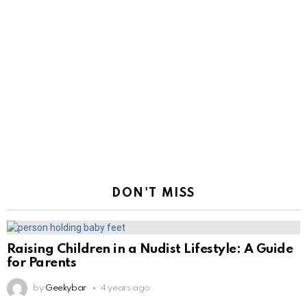
DON'T MISS
Raising Children in a Nudist Lifestyle: A Guide
for Parents
by
Geekybar
4 years ago