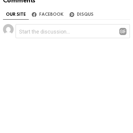
Comments
OUR SITE
FACEBOOK
DISQUS
Leave
Comment
*
a
Reply