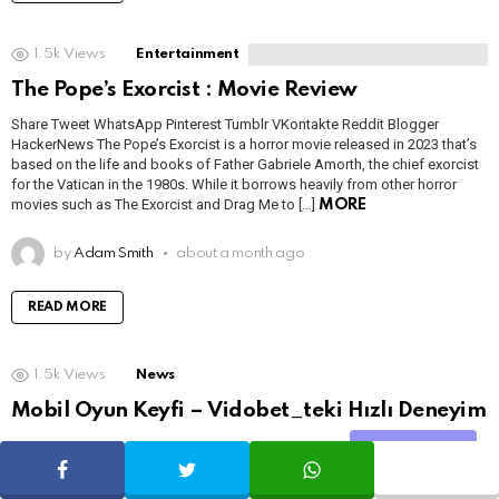
1.5k
Views
Entertainment
The Pope’s Exorcist : Movie Review
Share Tweet WhatsApp Pinterest Tumblr VKontakte Reddit Blogger
HackerNews The Pope’s Exorcist is a horror movie released in 2023 that’s
based on the life and books of Father Gabriele Amorth, the chief exorcist
for the Vatican in the 1980s. While it borrows heavily from other horror
movies such as The Exorcist and Drag Me to […]
MORE
by
Adam Smith
about a month ago
READ MORE
1.5k
Views
News
Mobil Oyun Keyfi – Vidobet_teki Hızlı Deneyim
Share Tweet WhatsApp Pinterest Tumblr VKontakte Reddit Blogger
Share
SHARE
TWEET
WHATSAPP
HackerNews İçindekiler 1. Mobil Oyun Keyfi 2. Kayıt & İlk İzlenim 3. Casino
Oyunları 4. Bonuslar 5. Ödemeler 6. Kullanıcı Deneyimi Mobil Oyun Keyfi –