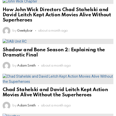
How John Wick Directors Chad Stahelski and
David Leitch Kept Action Movies Alive Without
Superheroes
by
Geekybar
about a month ago
Shadow and Bone Season 2: Explaining the
Dramatic Final
by
Adam Smith
about a month ago
Chad Stahelski and David Leitch Kept Action
Movies Alive Without the Superheroes
by
Adam Smith
about a month ago