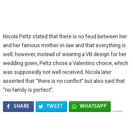
Nicola Peltz stated that there is no feud between her
and her famous mother-in-law and that everything is
well; however, instead of wearing a VB design for her
wedding gown, Peltz chose a Valentino choice, which
was supposedly not well received. Nicola later
asserted that “there is no conflict” but also said that
“no family is perfect”.
SHARE
TWEET
WHATSAPP