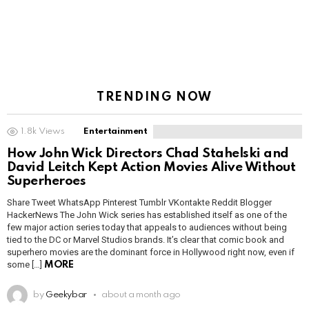
TRENDING NOW
1.8k
Views
Entertainment
How John Wick Directors Chad Stahelski and
David Leitch Kept Action Movies Alive Without
Superheroes
Share Tweet WhatsApp Pinterest Tumblr VKontakte Reddit Blogger
HackerNews The John Wick series has established itself as one of the
few major action series today that appeals to audiences without being
tied to the DC or Marvel Studios brands. It’s clear that comic book and
superhero movies are the dominant force in Hollywood right now, even if
some […]
MORE
by
Geekybar
about a month ago