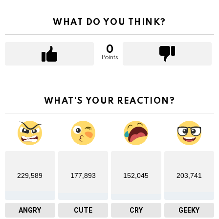
WHAT DO YOU THINK?
0
Points
WHAT'S YOUR REACTION?
229,589
177,893
152,045
203,741
ANGRY
CUTE
CRY
GEEKY