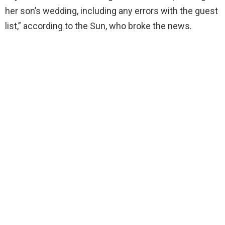
her son’s wedding, including any errors with the guest
list,” according to the Sun, who broke the news.