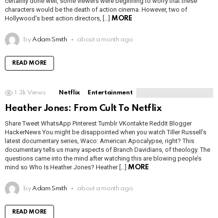
certainly done well, some viewers were beginning to worry that these
characters would be the death of action cinema. However, two of
Hollywood’s best action directors, […]
MORE
by
Adam Smith
about a month ago
READ MORE
1.3k
Views
Netflix
Entertainment
Heather Jones: From Cult To Netflix
Share Tweet WhatsApp Pinterest Tumblr VKontakte Reddit Blogger
HackerNews You might be disappointed when you watch Tiller Russell’s
latest documentary series, Waco: American Apocalypse, right? This
documentary tells us many aspects of Branch Davidians, of theology. The
questions came into the mind after watching this are blowing people’s
mind so Who Is Heather Jones? Heather […]
MORE
by
Adam Smith
about a month ago
READ MORE