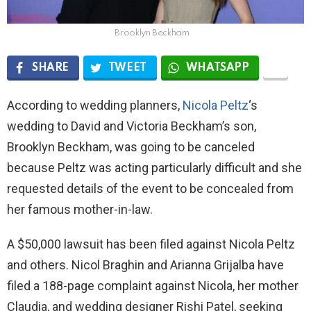
Brooklyn Beckham
SHARE
TWEET
WHATSAPP
According to wedding planners,
Nicola Peltz
‘s
wedding to David and Victoria Beckham’s son,
Brooklyn Beckham, was going to be canceled
because Peltz was acting particularly difficult and she
requested details of the event to be concealed from
her famous mother-in-law.
A $50,000 lawsuit has been filed against Nicola Peltz
and others. Nicol Braghin and Arianna Grijalba have
filed a 188-page complaint against Nicola, her mother
Claudia, and wedding designer Rishi Patel, seeking