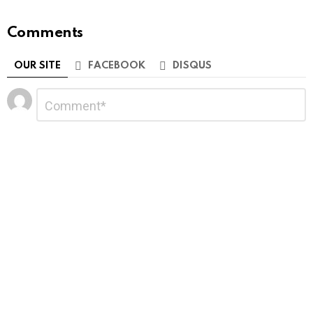
Comments
OUR SITE
FACEBOOK
DISQUS
Leave
Comment
*
a
Reply