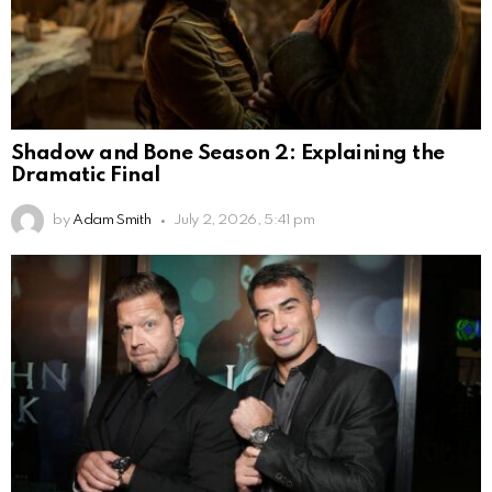
Shadow and Bone Season 2: Explaining the
Dramatic Final
by
Adam Smith
July 2, 2026, 5:41 pm