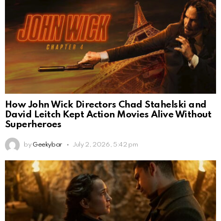
How John Wick Directors Chad Stahelski and
David Leitch Kept Action Movies Alive Without
Superheroes
by
Geekybar
July 2, 2026, 5:42 pm