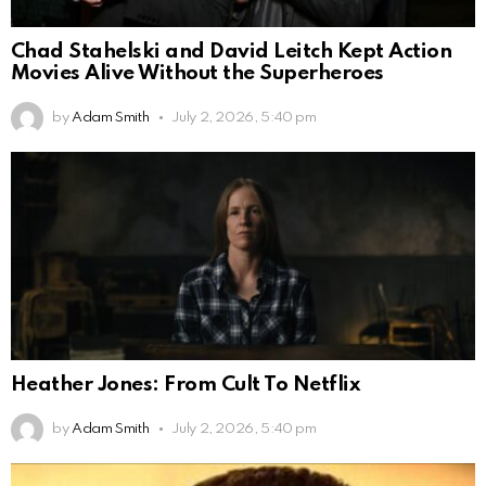
Chad Stahelski and David Leitch Kept Action
Movies Alive Without the Superheroes
by
Adam Smith
July 2, 2026, 5:40 pm
Heather Jones: From Cult To Netflix
by
Adam Smith
July 2, 2026, 5:40 pm