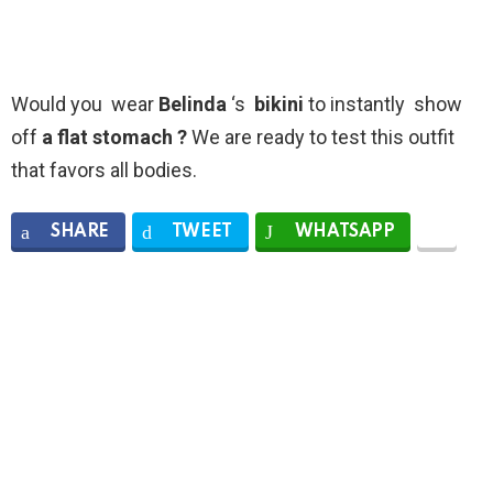
Would you wear
Belinda
‘s
bikini
to instantly show
off
a flat stomach ?
We are ready to test this outfit
that favors all bodies.
SHARE
TWEET
WHATSAPP