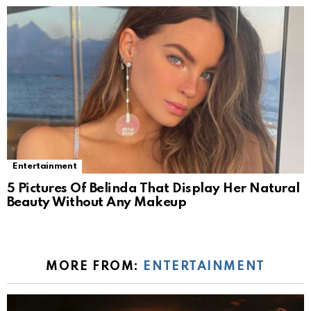
Entertainment
5 Pictures Of Belinda That Display Her Natural
Beauty Without Any Makeup
MORE FROM:
ENTERTAINMENT