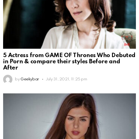
5 Actress from GAME OF Thrones Who Debuted
in Porn & compare their styles Before and
After
by
Geekybar
July 31, 2021, 11:25 pm