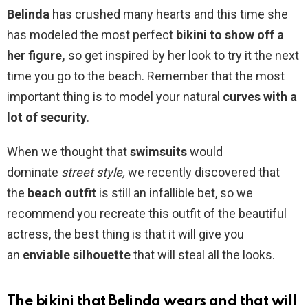
Belinda
has crushed many hearts and this time she
has modeled the most perfect
bikini to
show off a
her figure,
so get inspired by her look to try it the next
time you go to the beach. Remember that the most
important thing is to model your natural
curves with a
lot of
security
.
When we thought that
swimsuits
would
dominate
street style,
we recently discovered that
the
beach outfit
is still an infallible bet, so we
recommend you recreate this outfit of the beautiful
actress, the best thing is that it will give you
an
enviable silhouette
that will steal all the looks.
The bikini that Belinda wears and that will