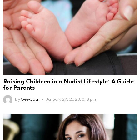
Raising Children in a Nudist Lifestyle: A Guide
for Parents
by
Geekybar
January 27, 2023, 8:18 pm