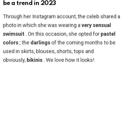
be a trend in 2023
Through her Instagram account, the celeb shared a
photo in which she was wearing a
very sensual
swimsuit
. On this occasion, she opted for
pastel
colors
; the
darlings
of the coming months to be
used in skirts, blouses, shorts, tops and
obviously,
bikinis
. We love how it looks!