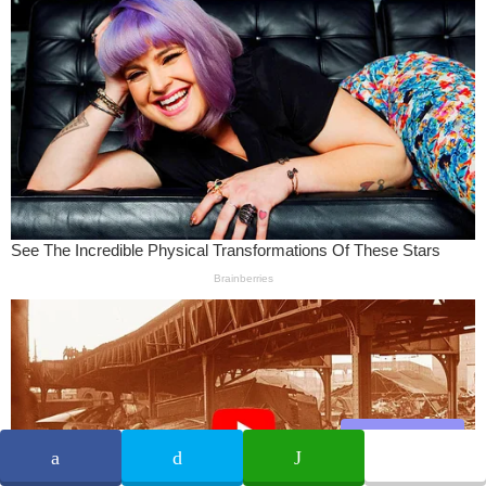
Share