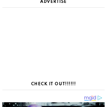
ADVERTISE
CHECK IT OUT!!!!!!