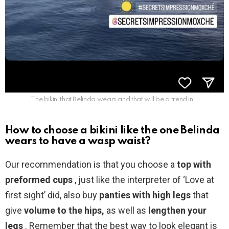
The bikini that Belinda wears and that will be a trend in
How to choose a bikini like the one Belinda
wears to have a wasp waist?
Our recommendation is that you choose a
top with
preformed cups
, just like the interpreter of ‘Love at
first sight’ did, also buy
panties with high legs
that
give
volume to the hips,
as well as
lengthen your
legs
. Remember that the best way to look elegant is