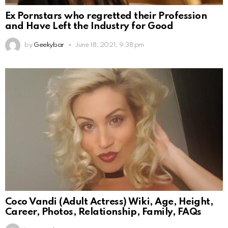
Ex Pornstars who regretted their Profession
and Have Left the Industry for Good
by
Geekybar
June 18, 2021, 9:38 pm
Coco Vandi (Adult Actress) Wiki, Age, Height,
Career, Photos, Relationship, Family, FAQs