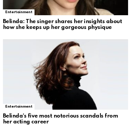
Entertainment
Belinda: The singer shares her insights about
how she keeps up her gorgeous physique
Entertainment
Belinda’s five most notorious scandals from
her acting career