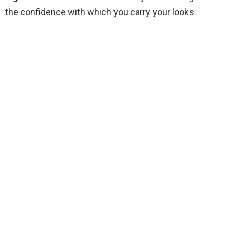
the confidence with which you carry your looks.