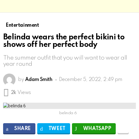
Entertainment
Belinda wears the perfect bikini to
shows off her perfect body
The summer outfit that you will want to wear all
year round
by
Adam Smith
December 5, 2022, 2:49 pm
2k
Views
belinda 6
SHARE
TWEET
WHATSAPP