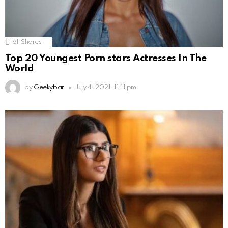
61
Shares
Top 20 Youngest Porn stars Actresses In The
World
by
Geekybar
July 4, 2021, 11:11 pm