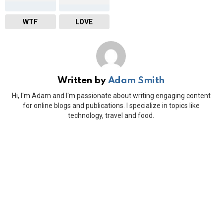
WTF
LOVE
Written by
Adam Smith
Hi, I'm Adam and I'm passionate about writing engaging content
for online blogs and publications. I specialize in topics like
technology, travel and food.