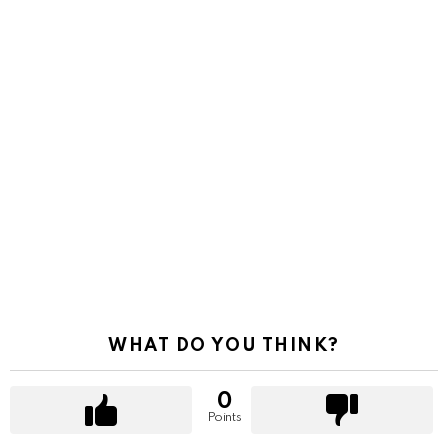
WHAT DO YOU THINK?
0
Points