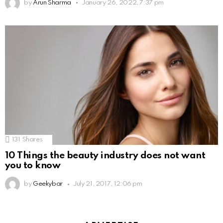
by
Arun Sharma
January 26, 2022, 7:37 pm
131
Shares
10 Things the beauty industry does not want
you to know
by
Geekybar
July 21, 2017, 12:06 pm