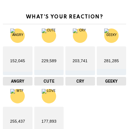
WHAT'S YOUR REACTION?
152,045
229,589
203,741
281,285
ANGRY
CUTE
CRY
GEEKY
255,437
177,893