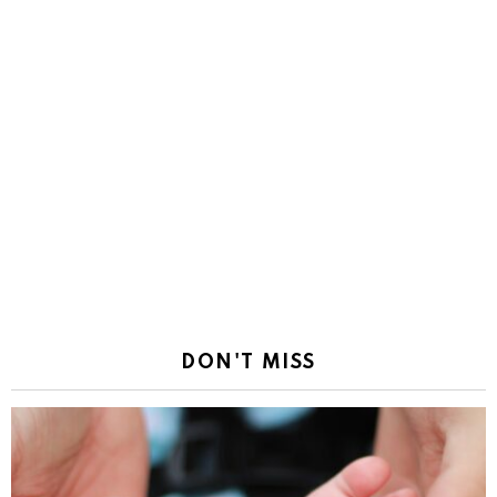
DON'T MISS