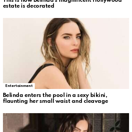
This is how Belinda’s magnificent Hollywood
estate is decorated
Entertainment
Belinda enters the pool in a sexy bikini,
flaunting her small waist and cleavage