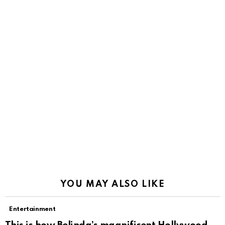
YOU MAY ALSO LIKE
Entertainment