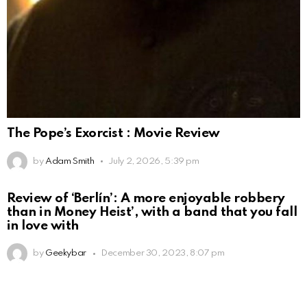
The Pope’s Exorcist : Movie Review
by
Adam Smith
July 2, 2026, 5:39 pm
Review of ‘Berlín’: A more enjoyable robbery
than in Money Heist’, with a band that you fall
in love with
by
Geekybar
December 30, 2023, 8:07 pm