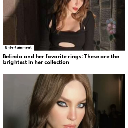
Entertainment
Belinda and her favorite rings: These are the
brightest in her collection