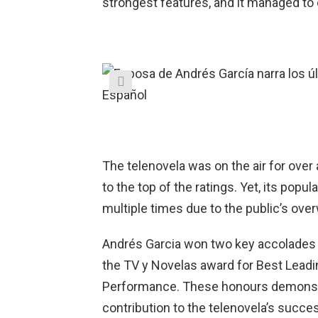
strongest features, and it managed to 
The telenovela was on the air for over a
to the top of the ratings. Yet, its popul
multiple times due to the public’s ove
Andrés Garcia won two key accolades fo
the TV y Novelas award for Best Leadin
Performance. These honours demonstra
contribution to the telenovela’s succe