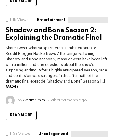
READ MORE
1.1k
Views
Entertainment
Shadow and Bone Season 2:
Explaining the Dramatic Final
Share Tweet WhatsApp Pinterest Tumblr VKontakte
Reddit Blogger HackerNews After binge-watching
Shadow and Bone season 2, many viewers have been left
with a million and one questions about the show’s
surprising ending. After a highly anticipated season, rage
and confusion was strongest in the aftermath of the
dramatic final episode “Shadow and Bone” Season 2 […]
MORE
by
Adam Smith
about a month ago
READ MORE
1.5k
Views
Uncategorized