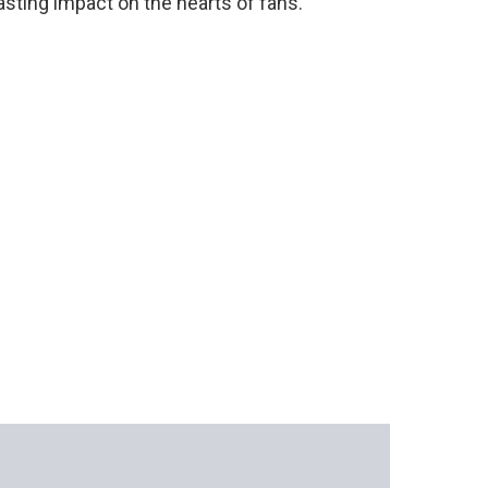
lasting impact on the hearts of fans.