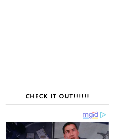
CHECK IT OUT!!!!!!