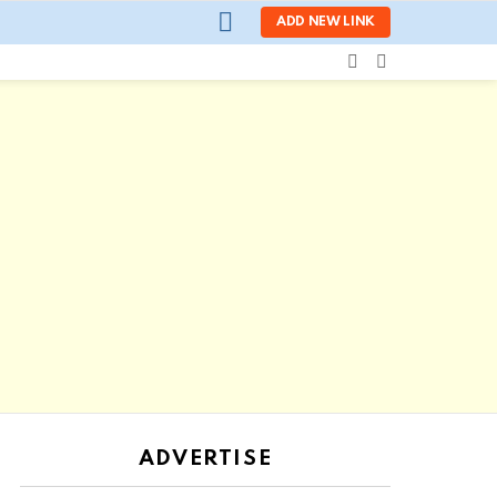
LOGIN
ADD NEW LINK
SEARCH
SWITCH
SKIN
ADVERTISE