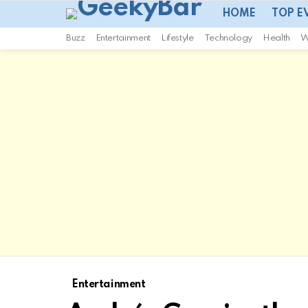
HOME
TOP E
Buzz
Entertainment
Lifestyle
Technology
Health
W
Entertainment