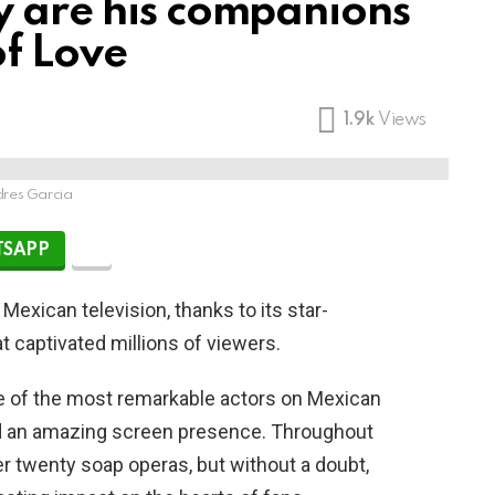
y are his companions
of Love
1.9k
Views
res Garcia
SAPP
 Mexican television, thanks to its star-
t captivated millions of viewers.
e of the most remarkable actors on Mexican
and an amazing screen presence. Throughout
er twenty soap operas, but without a doubt,