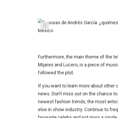
Furthermore, the main theme of the te
Mijares and Lucero, is a piece of musi
followed the plot.
If you want to learn more about other c
news. Don’t miss out on the chance to
newest fashion trends, the most antic
else in show industry. Continue to fr
favourite celebs and not miss a single d