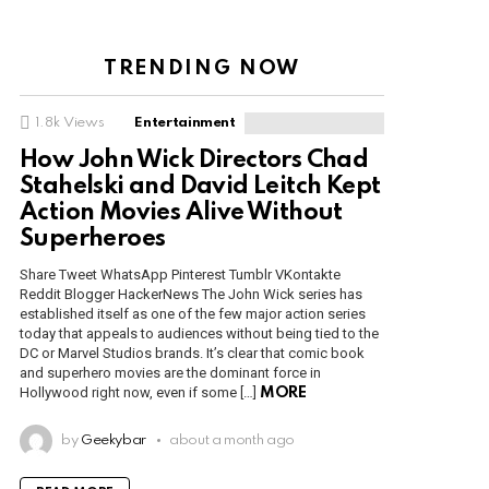
TRENDING NOW
1.8k
Views
Entertainment
How John Wick Directors Chad
Stahelski and David Leitch Kept
Action Movies Alive Without
Superheroes
Share Tweet WhatsApp Pinterest Tumblr VKontakte
Reddit Blogger HackerNews The John Wick series has
established itself as one of the few major action series
today that appeals to audiences without being tied to the
DC or Marvel Studios brands. It’s clear that comic book
and superhero movies are the dominant force in
Hollywood right now, even if some […]
MORE
by
Geekybar
about a month ago