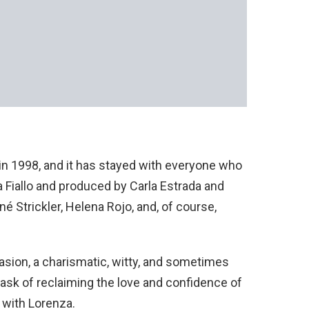
in 1998, and it has stayed with everyone who
ia Fiallo and produced by Carla Estrada and
né Strickler, Helena Rojo, and, of course,
asion, a charismatic, witty, and sometimes
sk of reclaiming the love and confidence of
r with Lorenza.