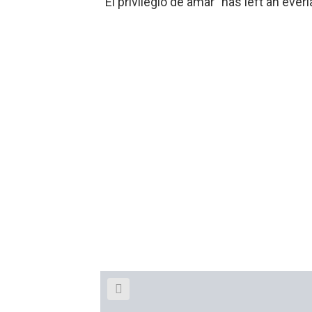
“El privilegio de amar” has left an ever