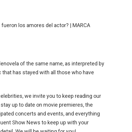
lenovela of the same name, as interpreted by
c that has stayed with all those who have
elebrities, we invite you to keep reading our
 stay up to date on movie premieres, the
ipated concerts and events, and everything
equent Show News to keep up with your
etail. We will be waiting for you!