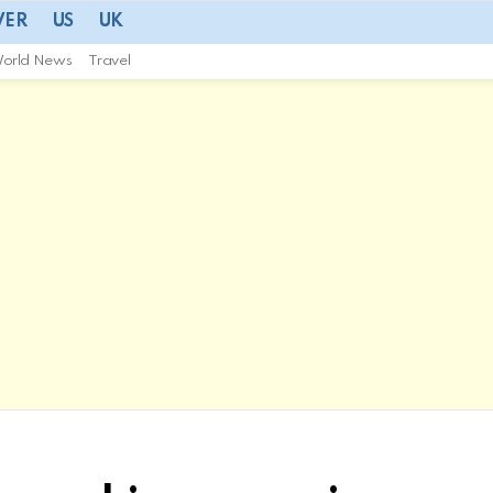
VER
US
UK
orld News
Travel