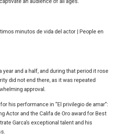
captivate an audience of all ages.
 year and a half, and during that period it rose
arity did not end there, as it was repeated
rwhelming approval.
r his performance in “El privilegio de amar”:
g Actor and the Califa de Oro award for Best
te Garca’s exceptional talent and his
ss.