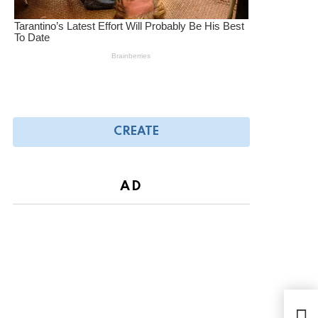
CREATE
AD
Gali