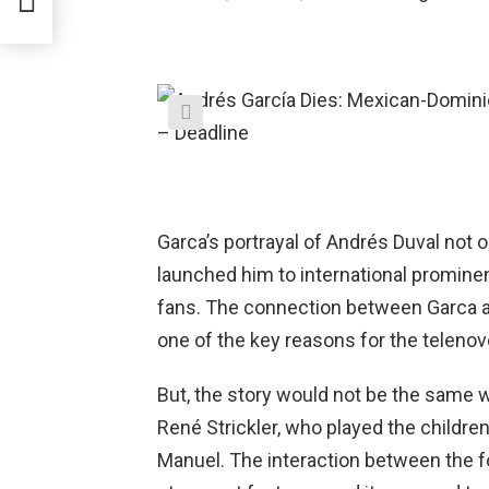
f
Garca’s portrayal of Andrés Duval not o
launched him to international prominen
fans. The connection between Garca a
one of the key reasons for the telenove
But, the story would not be the same 
René Strickler, who played the childre
Manuel. The interaction between the fo