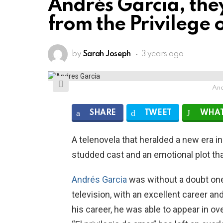
Andrés Garcia, the
from the Privilege 
by
Sarah Joseph
3 years ago
And
SHARE
TWEET
WHAT
A telenovela that heralded a new era in
studded cast and an emotional plot tha
Andrés Garcia
was without a doubt on
television, with an excellent career 
his career, he was able to appear in ov