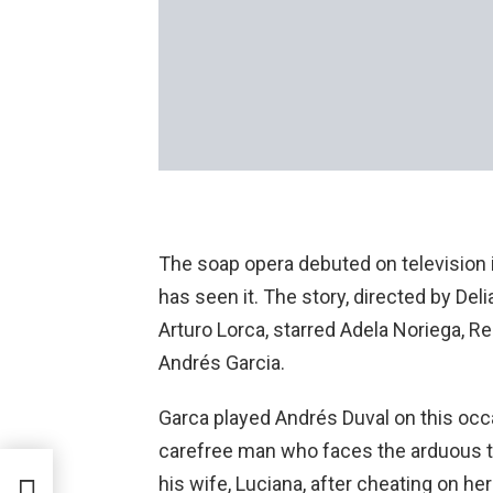
The soap opera debuted on television 
has seen it. The story, directed by Del
Arturo Lorca, starred Adela Noriega, Re
Andrés Garcia.
Garca played Andrés Duval on this occ
carefree man who faces the arduous ta
ow
his wife, Luciana, after cheating on he