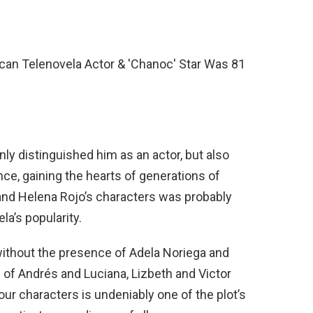
nly distinguished him as an actor, but also
ce, gaining the hearts of generations of
nd Helena Rojo’s characters was probably
la’s popularity.
without the presence of Adela Noriega and
n of Andrés and Luciana, Lizbeth and Victor
ur characters is undeniably one of the plot’s