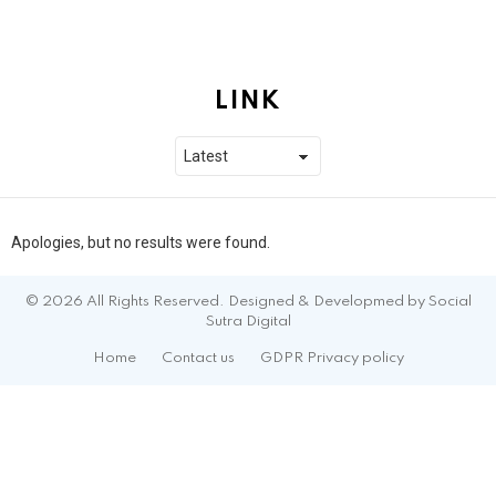
LINK
Apologies, but no results were found.
© 2026 All Rights Reserved. Designed & Developmed by Social
Sutra Digital
Home
Contact us
GDPR Privacy policy