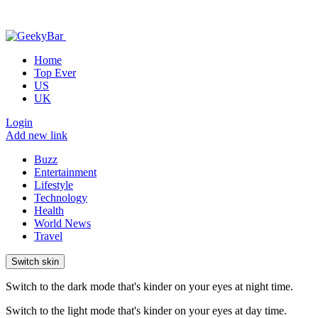
Home
Top Ever
US
UK
Login
Add new link
Buzz
Entertainment
Lifestyle
Technology
Health
World News
Travel
Switch skin
Switch to the dark mode that's kinder on your eyes at night time.
Switch to the light mode that's kinder on your eyes at day time.