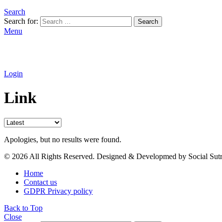
Search
Search for:
Search
Menu
Login
Link
Apologies, but no results were found.
© 2026 All Rights Reserved. Designed & Developmed by Social Sutr
Home
Contact us
GDPR Privacy policy
Back to Top
Close