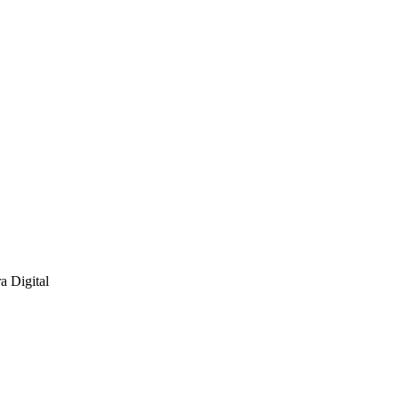
a Digital