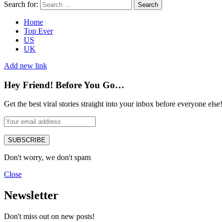
Search for:
Search
Home
Top Ever
US
UK
Add new link
Hey Friend! Before You Go…
Get the best viral stories straight into your inbox before everyone else
SUBSCRIBE
Don't worry, we don't spam
Close
Newsletter
Don't miss out on new posts!