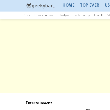
HOME
TOP EVER
US
Buzz
Entertainment
Lifestyle
Technology
Health
W
Entertainment