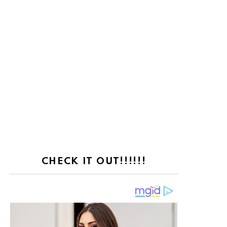
CHECK IT OUT!!!!!!