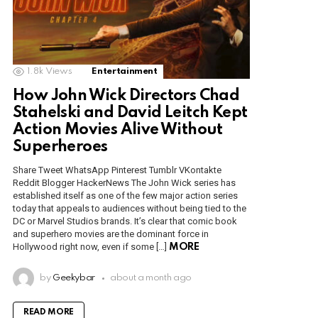
1.8k
Views
Entertainment
How John Wick Directors Chad
Stahelski and David Leitch Kept
Action Movies Alive Without
Superheroes
Share Tweet WhatsApp Pinterest Tumblr VKontakte
Reddit Blogger HackerNews The John Wick series has
established itself as one of the few major action series
today that appeals to audiences without being tied to the
DC or Marvel Studios brands. It’s clear that comic book
and superhero movies are the dominant force in
Hollywood right now, even if some […]
MORE
by
Geekybar
about a month ago
READ MORE