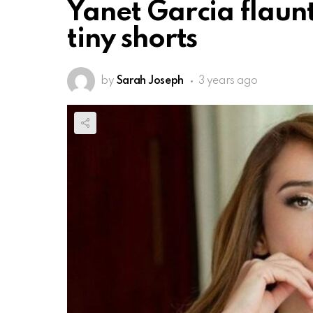
Yanet Garcia flaunt
tiny shorts
by
Sarah Joseph
3 years ago