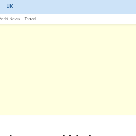
UK
orld News
Travel