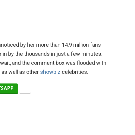
nnoticed by her more than 14.9 million fans
r in by the thousands in just a few minutes.
 wait, and the comment box was flooded with
 as well as other
showbiz
celebrities.
SAPP