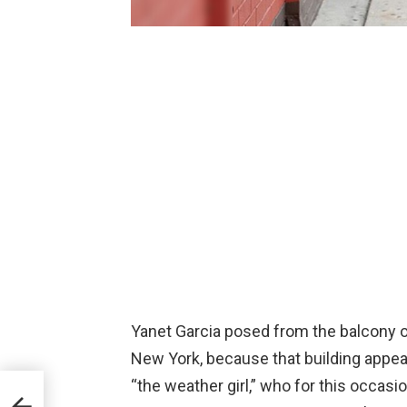
Yanet Garcia posed from the balcony of
New York, because that building appea
“the weather girl,” who for this occasio
 and