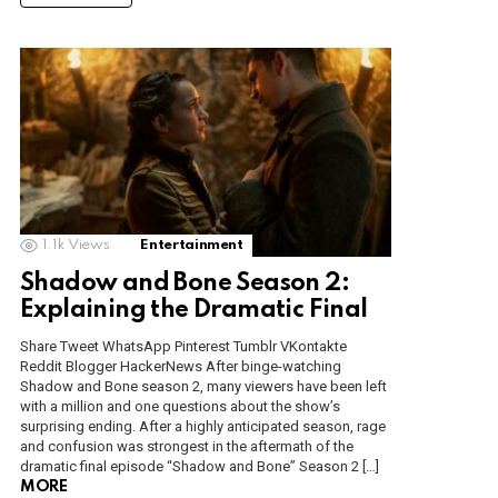
1.1k
Views
Entertainment
Shadow and Bone Season 2:
Explaining the Dramatic Final
Share Tweet WhatsApp Pinterest Tumblr VKontakte
Reddit Blogger HackerNews After binge-watching
Shadow and Bone season 2, many viewers have been left
with a million and one questions about the show’s
surprising ending. After a highly anticipated season, rage
and confusion was strongest in the aftermath of the
dramatic final episode “Shadow and Bone” Season 2 […]
MORE