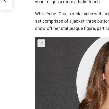
your images a more artistic touch.
While Yanet Garcia stole sighs with her 
set comprised of a jacket, three button
show off her statuesque figure, particu