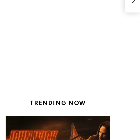
acc
TRENDING NOW