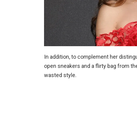
In addition, to complement her distingu
open sneakers and a flirty bag from th
wasted style.