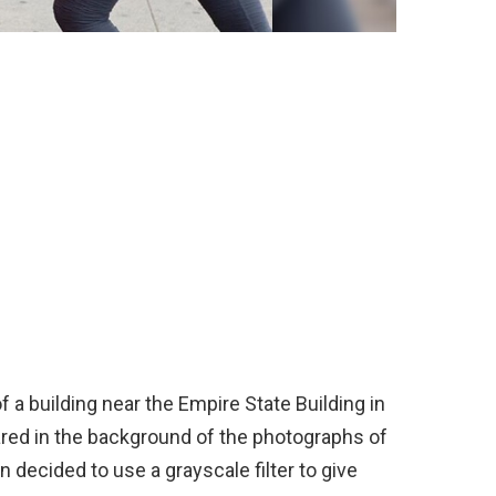
 a building near the Empire State Building in
red in the background of the photographs of
n decided to use a grayscale filter to give