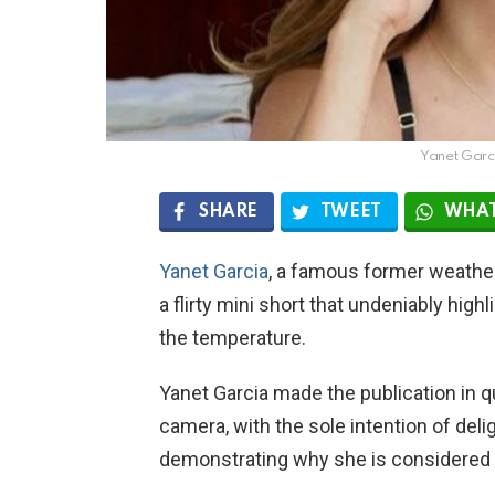
Yanet Garc
SHARE
TWEET
WHAT
Yanet Garcia
, a famous former weather
a flirty mini short that undeniably hig
the temperature.
Yanet Garcia made the publication in q
camera, with the sole intention of deli
demonstrating why she is considered 