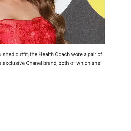
ished outfit, the Health Coach wore a pair of
e exclusive Chanel brand, both of which she