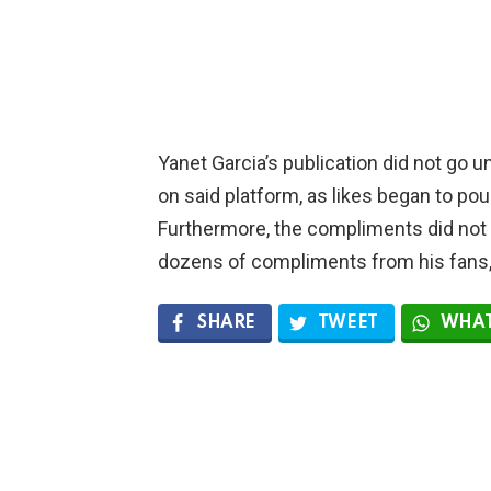
Yanet Garcia’s publication did not go u
on said platform, as likes began to pou
Furthermore, the compliments did not
dozens of compliments from his fans,
SHARE
TWEET
WHAT