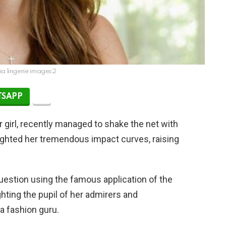
ia lingerie images2
SAPP
 girl, recently managed to shake the net with
hlighted her tremendous impact curves, raising
uestion using the famous application of the
ghting the pupil of her admirers and
a fashion guru.