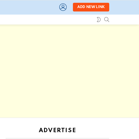
LOGIN
ADD NEW LINK
SEARCH
SWITCH
SKIN
ADVERTISE