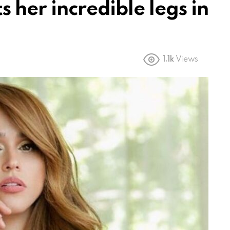
s her incredible legs in
1.1k
Views