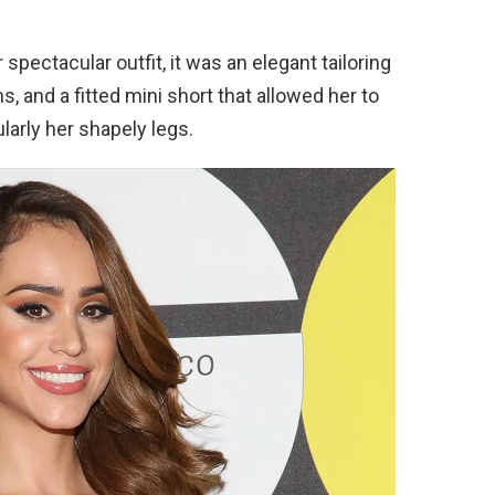
spectacular outfit, it was an elegant tailoring
s, and a fitted mini short that allowed her to
larly her shapely legs.