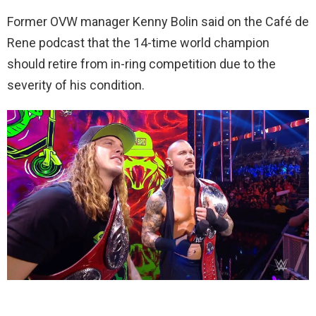
Former OVW manager Kenny Bolin said on the Café de
Rene podcast that the 14-time world champion
should retire from in-ring competition due to the
severity of his condition.