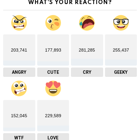
WHAT'S YOUR REACTION?
203,741
177,893
281,285
255,437
ANGRY
CUTE
CRY
GEEKY
152,045
229,589
WTF
LOVE