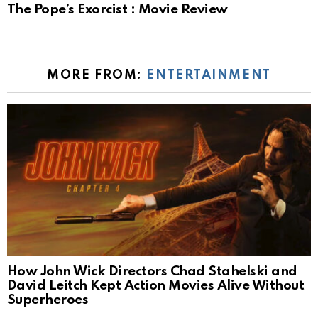
The Pope’s Exorcist : Movie Review
MORE FROM:
ENTERTAINMENT
How John Wick Directors Chad Stahelski and
David Leitch Kept Action Movies Alive Without
Superheroes