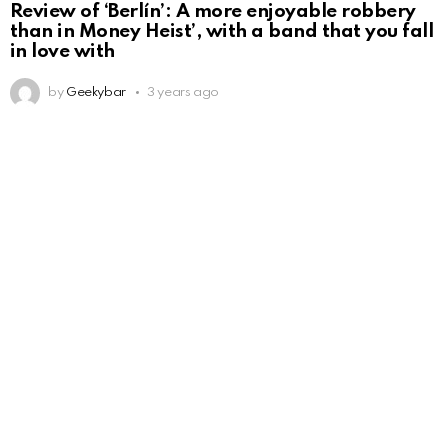
Review of ‘Berlín’: A more enjoyable robbery
than in Money Heist’, with a band that you fall
in love with
by
Geekybar
3 years ago