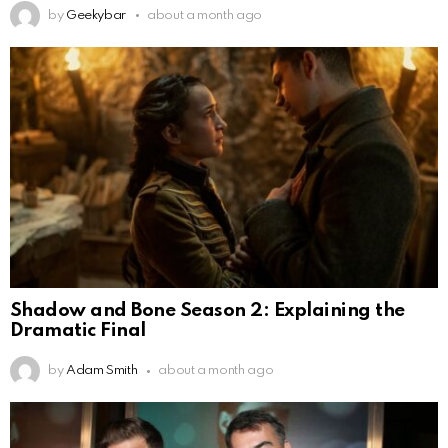
by
Geekybar
about a month ago
Shadow and Bone Season 2: Explaining the
Dramatic Final
by
Adam Smith
about a month ago