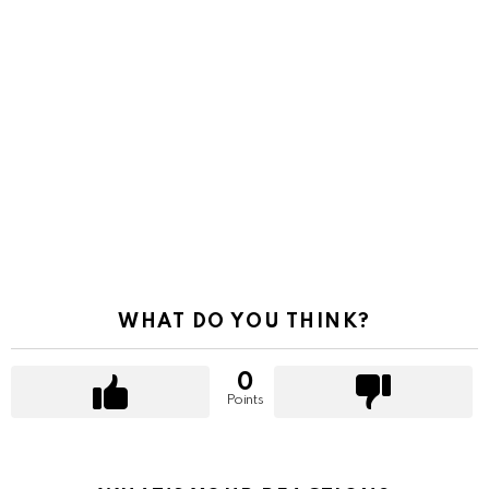
WHAT DO YOU THINK?
0
Points