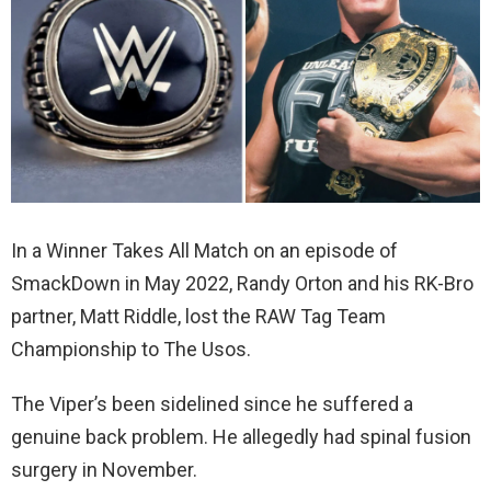
In a Winner Takes All Match on an episode of
SmackDown in May 2022, Randy Orton and his RK-Bro
partner, Matt Riddle, lost the RAW Tag Team
Championship to The Usos.
The Viper’s been sidelined since he suffered a
genuine back problem. He allegedly had spinal fusion
surgery in November.