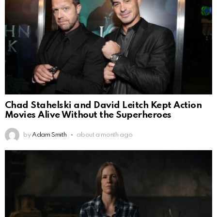
Chad Stahelski and David Leitch Kept Action
Movies Alive Without the Superheroes
by
Adam Smith
about a month ago