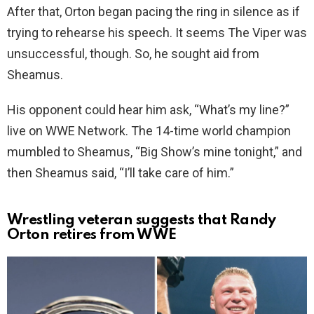
After that, Orton began pacing the ring in silence as if
trying to rehearse his speech. It seems The Viper was
unsuccessful, though. So, he sought aid from
Sheamus.
His opponent could hear him ask, “What’s my line?”
live on WWE Network. The 14-time world champion
mumbled to Sheamus, “Big Show’s mine tonight,” and
then Sheamus said, “I’ll take care of him.”
Wrestling veteran suggests that Randy
Orton retires from WWE