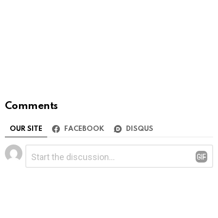
Comments
OUR SITE
FACEBOOK
DISQUS
Leave
Comment
*
a
Reply