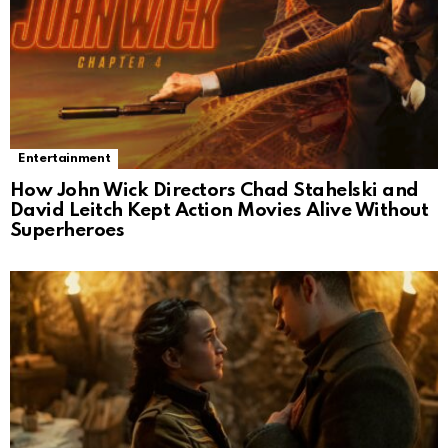
Entertainment
How John Wick Directors Chad Stahelski and
David Leitch Kept Action Movies Alive Without
Superheroes