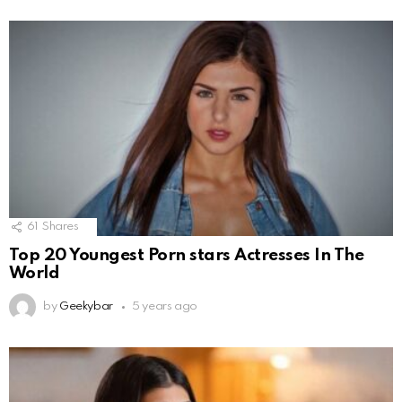
61
Shares
Top 20 Youngest Porn stars Actresses In The
World
by
Geekybar
5 years ago