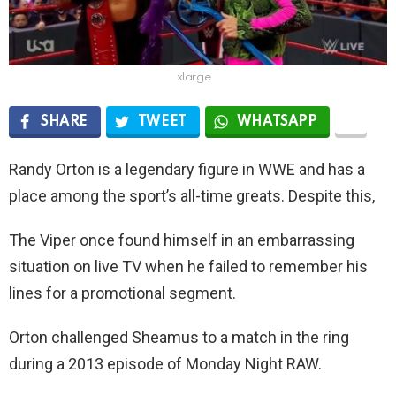
xlarge
SHARE
TWEET
WHATSAPP
Randy Orton is a legendary figure in WWE and has a
place among the sport’s all-time greats. Despite this,
The Viper once found himself in an embarrassing
situation on live TV when he failed to remember his
lines for a promotional segment.
Orton challenged Sheamus to a match in the ring
during a 2013 episode of Monday Night RAW.