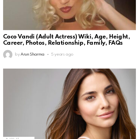
Coco Vandi (Adult Actress) Wiki, Age, Height,
Career, Photos, Relationship, Family, FAQs
by
Arun Sharma
5 years ago