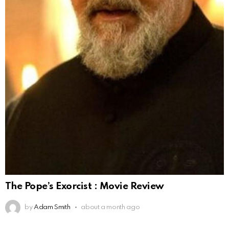
The Pope’s Exorcist : Movie Review
by
Adam Smith
about a month ago