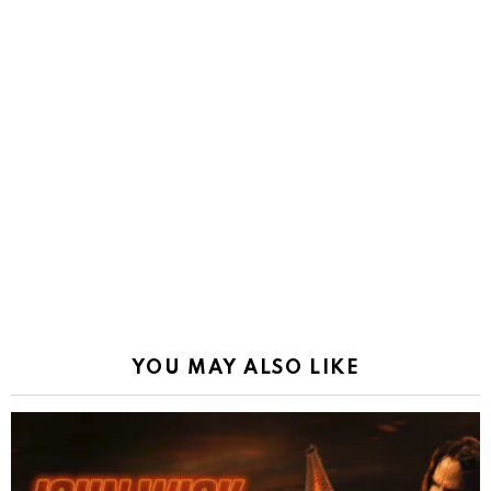
YOU MAY ALSO LIKE