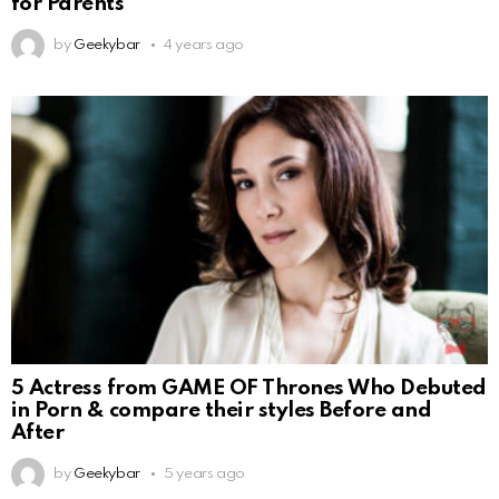
for Parents
by
Geekybar
4 years ago
5 Actress from GAME OF Thrones Who Debuted
in Porn & compare their styles Before and
After
by
Geekybar
5 years ago