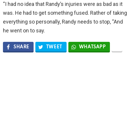
“I had no idea that Randy’s injuries were as bad as it
was. He had to get something fused. Rather of taking
everything so personally, Randy needs to stop, “And
he went on to say.
SHARE
TWEET
WHATSAPP