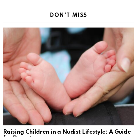
DON'T MISS
Raising Children in a Nudist Lifestyle: A Guide