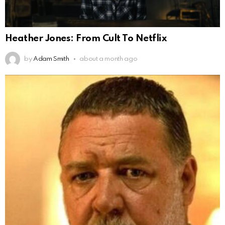
Heather Jones: From Cult To Netflix
by
Adam Smith
about a month ago