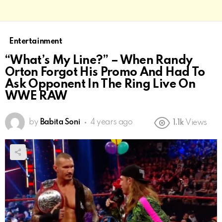
Entertainment
“What’s My Line?” – When Randy
Orton Forgot His Promo And Had To
Ask Opponent In The Ring Live On
WWE RAW
by
Babita Soni
4 years ago
1.1k
Views