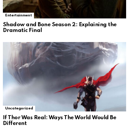
Entertainment
Shadow and Bone Season 2: Explaining the
Dramatic Final
Uncategorized
If Thor Was Real: Ways The World Would Be
Different