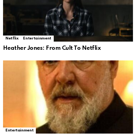
Netflix
Entertainment
Heather Jones: From Cult To Netflix
Entertainment