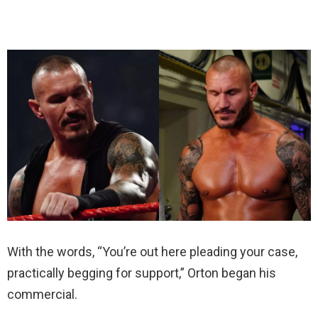
With the words, “You’re out here pleading your case,
practically begging for support,” Orton began his
commercial.