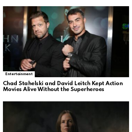
Entertainment
Chad Stahelski and David Leitch Kept Action
Movies Alive Without the Superheroes