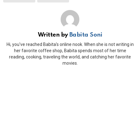
Written by
Babita Soni
Hi, you've reached Babita's online nook. When she is not writing in
her favorite coffee shop, Babita spends most of her time
reading, cooking, traveling the world, and catching her favorite
movies.