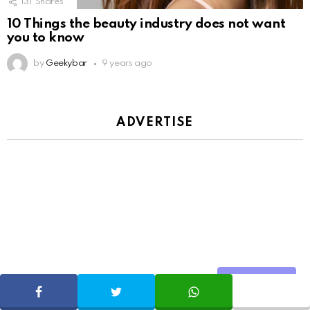
131
Shares
10 Things the beauty industry does not want
you to know
by
Geekybar
9 years ago
ADVERTISE
Share
SHARE
TWEET
WHATSAPP