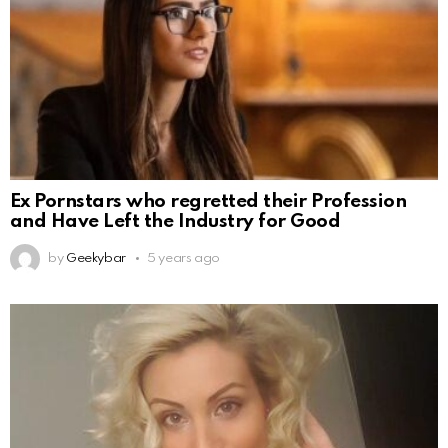
Ex Pornstars who regretted their Profession
and Have Left the Industry for Good
by
Geekybar
5 years ago