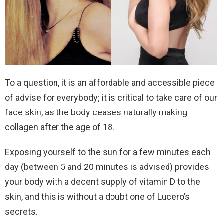
To a question, it is an affordable and accessible piece
of advise for everybody; it is critical to take care of our
face skin, as the body ceases naturally making
collagen after the age of 18.
Exposing yourself to the sun for a few minutes each
day (between 5 and 20 minutes is advised) provides
your body with a decent supply of vitamin D to the
skin, and this is without a doubt one of Lucero’s
secrets.