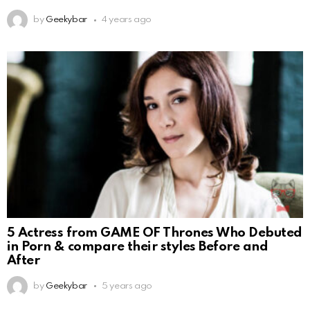
by
Geekybar
4 years ago
5 Actress from GAME OF Thrones Who Debuted
in Porn & compare their styles Before and
After
by
Geekybar
5 years ago