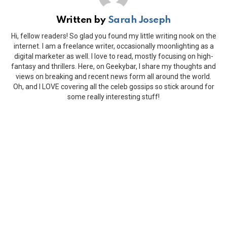
Written by
Sarah Joseph
Hi, fellow readers! So glad you found my little writing nook on the
internet. I am a freelance writer, occasionally moonlighting as a
digital marketer as well. I love to read, mostly focusing on high-
fantasy and thrillers. Here, on Geekybar, I share my thoughts and
views on breaking and recent news form all around the world.
Oh, and I LOVE covering all the celeb gossips so stick around for
some really interesting stuff!