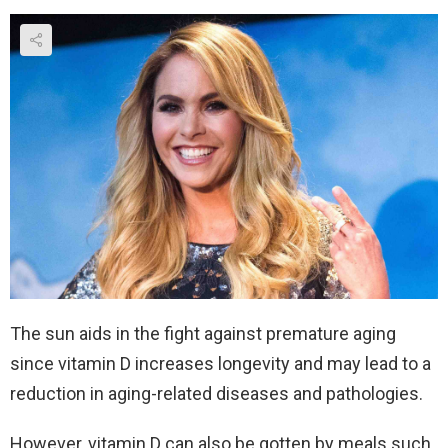
The sun aids in the fight against premature aging
since vitamin D increases longevity and may lead to a
reduction in aging-related diseases and pathologies.
However, vitamin D can also be gotten by meals such