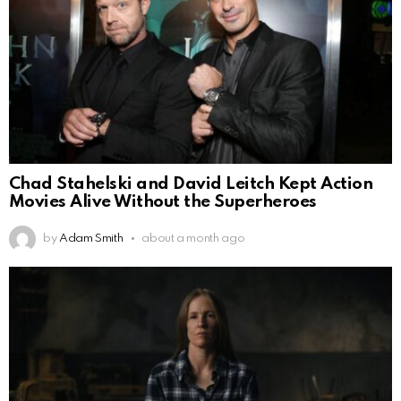
Chad Stahelski and David Leitch Kept Action
Movies Alive Without the Superheroes
by
Adam Smith
about a month ago