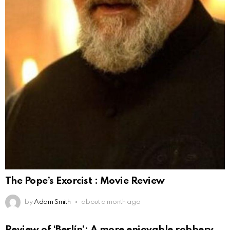
The Pope’s Exorcist : Movie Review
by
Adam Smith
about a month ago
Review of ‘Berlín’: A more enjoyable robbery