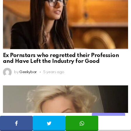
Ex Pornstars who regretted their Profession
and Have Left the Industry for Good
by
Geekybar
5 years ago
Share
SHARE
TWEET
WHATSAPP