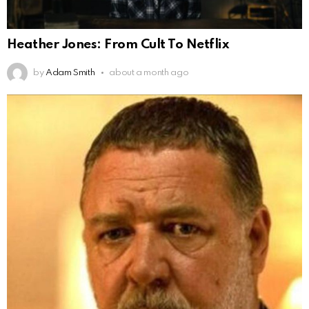
Heather Jones: From Cult To Netflix
by
Adam Smith
about a month ago