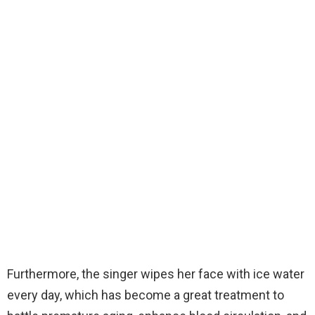
Furthermore, the singer wipes her face with ice water
every day, which has become a great treatment to