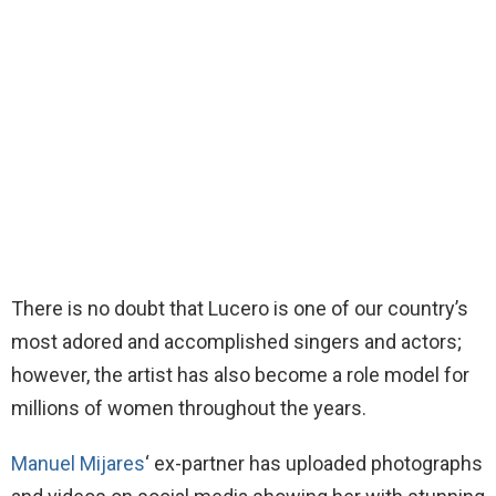
There is no doubt that Lucero is one of our country’s
most adored and accomplished singers and actors;
however, the artist has also become a role model for
millions of women throughout the years.
Manuel Mijares
‘ ex-partner has uploaded photographs