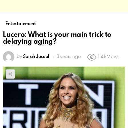
Entertainment
Lucero: What is your main trick to
delaying aging?
by
Sarah Joseph
3 years ago
1.4k
Views