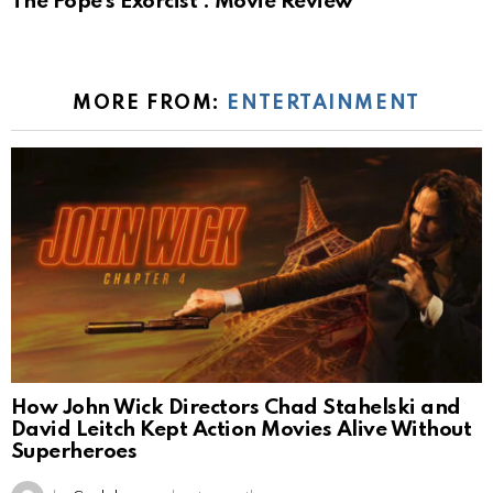
The Pope’s Exorcist : Movie Review
MORE FROM:
ENTERTAINMENT
How John Wick Directors Chad Stahelski and
David Leitch Kept Action Movies Alive Without
Superheroes