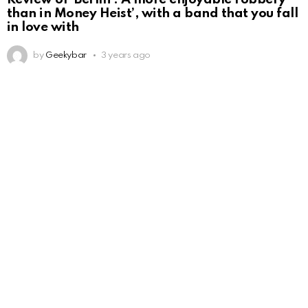
than in Money Heist’, with a band that you fall
in love with
by
Geekybar
3 years ago