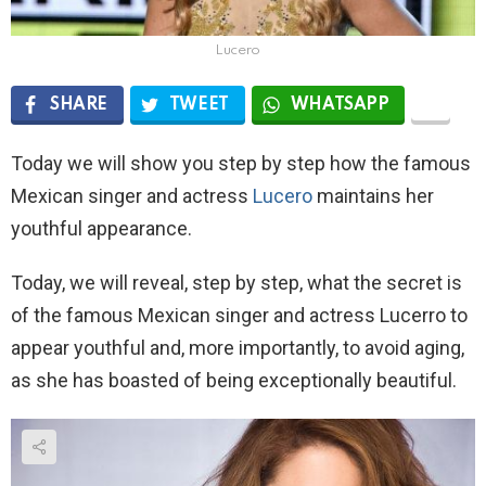
Lucero
SHARE
TWEET
WHATSAPP
Today we will show you step by step how the famous
Mexican singer and actress
Lucero
maintains her
youthful appearance.
Today, we will reveal, step by step, what the secret is
of the famous Mexican singer and actress Lucerro to
appear youthful and, more importantly, to avoid aging,
as she has boasted of being exceptionally beautiful.