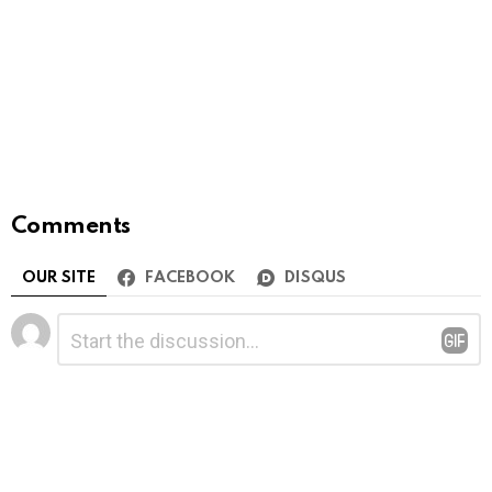
Comments
OUR SITE
FACEBOOK
DISQUS
Leave
Comment
*
a
Reply