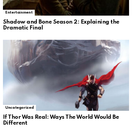
Entertainment
Shadow and Bone Season 2: Explaining the
Dramatic Final
Uncategorized
If Thor Was Real: Ways The World Would Be
Different