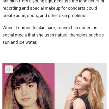
her skin from a young age, because the long hours of
recording and special makeup for concerts could
create acne, spots, and other skin problems.
When it comes to skin care, Lucero has stated on
social media that she uses natural therapies such as
sun and ice water.