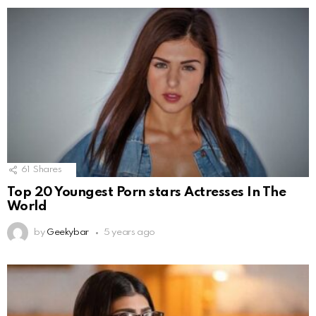
61
Shares
Top 20 Youngest Porn stars Actresses In The
World
by
Geekybar
5 years ago