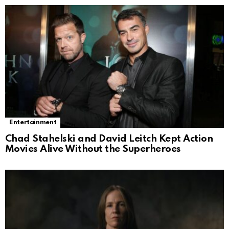
Entertainment
Chad Stahelski and David Leitch Kept Action
Movies Alive Without the Superheroes