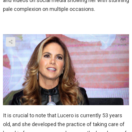
and videos on social media showing her with stunning
pale complexion on multiple occasions.
It is crucial to note that Lucero is currently 53 years
old, and she developed the practice of taking care of