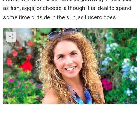
as fish, eggs, or cheese, although it is ideal to spend
some time outside in the sun, as Lucero does.