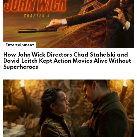
Entertainment
How John Wick Directors Chad Stahelski and
David Leitch Kept Action Movies Alive Without
Superheroes