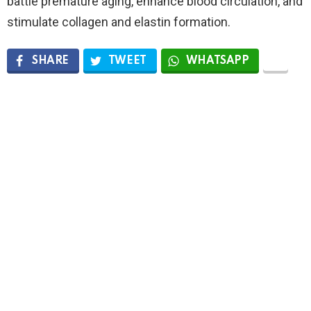
battle premature aging, enhance blood circulation, and
stimulate collagen and elastin formation.
SHARE
TWEET
WHATSAPP