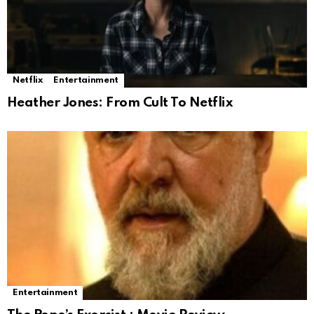
Netflix
Entertainment
Heather Jones: From Cult To Netflix
Entertainment