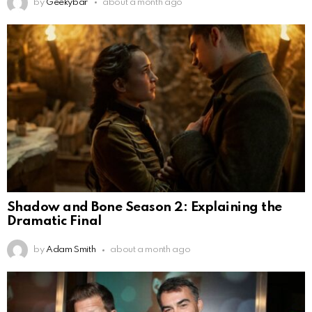
by
Geekybar
about a month ago
Shadow and Bone Season 2: Explaining the
Dramatic Final
by
Adam Smith
about a month ago