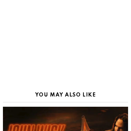
YOU MAY ALSO LIKE