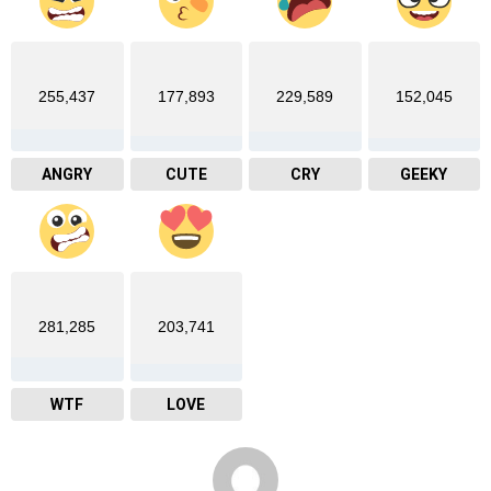
255,437
177,893
229,589
152,045
ANGRY
CUTE
CRY
GEEKY
281,285
203,741
WTF
LOVE