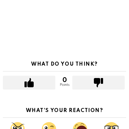
WHAT DO YOU THINK?
0
Points
WHAT'S YOUR REACTION?