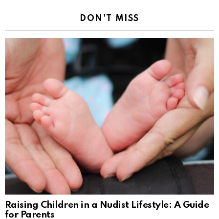
DON'T MISS
Raising Children in a Nudist Lifestyle: A Guide
for Parents