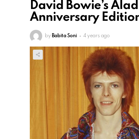
David Bowie’s Alad
Anniversary Editio
by
Babita Soni
4 years ago