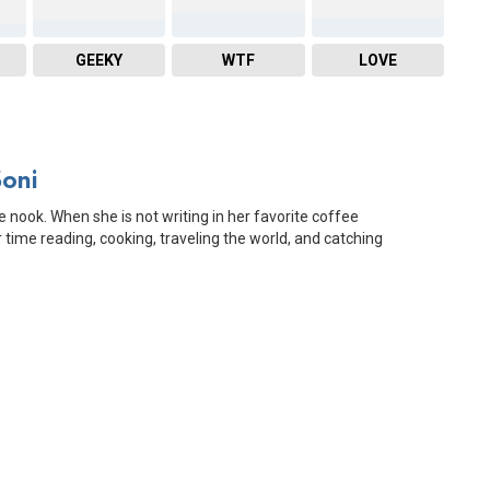
GEEKY
WTF
LOVE
Soni
e nook. When she is not writing in her favorite coffee
time reading, cooking, traveling the world, and catching