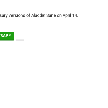
sary versions of Aladdin Sane on April 14,
SAPP