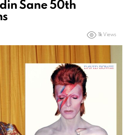
din Sane 50th
ns
1k
Views