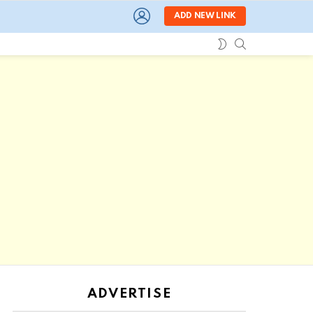
LOGIN
ADD NEW LINK
SEARCH
SWITCH
SKIN
ADVERTISE