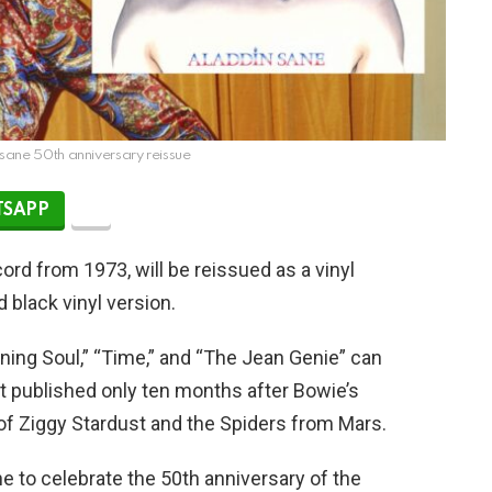
sane 50th anniversary reissue
SAPP
cord from 1973, will be reissued as a vinyl
 black vinyl version.
inning Soul,” “Time,” and “The Jean Genie” can
t published only ten months after Bowie’s
of Ziggy Stardust and the Spiders from Mars.
ne to celebrate the 50th anniversary of the