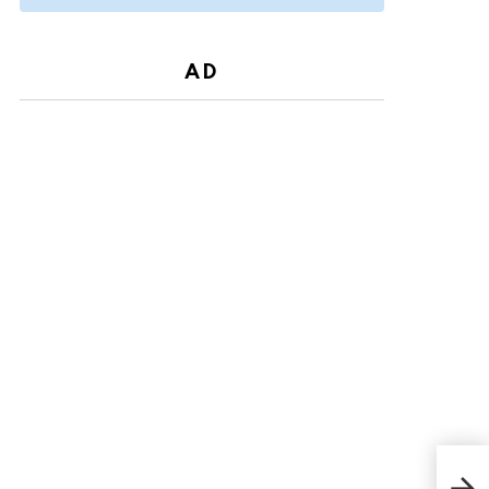
AD
Wre