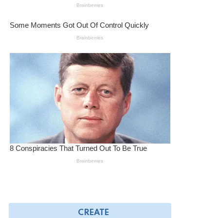
CREATE