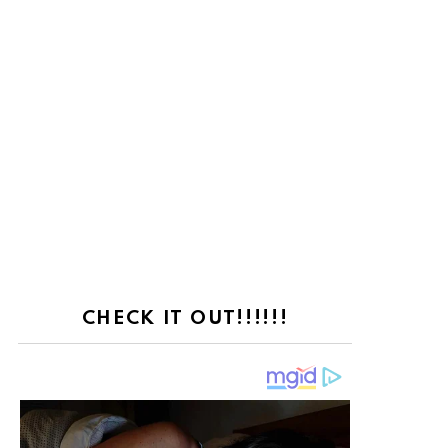
CHECK IT OUT!!!!!!