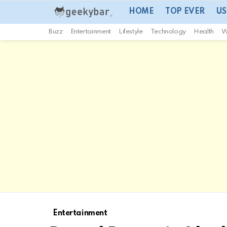
HOME
TOP EVER
US
Buzz
Entertainment
Lifestyle
Technology
Health
W
Entertainment