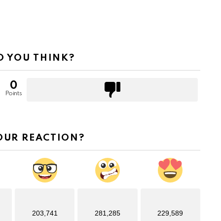
 YOU THINK?
0
Points
OUR REACTION?
203,741
281,285
229,589