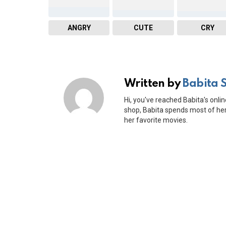
ANGRY
CUTE
CRY
Written by
Babita 
Hi, you've reached Babita's onlin
shop, Babita spends most of her 
her favorite movies.