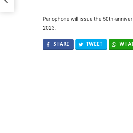
Parlophone will issue the 50th-anniver
2023.
SHARE
TWEET
WHAT