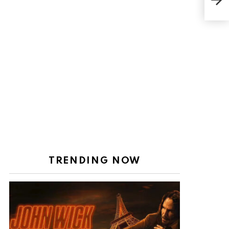
Wre
TRENDING NOW