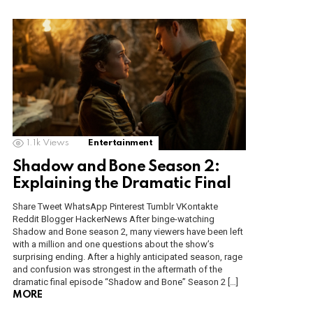
1.1k
Views
Entertainment
Shadow and Bone Season 2:
Explaining the Dramatic Final
Share Tweet WhatsApp Pinterest Tumblr VKontakte
Reddit Blogger HackerNews After binge-watching
Shadow and Bone season 2, many viewers have been left
with a million and one questions about the show’s
surprising ending. After a highly anticipated season, rage
and confusion was strongest in the aftermath of the
dramatic final episode “Shadow and Bone” Season 2 […]
MORE