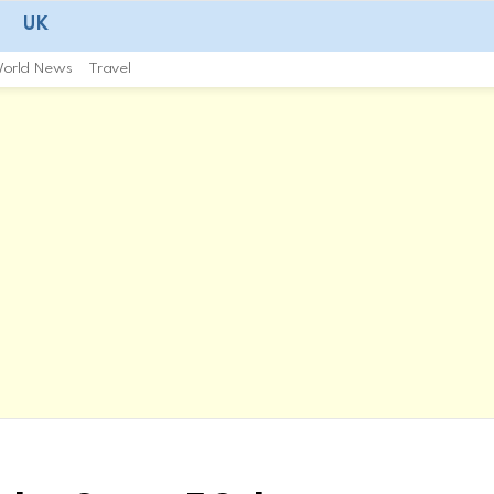
UK
orld News
Travel