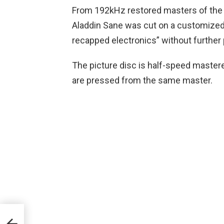
From 192kHz restored masters of the o
Aladdin Sane was cut on a customize
recapped electronics” without further
The picture disc is half-speed mastere
are pressed from the same master.
n Of