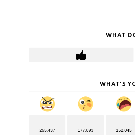
WHAT DO
WHAT'S Y
255,437
177,893
152,045