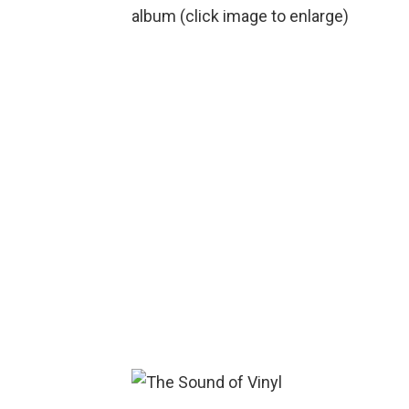
album (click image to enlarge)