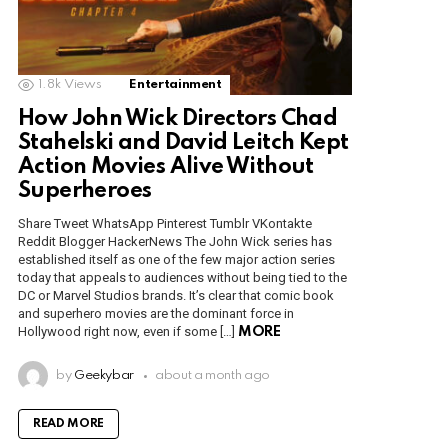
1.8k
Views
Entertainment
How John Wick Directors Chad
Stahelski and David Leitch Kept
Action Movies Alive Without
Superheroes
Share Tweet WhatsApp Pinterest Tumblr VKontakte
Reddit Blogger HackerNews The John Wick series has
established itself as one of the few major action series
today that appeals to audiences without being tied to the
DC or Marvel Studios brands. It’s clear that comic book
and superhero movies are the dominant force in
Hollywood right now, even if some […]
MORE
by
Geekybar
about a month ago
READ MORE