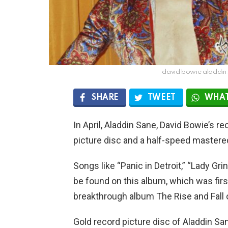
david bowie aladdin 
SHARE
TWEET
WHAT
In April, Aladdin Sane, David Bowie’s re
picture disc and a half-speed mastered
Songs like “Panic in Detroit,” “Lady Gr
be found on this album, which was firs
breakthrough album The Rise and Fall 
Gold record picture disc of Aladdin Sa