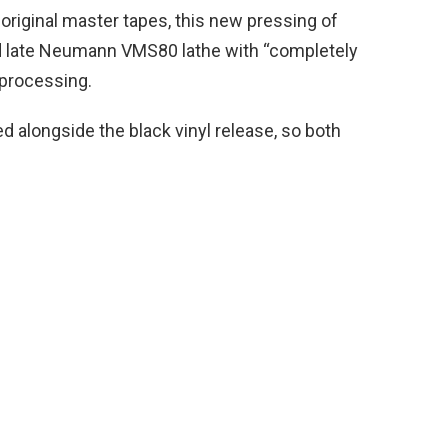
riginal master tapes, this new pressing of
d late Neumann VMS80 lathe with “completely
 processing.
d alongside the black vinyl release, so both