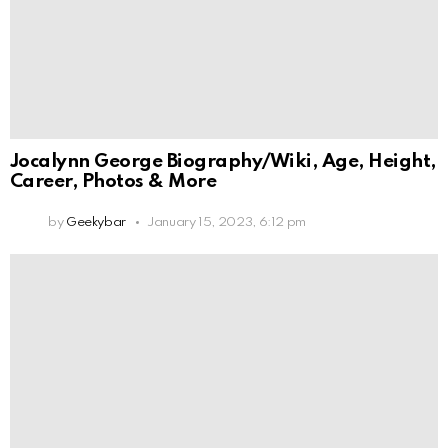
Jocalynn George Biography/Wiki, Age, Height,
Career, Photos & More
by
Geekybar
January 15, 2023, 6:12 pm