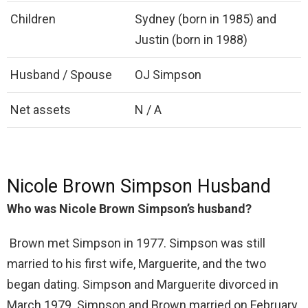
Children
Sydney (born in 1985) and
Justin (born in 1988)
Husband / Spouse
OJ Simpson
Net assets
N / A
Nicole Brown Simpson Husband
Who was Nicole Brown Simpson’s husband?
Brown met Simpson in 1977. Simpson was still
married to his first wife, Marguerite, and the two
began dating. Simpson and Marguerite divorced in
March 1979. Simpson and Brown married on February