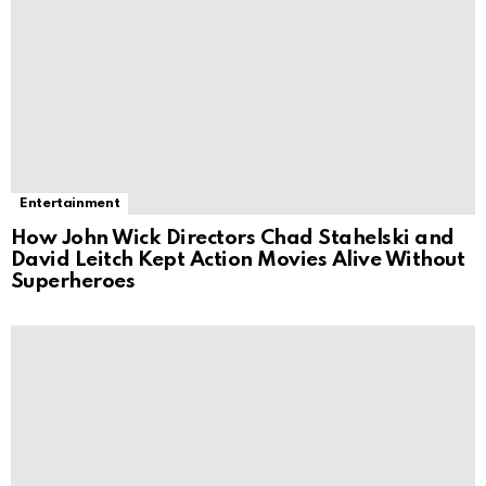
Entertainment
How John Wick Directors Chad Stahelski and
David Leitch Kept Action Movies Alive Without
Superheroes