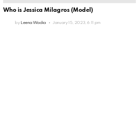
Who is Jessica Milagros (Model)
by
Leena Wadia
January 15, 2023, 6:11 pm