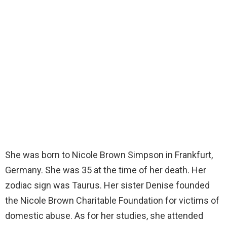
She was born to Nicole Brown Simpson in Frankfurt,
Germany. She was 35 at the time of her death. Her
zodiac sign was Taurus. Her sister Denise founded
the Nicole Brown Charitable Foundation for victims of
domestic abuse. As for her studies, she attended