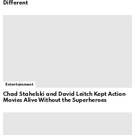
Different
Entertainment
Chad Stahelski and David Leitch Kept Action
Movies Alive Without the Superheroes