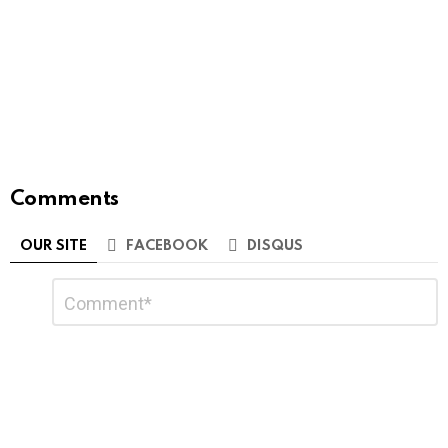
Comments
OUR SITE
FACEBOOK
DISQUS
Leave
Comment
*
a
Reply