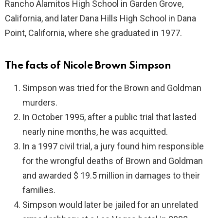
Rancho Alamitos High School in Garden Grove,
California, and later Dana Hills High School in Dana
Point, California, where she graduated in 1977.
The facts of Nicole Brown Simpson
Simpson was tried for the Brown and Goldman
murders.
In October 1995, after a public trial that lasted
nearly nine months, he was acquitted.
In a 1997 civil trial, a jury found him responsible
for the wrongful deaths of Brown and Goldman
and awarded $ 19.5 million in damages to their
families.
Simpson would later be jailed for an unrelated