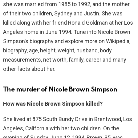
she was married from 1985 to 1992, and the mother
of their two children, Sydney and Justin. She was
killed along with her friend Ronald Goldman at her Los
Angeles home in June 1994. Tune into Nicole Brown
Simpson’s biography and explore more on Wikipedia,
biography, age, height, weight, husband, body
measurements, net worth, family, career and many
other facts about her.
The murder of Nicole Brown Simpson
How was Nicole Brown Simpson killed?
She lived at 875 South Bundy Drive in Brentwood, Los
Angeles, California with her two children. On the
evening of Sunday, June 12, 1994, Brown, 35, was