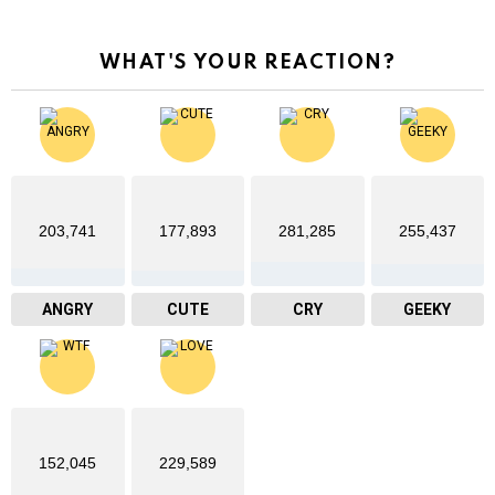
WHAT'S YOUR REACTION?
203,741
177,893
281,285
255,437
ANGRY
CUTE
CRY
GEEKY
152,045
229,589