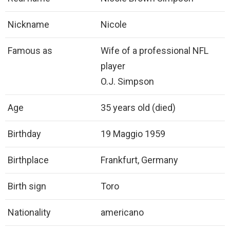
Nickname
Nicole
Famous as
Wife of a professional NFL
player
O.J. Simpson
Age
35 years old (died)
Birthday
19 Maggio 1959
Birthplace
Frankfurt, Germany
Birth sign
Toro
Nationality
americano