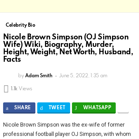
Celebrity Bio
Nicole Brown Simpson (OJ Simpson
Wife) Wiki, Biography, Murder,
Height, Weight, Net Worth, Husband,
Facts
by
Adam Smith
June 5, 2022, 1:35 am
1.1k
Views
SHARE
TWEET
WHATSAPP
Nicole Brown Simpson was the ex-wife of former
professional football player OJ Simpson, with whom