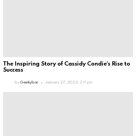
The Inspiring Story of Cassidy Condie’s Rise to
Success
by
Geekybar
January 27, 2023, 2:11 pm