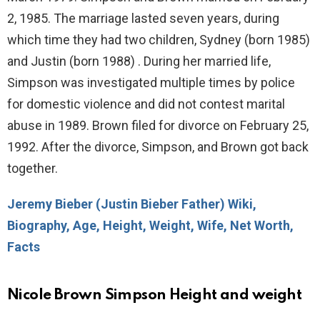
2, 1985. The marriage lasted seven years, during
which time they had two children, Sydney (born 1985)
and Justin (born 1988) . During her married life,
Simpson was investigated multiple times by police
for domestic violence and did not contest marital
abuse in 1989. Brown filed for divorce on February 25,
1992. After the divorce, Simpson, and Brown got back
together.
Jeremy Bieber (Justin Bieber Father) Wiki,
Biography, Age, Height, Weight, Wife, Net Worth,
Facts
Nicole Brown Simpson Height and weight