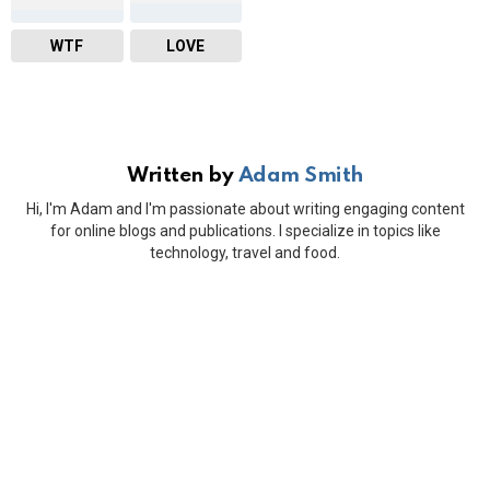
WTF
LOVE
Written by
Adam Smith
Hi, I'm Adam and I'm passionate about writing engaging content
for online blogs and publications. I specialize in topics like
technology, travel and food.