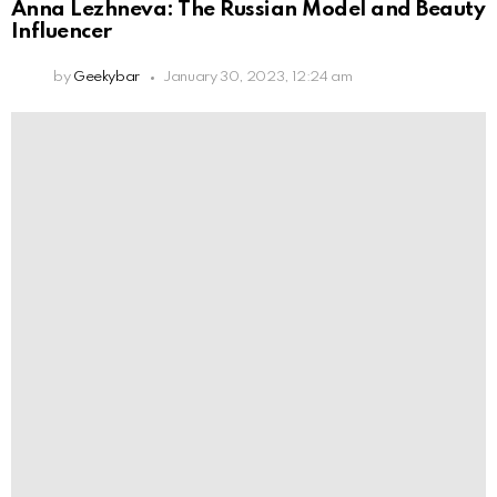
Anna Lezhneva: The Russian Model and Beauty
Influencer
by
Geekybar
January 30, 2023, 12:24 am