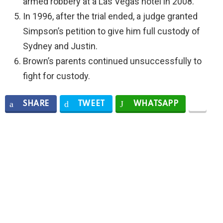
armed robbery at a Las Vegas hotel in 2008.
In 1996, after the trial ended, a judge granted
Simpson’s petition to give him full custody of
Sydney and Justin.
Brown’s parents continued unsuccessfully to
fight for custody.
SHARE
TWEET
WHATSAPP