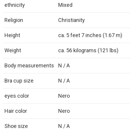
ethnicity
Mixed
Religion
Christianity
Height
ca. 5 feet 7 inches (1.67 m)
Weight
ca. 56 kilograms (121 lbs)
Body measurements
N / A
Bra cup size
N / A
eyes color
Nero
Hair color
Nero
Shoe size
N / A