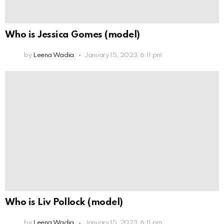
Who is Jessica Gomes (model)
by
Leena Wadia
January 15, 2023, 6:11 pm
Who is Liv Pollock (model)
by
Leena Wadia
January 15, 2023, 6:11 pm