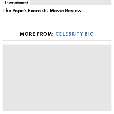
Entertainment
The Pope’s Exorcist : Movie Review
MORE FROM:
CELEBRITY BIO