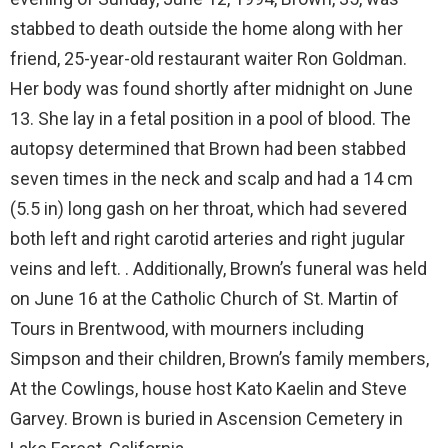
stabbed to death outside the home along with her
friend, 25-year-old restaurant waiter Ron Goldman.
Her body was found shortly after midnight on June
13. She lay in a fetal position in a pool of blood. The
autopsy determined that Brown had been stabbed
seven times in the neck and scalp and had a 14 cm
(5.5 in) long gash on her throat, which had severed
both left and right carotid arteries and right jugular
veins and left. . Additionally, Brown’s funeral was held
on June 16 at the Catholic Church of St. Martin of
Tours in Brentwood, with mourners including
Simpson and their children, Brown’s family members,
At the Cowlings, house host Kato Kaelin and Steve
Garvey. Brown is buried in Ascension Cemetery in