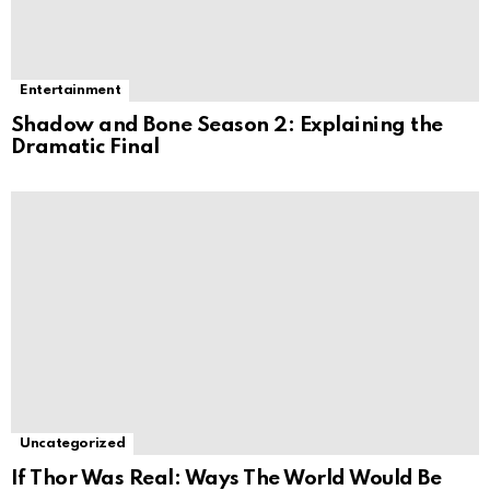
Entertainment
Shadow and Bone Season 2: Explaining the
Dramatic Final
Uncategorized
If Thor Was Real: Ways The World Would Be