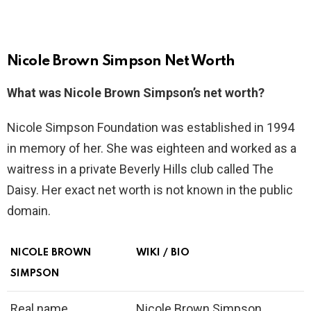
Nicole Brown Simpson Net Worth
What was Nicole Brown Simpson’s net worth?
Nicole Simpson Foundation was established in 1994
in memory of her. She was eighteen and worked as a
waitress in a private Beverly Hills club called The
Daisy. Her exact net worth is not known in the public
domain.
NICOLE BROWN
WIKI / BIO
SIMPSON
Real name
Nicole Brown Simpson