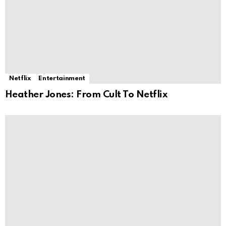
Netflix
Entertainment
Heather Jones: From Cult To Netflix