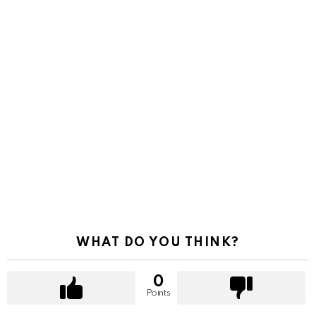
WHAT DO YOU THINK?
0
Points