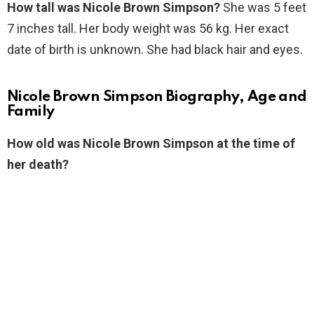
How tall was Nicole Brown Simpson?
She was 5 feet
7 inches tall. Her body weight was 56 kg. Her exact
date of birth is unknown. She had black hair and eyes.
Nicole Brown Simpson Biography, Age and
Family
How old was Nicole Brown Simpson at the time of
her death?