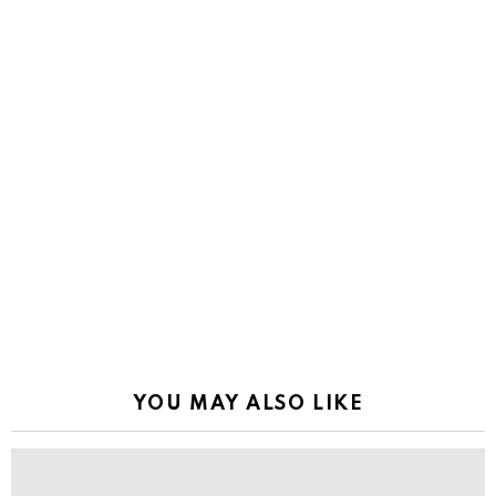
YOU MAY ALSO LIKE